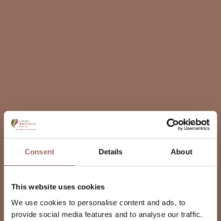
Consent
Details
About
This website uses cookies
We use cookies to personalise content and ads, to
provide social media features and to analyse our traffic.