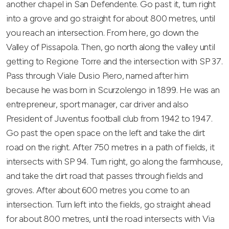
another chapel in San Defendente. Go past it, turn right
into a grove and go straight for about 800 metres, until
you reach an intersection. From here, go down the
Valley of Pissapola. Then, go north along the valley until
getting to Regione Torre and the intersection with SP 37.
Pass through Viale Dusio Piero, named after him
because he was born in Scurzolengo in 1899. He was an
entrepreneur, sport manager, car driver and also
President of Juventus football club from 1942 to 1947.
Go past the open space on the left and take the dirt
road on the right. After 750 metres in a path of fields, it
intersects with SP 94. Turn right, go along the farmhouse,
and take the dirt road that passes through fields and
groves. After about 600 metres you come to an
intersection. Turn left into the fields, go straight ahead
for about 800 metres, until the road intersects with Via