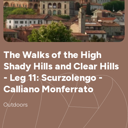
The Walks of the High
Shady Hills and Clear Hills
- Leg 11: Scurzolengo -
Calliano Monferrato
Outdoors