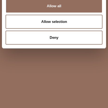
Allow all
Allow selection
Deny