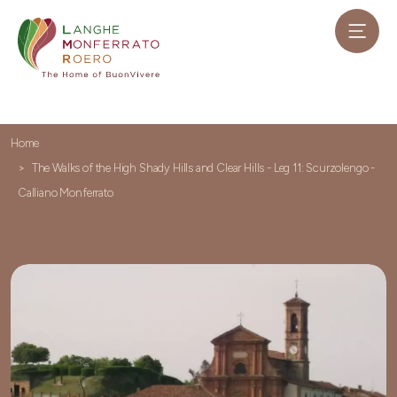
Home
The Walks of the High Shady Hills and Clear Hills - Leg 11: Scurzolengo -
Calliano Monferrato