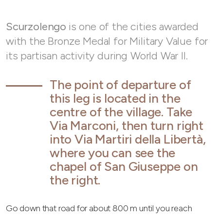
Scurzolengo
is one of the cities awarded
with the Bronze Medal for Military Value for
its partisan activity during World War II.
The point of departure of
this leg is located in the
centre of the village. Take
Via Marconi, then turn right
into Via Martiri della Libertà,
where you can see the
chapel of San Giuseppe on
the right.
Go down that road for about 800 m until you reach