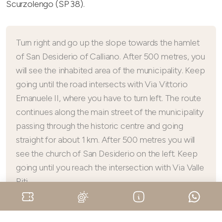
Scurzolengo (SP 38).
Turn right and go up the slope towards the hamlet
of San Desiderio of Calliano. After 500 metres, you
will see the inhabited area of the municipality. Keep
going until the road intersects with Via Vittorio
Emanuele II, where you have to turn left. The route
continues along the main street of the municipality
passing through the historic centre and going
straight for about 1 km. After 500 metres you will
see the church of San Desiderio on the left. Keep
going until you reach the intersection with Via Valle
Riti.
Turn left and go straight for about 400 metres until you