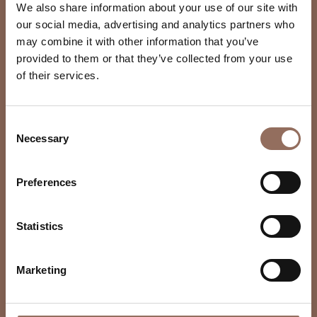
We also share information about your use of our site with
our social media, advertising and analytics partners who
may combine it with other information that you’ve
provided to them or that they’ve collected from your use
of their services.
Consent
Necessary
Selection
Preferences
Statistics
Marketing