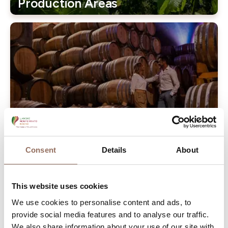
Production Areas
Our Wineries
Consent
Details
About
The vine is ancient, and comes from the Caucasus (wine
This website uses cookies
was made Georgia 5000 years ago) with its cargo of
myths and legends, brought to the Mediterranean by the
We use cookies to personalise content and ads, to
provide social media features and to analyse our traffic.
Phoenicians and then spread by the Greeks and Romans.
We also share information about your use of our site with