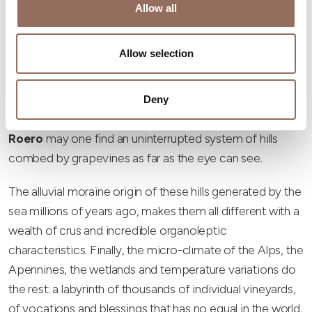
Allow all
What then makes a harvest
special in these hills, is...
Allow selection
precisely ... the hills!
here are very few places where wine is grown in the hills
Deny
and perhaps only here in the
Langhe Monferrato
Roero
may one find an uninterrupted system of hills
combed by grapevines as far as the eye can see.
The alluvial moraine origin of these hills generated by the
sea millions of years ago, makes them all different with a
wealth of crus and incredible organoleptic
characteristics. Finally, the micro-climate of the Alps, the
Apennines, the wetlands and temperature variations do
the rest: a labyrinth of thousands of individual vineyards,
of vocations and blessings that has no equal in the world.