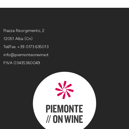
Piazza Risorgimento, 2
12051 Alba (Cn)
Tel/Fax. +39 0173.635013
info@piemonteonwine.it
P.IVA 03435360049