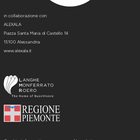
in collaborazione con:
ALEXALA
Piazza Santa Maria di Castello 14
15100 Alessandria
www.alexala.it