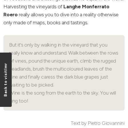
Harvesting the vineyards of
Langhe Monferrato
Roero
really allows you to dive into a reality otherwise
only made of maps, books and tastings.
But it's only by walking in the vineyard that you
really know and understand. Walk between the rows
of vines, pound the unique earth, climb the rugged
Back to visitlmr
headlands, brush the multicoloured leaves of the
vine and finally caress the dark blue grapes just
waiting to be picked.
Wine is the song from the earth to the sky. You will
sing too!
Text by Pietro Giovannini