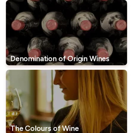
Denomination of Origin Wines
The Colours of Wine