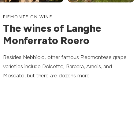
PIEMONTE ON WINE
The wines of Langhe
Monferrato Roero
Besides Nebbiolo, other famous Piedmontese grape
varieties include Dolcetto, Barbera, Arneis, and
Moscato, but there are dozens more.