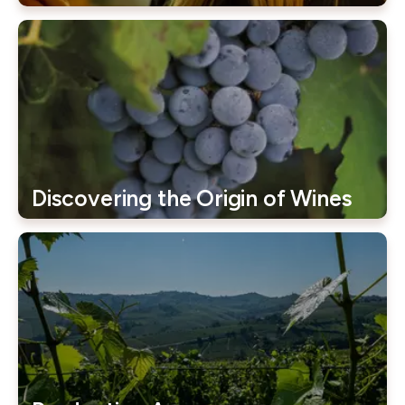
Discovering the Origin of Wines