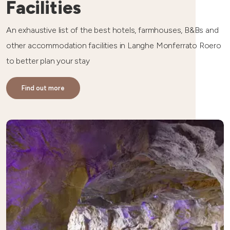
Facilities
An exhaustive list of the best hotels, farmhouses, B&Bs and
other accommodation facilities in Langhe Monferrato Roero
to better plan your stay
Find out more