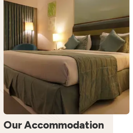
Our Accommodation