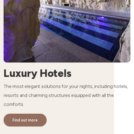
Luxury Hotels
The most elegant solutions for your nights, including hotels,
resorts and charming structures equipped with all the
comforts
Find out more