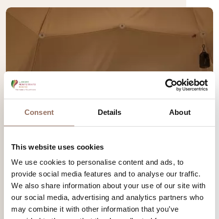
Consent
Details
About
This website uses cookies
We use cookies to personalise content and ads, to
provide social media features and to analyse our traffic.
We also share information about your use of our site with
our social media, advertising and analytics partners who
may combine it with other information that you’ve