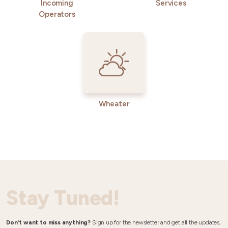
Incoming
Services
Operators
Wheater
Stay Tuned!
Don't want to miss anything?
Sign up for the newsletter and get all the updates,