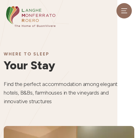
WHERE TO SLEEP
Your Stay
Find the perfect accommodation among elegant
hotels, B&Bs, farmhouses in the vineyards and
innovative structures