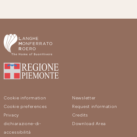
Cookie information
Newsletter
Cookie preferences
Request information
Privacy
Credits
dichiarazione-di-
Download Area
accessibilità