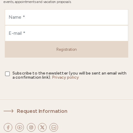
events, appointments and vacation proposals.
Registration
Subscribe to the newsletter (you will be sent an email with
a confirmation link).
Privacy policy
Request Information