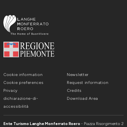
Cookie information
Newsletter
Cookie preferences
Request information
Privacy
Credits
dichiarazione-di-
Download Area
accessibilità
Ente Turismo Langhe Monferrato Roero
- Piazza Risorgimento 2