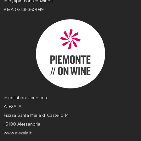
info@piemonteonwine.it
P.IVA 03435360049
in collaborazione con:
ALEXALA
Piazza Santa Maria di Castello 14
15100 Alessandria
www.alexala.it