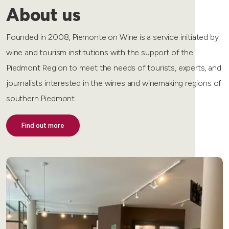
About us
Founded in 2008, Piemonte on Wine is a service initiated by
wine and tourism institutions with the support of the
Piedmont Region to meet the needs of tourists, experts, and
journalists interested in the wines and winemaking regions of
southern Piedmont.
Find out more