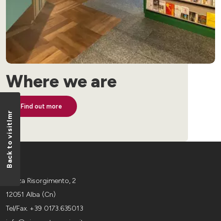
Where we are
Find out more
Back to visitlmr
Piazza Risorgimento, 2
12051 Alba (Cn)
Tel/Fax. +39 0173.635013