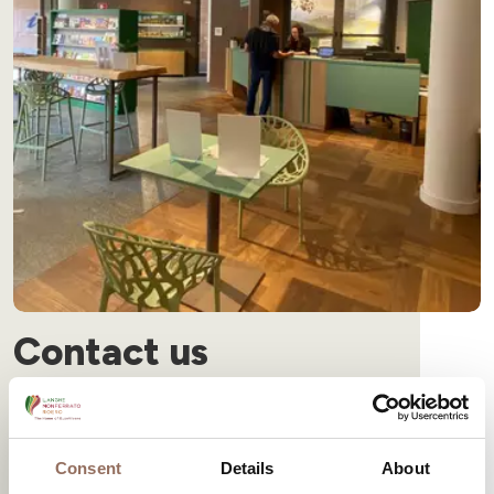
Contact us
Would you like to visit a winery in Langhe Monferrato Roero?
Find out more
Consent
Details
About