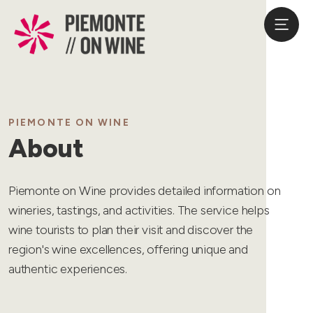
PIEMONTE ON WINE
About
Piemonte on Wine provides detailed information on
wineries, tastings, and activities. The service helps
wine tourists to plan their visit and discover the
region's wine excellences, offering unique and
authentic experiences.