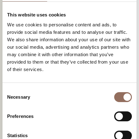
This website uses cookies
We use cookies to personalise content and ads, to
provide social media features and to analyse our traffic.
We also share information about your use of our site with
our social media, advertising and analytics partners who
may combine it with other information that you’ve
provided to them or that they’ve collected from your use
of their services.
Consent
Necessary
Selection
Preferences
Statistics