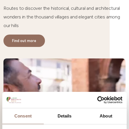
Routes to discover the historical, cultural and architectural
wonders in the thousand villages and elegant cities among
our hills
Find out more
Consent
Details
About