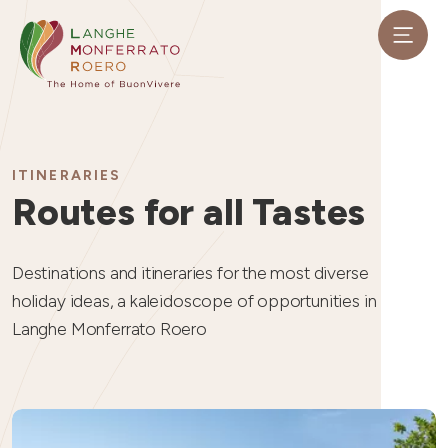
ITINERARIES
Routes for all Tastes
Destinations and itineraries for the most diverse
holiday ideas, a kaleidoscope of opportunities in
Langhe Monferrato Roero