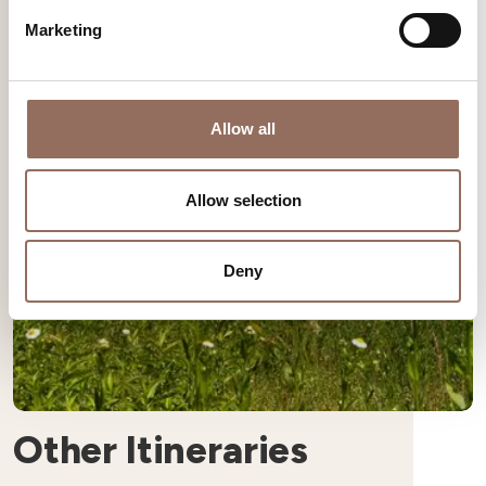
Marketing
Allow all
Allow selection
Deny
Other Itineraries