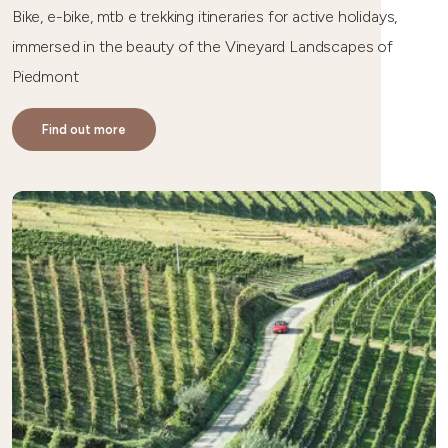
Bike, e-bike, mtb e trekking itineraries for active holidays,
immersed in the beauty of the Vineyard Landscapes of
Piedmont
Find out more