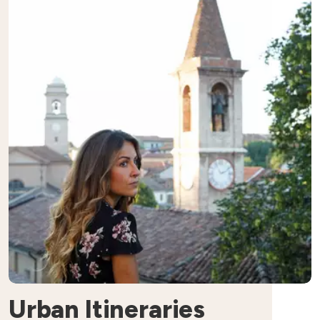
Urban Itineraries