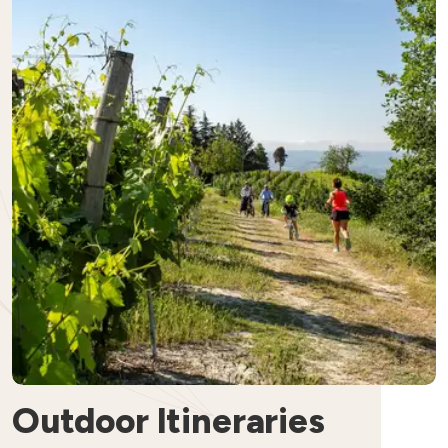
Outdoor Itineraries