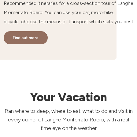
Recommended itineraries for a cross-section tour of Langhe
Monferrato Roero. You can use your car, motorbike,
bicycle...choose the means of transport which suits you best
Find out more
Your Vacation
Plan where to sleep, where to eat, what to do and visit in
every corner of Langhe Monferrato Roero, with a real
time eye on the weather