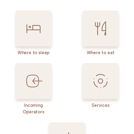
Where to sleep
Where to eat
Incoming
Services
Operators