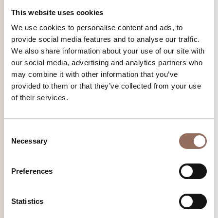
This website uses cookies
We use cookies to personalise content and ads, to
provide social media features and to analyse our traffic.
We also share information about your use of our site with
our social media, advertising and analytics partners who
may combine it with other information that you’ve
provided to them or that they’ve collected from your use
of their services.
Family Routes
Walking barefoot on a meadow: also outdoor activities here
Consent
are child-friendly
Necessary
Selection
Find out more
Preferences
Statistics