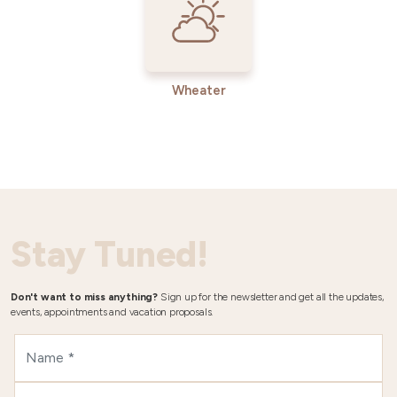
Wheater
Stay Tuned!
Don't want to miss anything?
Sign up for the newsletter and get all the updates,
events, appointments and vacation proposals.