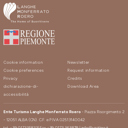
Cookie information
Newsletter
Cookie preferences
Request information
Privacy
Credits
dichiarazione-di-
Download Area
accessibilità
Ente Turismo Langhe Monferrato Roero
- Piazza Risorgimento 2
- 12051 ALBA (CN). C.F. e P.IVA 02513140042
tel.
+39 017335833
| Fax
+39 0173 363878
|
info@visitlmr.it