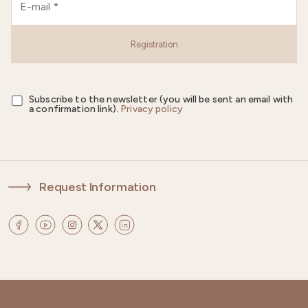
Registration
Subscribe to the newsletter (you will be sent an email with
a confirmation link).
Privacy policy
Request Information