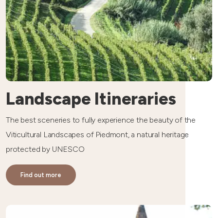
Landscape Itineraries
The best sceneries to fully experience the beauty of the
Viticultural Landscapes of Piedmont, a natural heritage
protected by UNESCO
Find out more