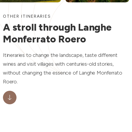
OTHER ITINERARIES
A stroll through Langhe
Monferrato Roero
Itineraries to change the landscape, taste different
wines and visit villages with centuries-old stories,
without changing the essence of Langhe Monferrato
Roero.