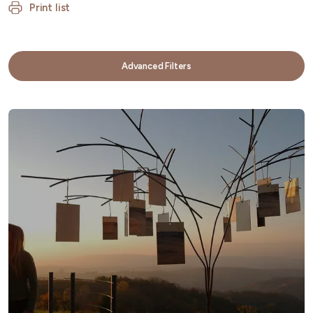
Print list
Advanced Filters