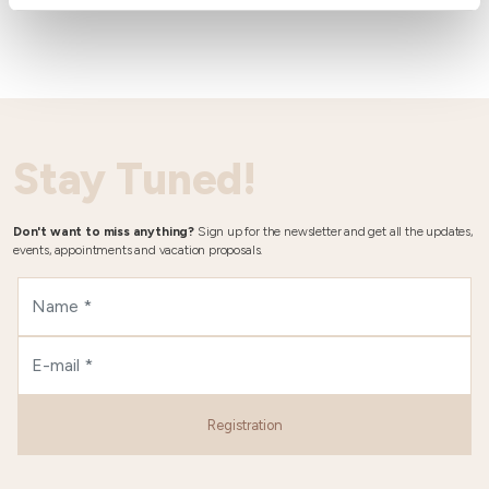
Stay Tuned!
Don't want to miss anything?
Sign up for the newsletter and get all the updates,
events, appointments and vacation proposals.
Registration