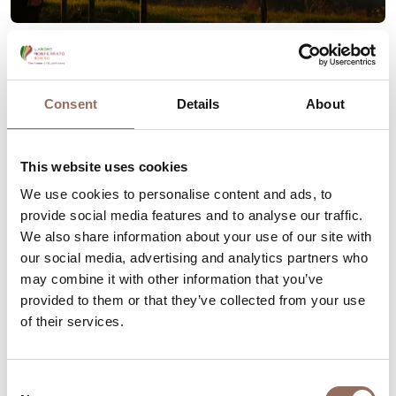
Romantic Road of Langhe Roero Region
Consent
Details
About
Your Vacation
This website uses cookies
We use cookies to personalise content and ads, to
Plan where to sleep, where to eat, what to do and visit in
provide social media features and to analyse our traffic.
every corner of Langhe Monferrato Roero, with a real
We also share information about your use of our site with
our social media, advertising and analytics partners who
time eye on the weather
may combine it with other information that you’ve
provided to them or that they’ve collected from your use
of their services.
Consent