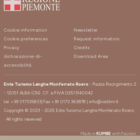
Cookie information
Newsletter
Cookie preferences
Request information
Privacy
Credits
dichiarazione-di-
Download Area
accessibilità
Ente Turismo Langhe Monferrato Roero
- Piazza Risorgimento 2
- 12051 ALBA (CN). C.F. e P.IVA 02513140042
tel.
+39 017335833
| Fax
+39 0173 363878
|
info@visitlmr.it
Copyright © 2023 - 2025 Ente Turismo Langhe Monferrato Roero
· All rights reserved
Made in
KUMBE
with Passion