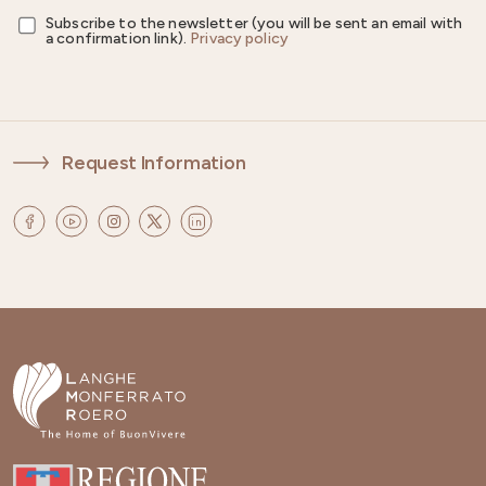
Subscribe to the newsletter (you will be sent an email with
a confirmation link).
Privacy policy
Request Information