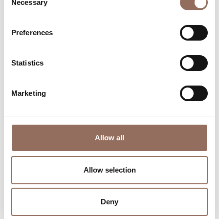
Necessary
Selection
Where to sleep
Where to eat
Preferences
Statistics
Marketing
Incoming
Services
Operators
Allow all
Allow selection
Deny
Wheater