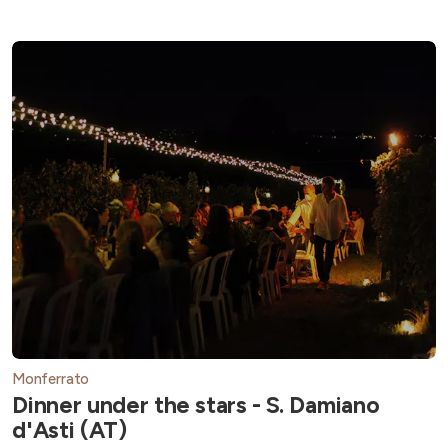
Monferrato
Dinner under the stars - S. Damiano
d'Asti (AT)