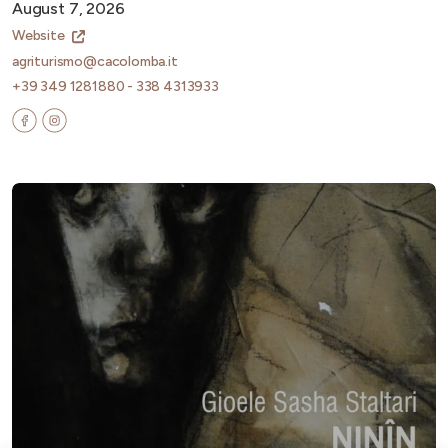
August 7, 2026
Website
agriturismo@cacolomba.it
+39 349 1281880 - 338 4313933