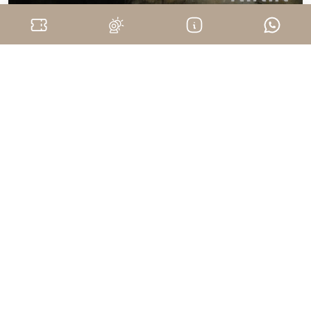
Monferrato
Mostra "NININ - Sangue del Vostro
Sangue" Gioele Sasha Staltari - Agliano
Terme
August 7, 2026
Website
info@baart.it
+39 0141 1490964