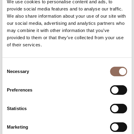
We use cookies to personalise content and ads, to
provide social media features and to analyse our traffic.
We also share information about your use of our site with
our social media, advertising and analytics partners who
may combine it with other information that you’ve
provided to them or that they’ve collected from your use
of their services.
Monferrato
Mostra "NININ - Sangue del Vostro
Sangue" Gioele Sasha Staltari - Agliano
Consent
Terme
Necessary
Selection
August 6, 2026
Website
Preferences
info@baart.it
+39 0141 1490964
Statistics
Marketing