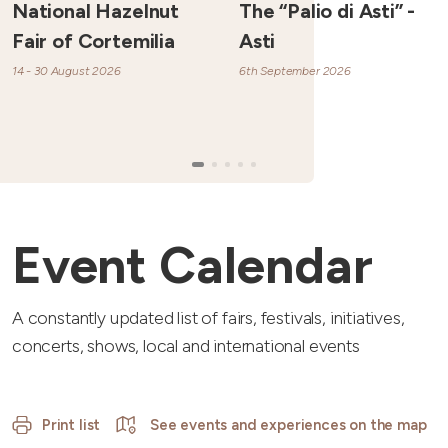
National Hazelnut
The “Palio di Asti” -
Fair of Cortemilia
Asti
14 - 30 August 2026
6th September 2026
Event Calendar
A constantly updated list of fairs, festivals, initiatives,
concerts, shows, local and international events
Print list
See events and experiences on the map