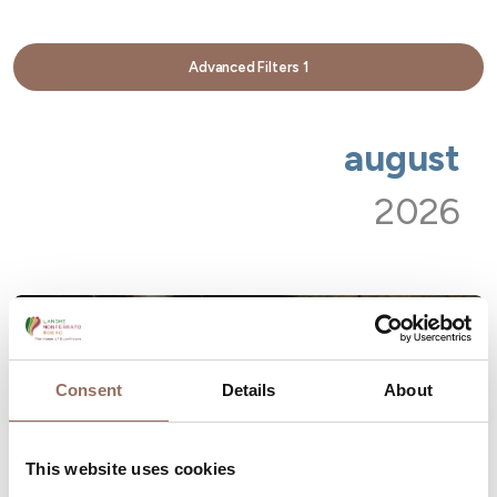
Advanced Filters
1
august
2026
Consent
Details
About
This website uses cookies