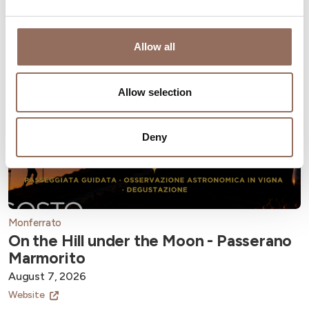
Allow all
Allow selection
Deny
Monferrato
On the Hill under the Moon - Passerano
Marmorito
August 7, 2026
Website