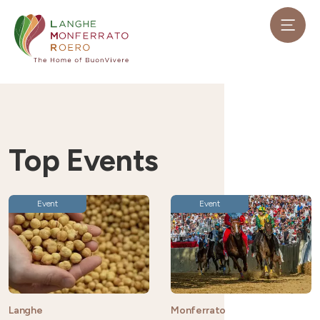
Top Events
Event
Event
Langhe
Monferrato