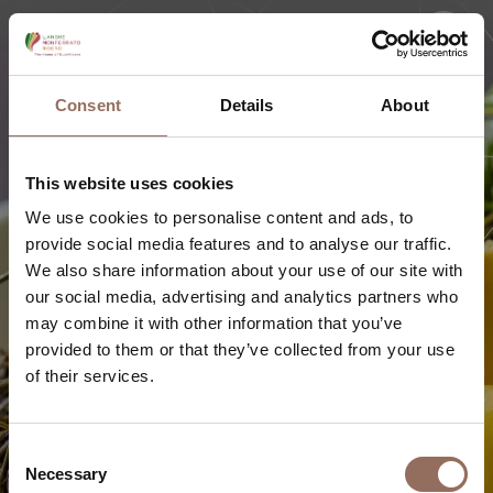
Consent
Details
About
This website uses cookies
We use cookies to personalise content and ads, to
provide social media features and to analyse our traffic.
We also share information about your use of our site with
our social media, advertising and analytics partners who
may combine it with other information that you’ve
provided to them or that they’ve collected from your use
of their services.
GLAMOUR VACATION
Where to eat
Consent
Necessary
Selection