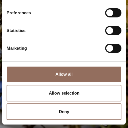
Starred restaurants and gourmet treasures: savor the
uniqueness of typical dishes and exquisite innovations
Preferences
Discover more
Statistics
Marketing
Allow all
Allow selection
Deny