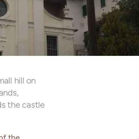
all hill on
lands,
ds the castle
of the