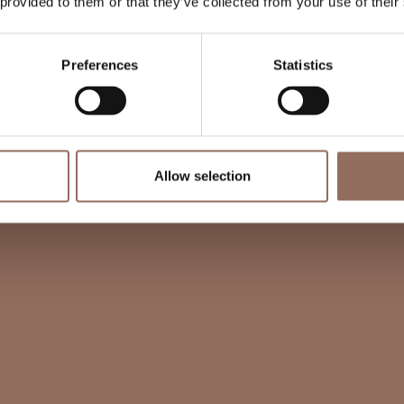
 provided to them or that they’ve collected from your use of their
Preferences
Statistics
Allow selection