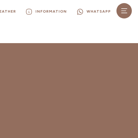
EATHER
INFORMATION
WHATSAPP