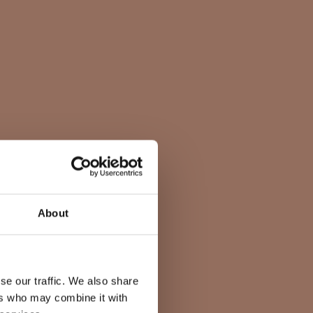
About
se our traffic. We also share
ers who may combine it with