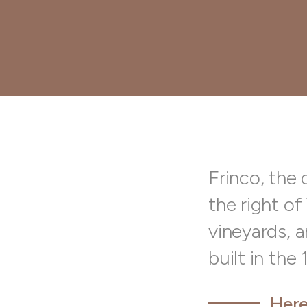
Frinco, the 
the right of
vineyards, a
built in the
Here