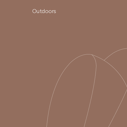
Outdoors