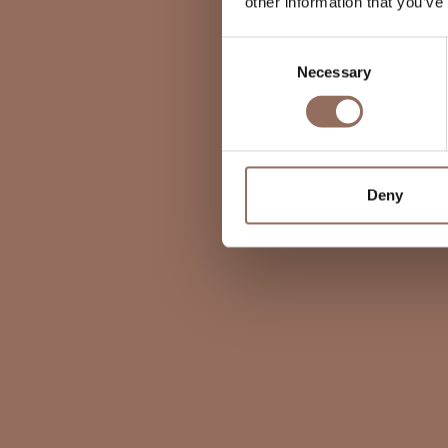
other information that you’ve
Consent
Necessary
Selection
Deny