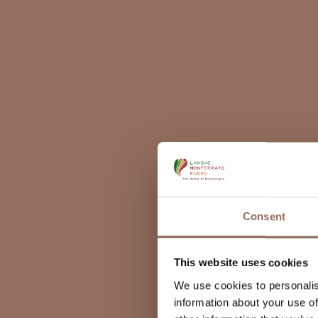
Consent
This website uses cookies
We use cookies to personalis
information about your use of