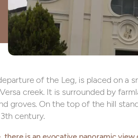
departure of the Leg, is placed on a sm
 Versa creek. It is surrounded by farm
nd groves. On the top of the hill stan
 13th century.
, there is an evocative panoramic view 