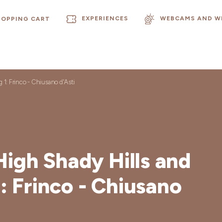
EXPERIENCES
WEBCAMS AND W
HOPPING CART
g 1: Frinco - Chiusano d'Asti
High Shady Hills and
1: Frinco - Chiusano