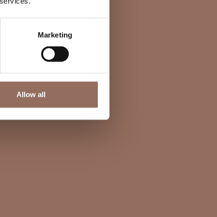
 services.
Marketing
Allow all