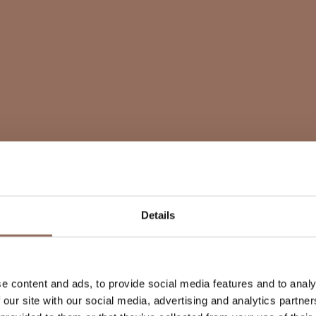
Details
e content and ads, to provide social media features and to analy
 our site with our social media, advertising and analytics partn