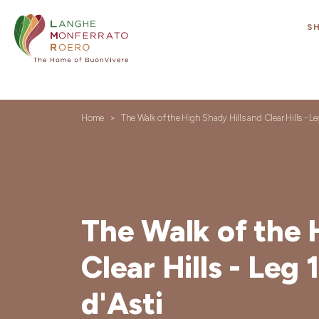
S
Home
The Walk of the High Shady Hills and Clear Hills - Le
The Walk of the 
Clear Hills - Leg 
d'Asti