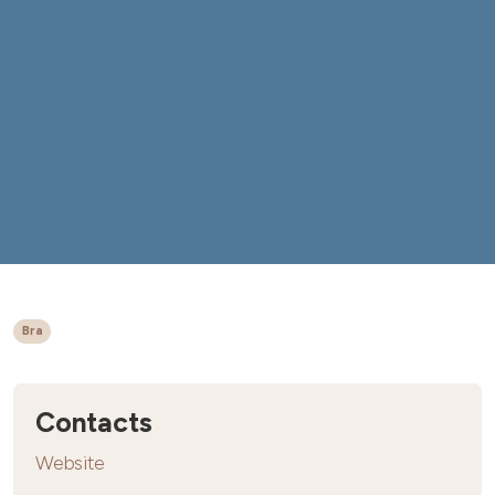
Bra
Contacts
Website