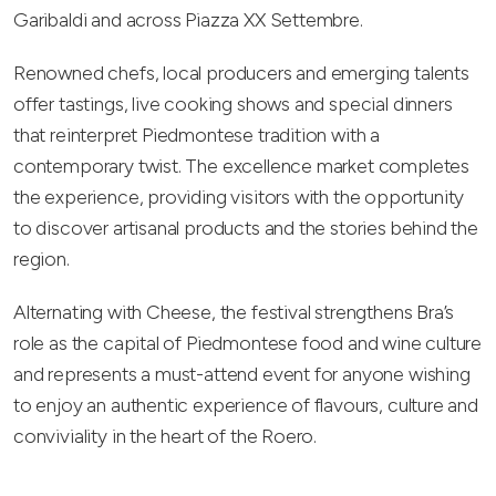
Garibaldi and across Piazza XX Settembre.
Renowned chefs, local producers and emerging talents
offer tastings, live cooking shows and special dinners
that reinterpret Piedmontese tradition with a
contemporary twist. The excellence market completes
the experience, providing visitors with the opportunity
to discover artisanal products and the stories behind the
region.
Alternating with Cheese, the festival strengthens Bra’s
role as the capital of Piedmontese food and wine culture
and represents a must-attend event for anyone wishing
to enjoy an authentic experience of flavours, culture and
conviviality in the heart of the Roero.