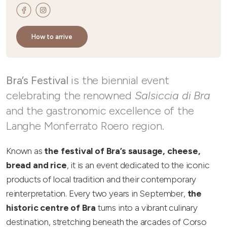
How to arrive
Bra’s Festival
is the biennial event
celebrating the renowned
Salsiccia di Bra
and the gastronomic excellence of the
Langhe Monferrato Roero region.
Known as
the festival of Bra’s sausage, cheese,
bread and rice
, it is an event dedicated to the iconic
products of local tradition and their contemporary
reinterpretation. Every two years in September,
the
historic centre of Bra
turns into a vibrant culinary
destination, stretching beneath the arcades of Corso