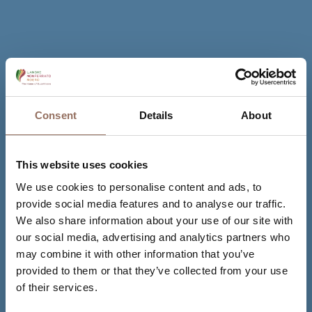
Consent
Details
About
This website uses cookies
We use cookies to personalise content and ads, to
provide social media features and to analyse our traffic.
We also share information about your use of our site with
our social media, advertising and analytics partners who
may combine it with other information that you’ve
provided to them or that they’ve collected from your use
of their services.