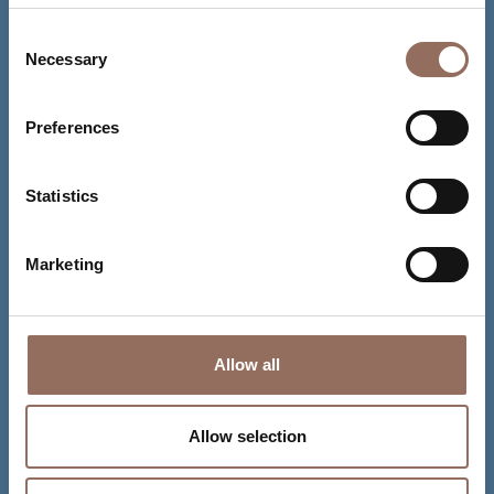
Consent
Necessary
Selection
Preferences
Statistics
Marketing
Allow all
Allow selection