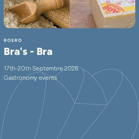
ROERO
Bra's - Bra
17th-20th Septembre 2026
Gastronomy events