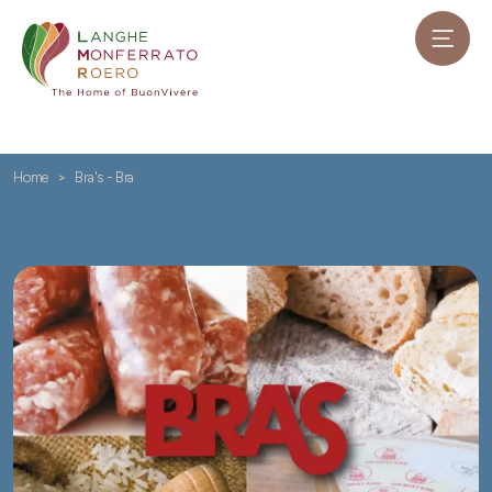
Home
Bra's - Bra