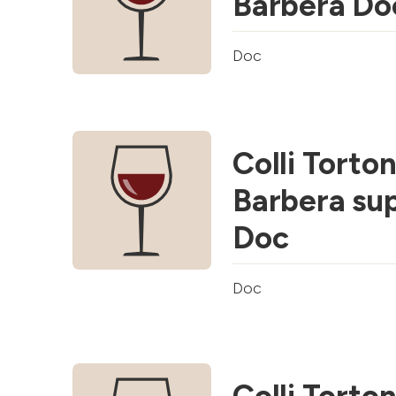
Barbera Do
Doc
Colli Torton
Barbera su
Doc
Doc