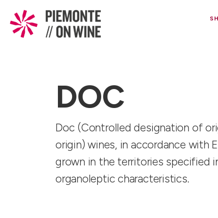
S
DOC
Doc (Controlled designation of orig
origin) wines, in accordance with 
grown in the territories specified
organoleptic characteristics.