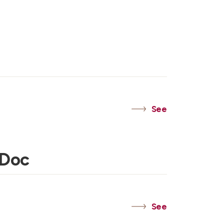
See
 Doc
See