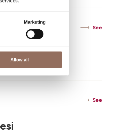
 services.
Marketing
See
Asti
Allow all
Doc
See
esi