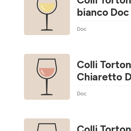
Colli Torton
bianco Doc
Doc
Colli Torton
Chiaretto 
Doc
Colli Torton