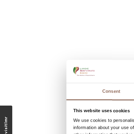
Consent
This website uses cookies
We use cookies to personalis
information about your use of