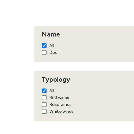
Name
All
Doc
Typology
All
Red wines
Rose wines
White wines