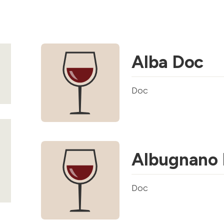
Alba Doc
Doc
Albugnano
Doc