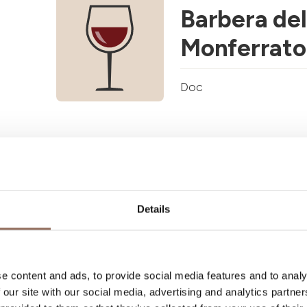
Barbera del
Monferrato
Doc
Calosso Do
Doc
Details
e content and ads, to provide social media features and to analy
 our site with our social media, advertising and analytics partn
Cisterna d'