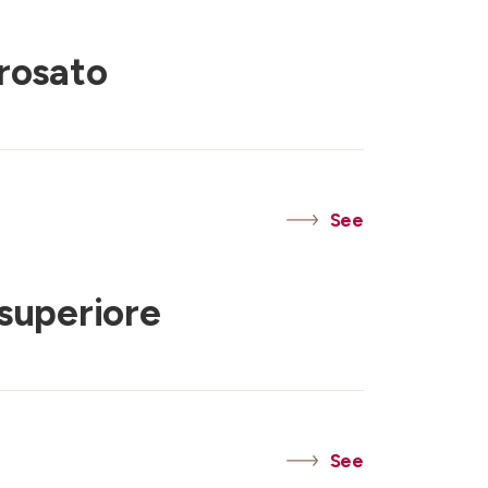
rosato
See
superiore
See