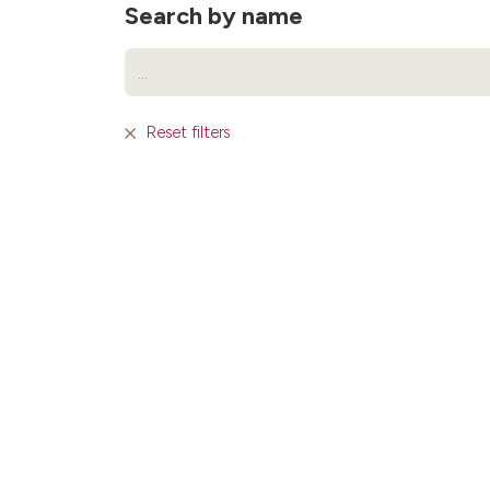
Search by name
Reset filters