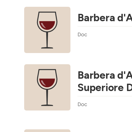
Barbera d'
Doc
Barbera d'
Superiore 
Doc