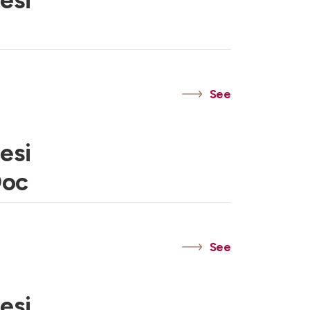
esi
See
esi
Doc
See
esi