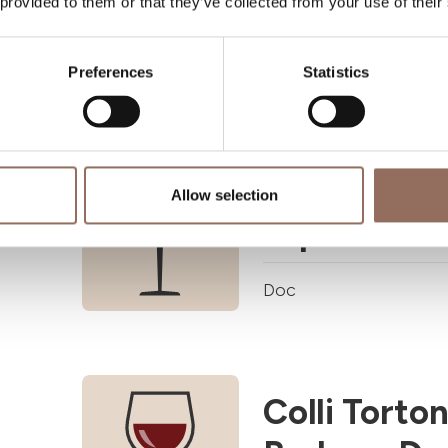
 provided to them or that they’ve collected from your use of their
Doc
Preferences
Statistics
Cisterna d'
Allow selection
superiore 
Doc
Colli Torton