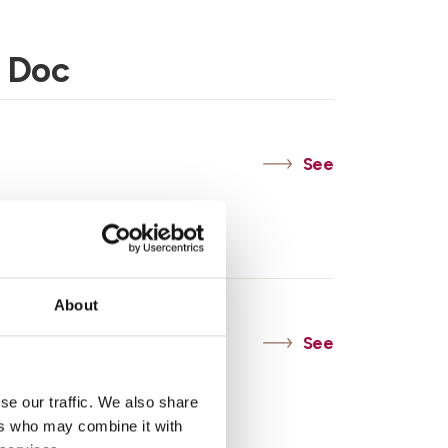
 Doc
See
c
About
See
se our traffic. We also share
ers who may combine it with
Asti Doc