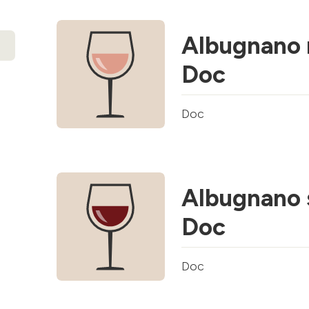
Albugnano 
Doc
Doc
Albugnano 
Doc
Doc