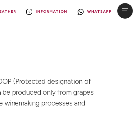
EATHER
INFORMATION
WHATSAPP
fy DOP (Protected designation of
can be produced only from grapes
 the winemaking processes and