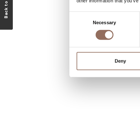
Back to visitlmr
other information that you’ve
Consent
Necessary
Selection
Deny