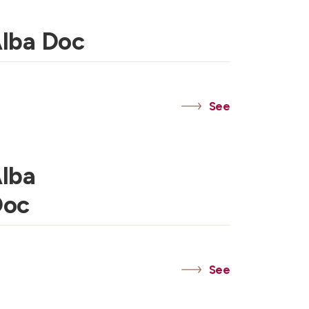
Alba Doc
See
Alba
Doc
See