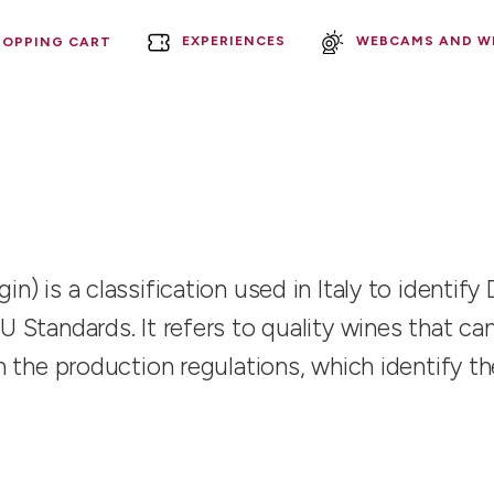
EXPERIENCES
WEBCAMS AND W
HOPPING CART
in) is a classification used in Italy to identi
EU Standards. It refers to quality wines that 
 in the production regulations, which identify