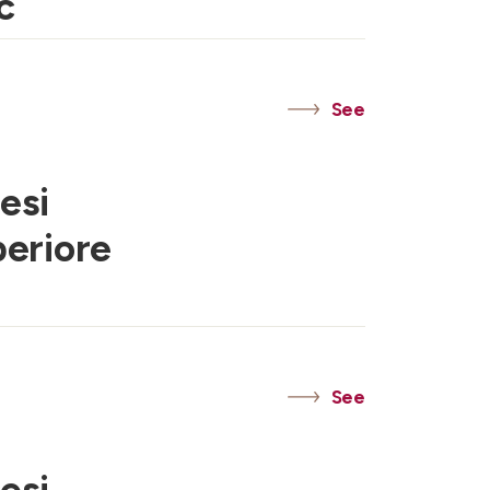
c
See
esi
periore
See