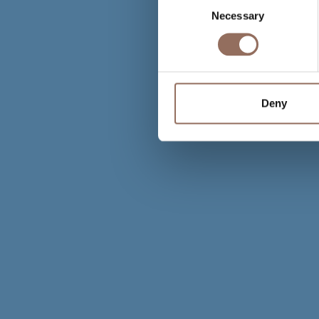
Necessary
Selection
Deny