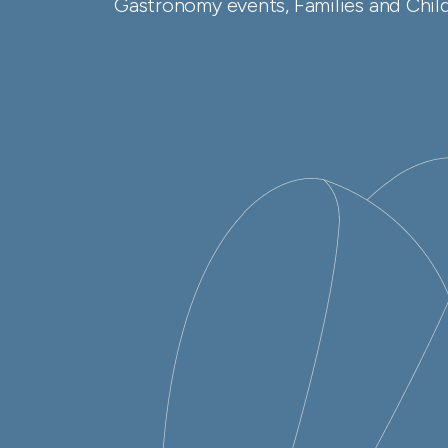
Gastronomy events, Families and Childr