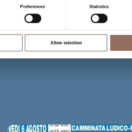
Preferences
Statistics
Allow selection