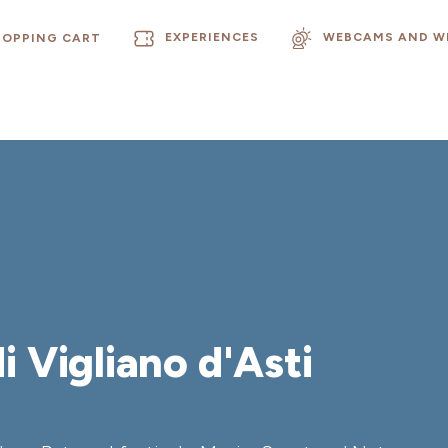
EXPERIENCES
WEBCAMS AND W
HOPPING CART
i Vigliano d'Asti