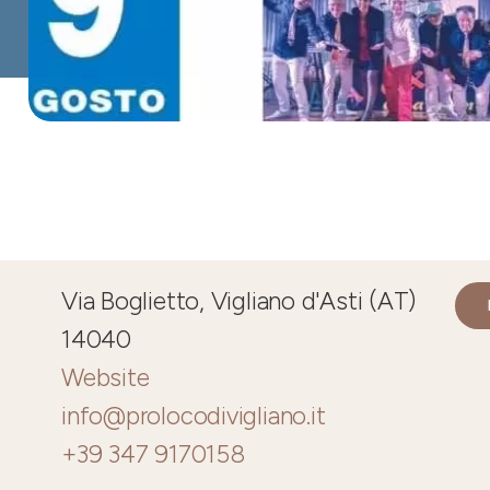
Via Boglietto, Vigliano d'Asti (AT)
14040
Website
info@prolocodivigliano.it
+39 347 9170158