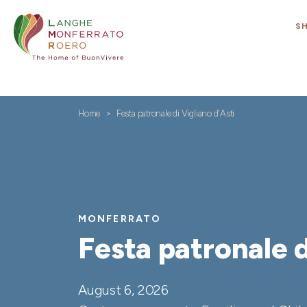
S
Home
Festa patronale di Vigliano d'Asti
MONFERRATO
Festa patronale d
August 6, 2026