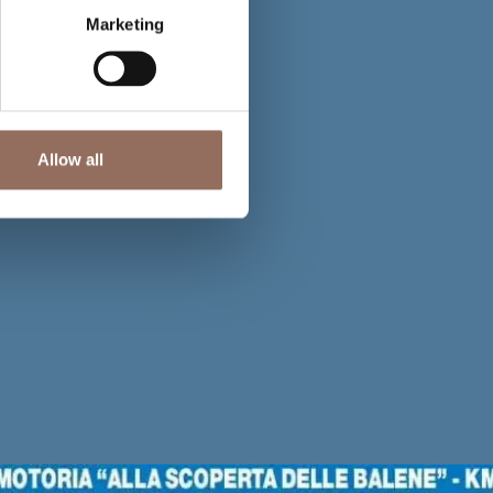
Marketing
Allow all