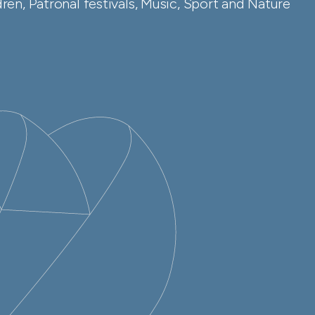
en, Patronal festivals, Music, Sport and Nature