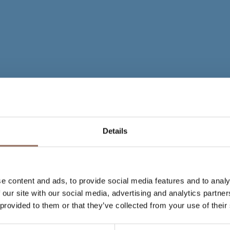
Details
e content and ads, to provide social media features and to analy
 our site with our social media, advertising and analytics partn
 provided to them or that they’ve collected from your use of their