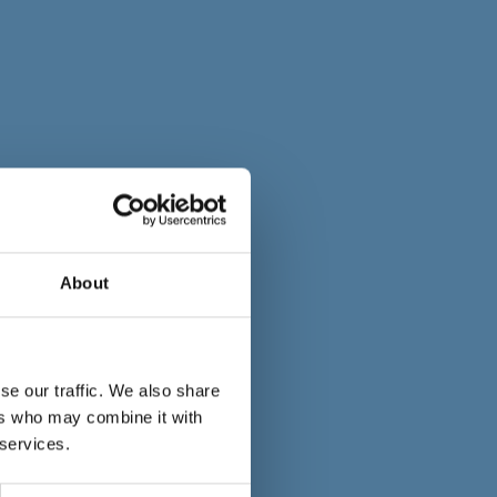
About
se our traffic. We also share
ers who may combine it with
 services.