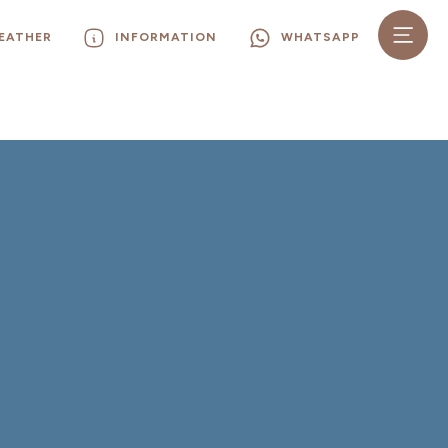
EATHER
INFORMATION
WHATSAPP