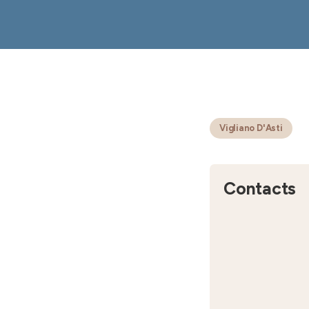
Vigliano D'Asti
Contacts