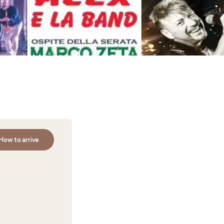
How to arrive