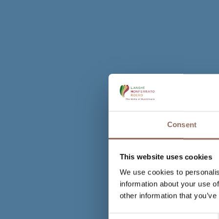
Consent
This website uses cookies
We use cookies to personalis
information about your use of
other information that you’ve
Consent