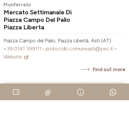
Monferrato
Mercato Settimanale Di
Piazza Campo Del Palio
Piazza Liberta
Piazza Campo del Palio, Piazza Libertà, Asti (AT)
+39 0141 399111
-
protocollo.comuneasti@pec.it
-
Website
Find out more