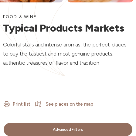
FOOD & WINE
Typical Products Markets
Colorful stalls and intense aromas, the perfect places
to buy the tastiest and most genuine products,
authentic treasures of flavor and tradition
Print list
See places on the map
Advanced Filters