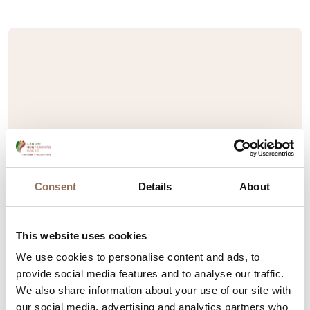
Consent
Details
About
This website uses cookies
We use cookies to personalise content and ads, to
provide social media features and to analyse our traffic.
We also share information about your use of our site with
our social media, advertising and analytics partners who