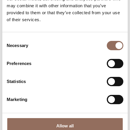
may combine it with other information that you’ve
Monferrato
provided to them or that they’ve collected from your use
Mercato Rionale Di Isola D
of their services.
Asti
Piano Molini d’Isola, Isola d’Asti (AT)
Consent
Necessary
Selection
+39 0141 958134
-
Website
Find out more
Preferences
Statistics
Marketing
Allow all