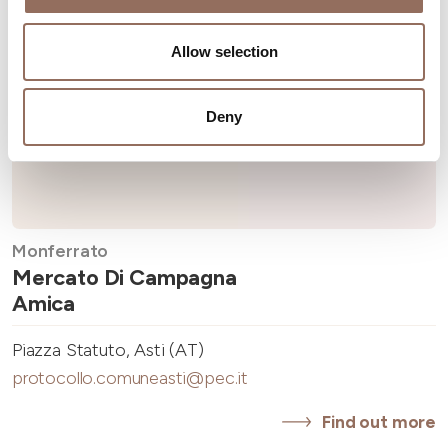
Allow selection
Deny
Monferrato
Mercato Di Campagna
Amica
Piazza Statuto, Asti (AT)
protocollo.comuneasti@pec.it
Find out more