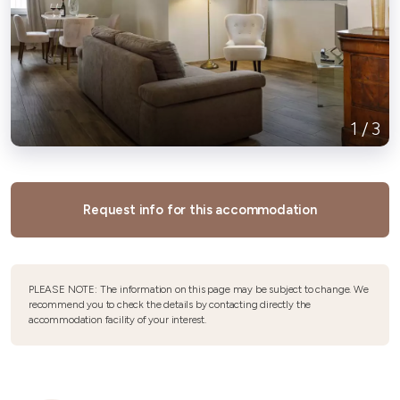
1
/
3
Request info for this accommodation
PLEASE NOTE: The information on this page may be subject to change. We
recommend you to check the details by contacting directly the
accommodation facility of your interest.