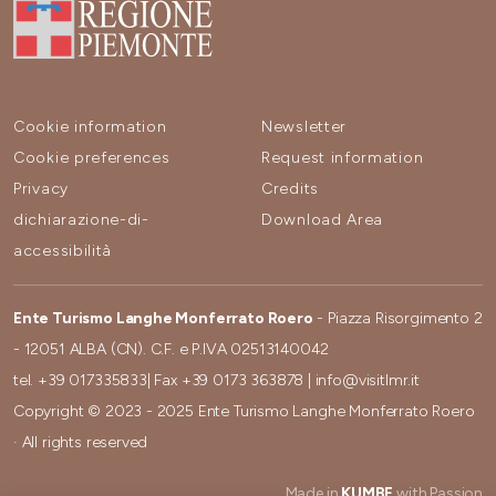
Cookie information
Newsletter
Cookie preferences
Request information
Privacy
Credits
dichiarazione-di-
Download Area
accessibilità
Ente Turismo Langhe Monferrato Roero
- Piazza Risorgimento 2
- 12051 ALBA (CN). C.F. e P.IVA 02513140042
tel.
+39 017335833
| Fax
+39 0173 363878
|
info@visitlmr.it
Copyright © 2023 - 2025 Ente Turismo Langhe Monferrato Roero
· All rights reserved
Made in
KUMBE
with Passion