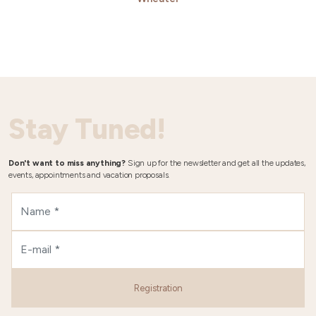
Stay Tuned!
Don't want to miss anything?
Sign up for the newsletter and get all the updates,
events, appointments and vacation proposals.
Registration