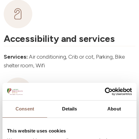
Accessibility and services
Services:
Air conditioning, Crib or cot, Parking, Bike
shelter room, Wifi
Consent
Details
About
Accommodation capacity
This website uses cookies
Apartments Number:
5