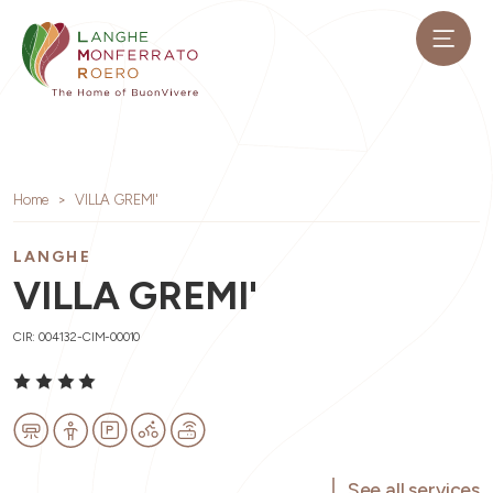
Home
VILLA GREMI'
LANGHE
VILLA GREMI'
CIR: 004132-CIM-00010
See all services