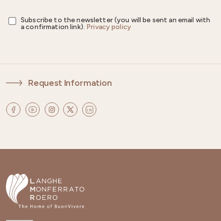
Subscribe to the newsletter (you will be sent an email with
a confirmation link).
Privacy policy
Request Information