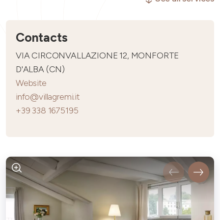
Contacts
VIA CIRCONVALLAZIONE 12, MONFORTE
D'ALBA (CN)
Website
info@villagremi.it
+39 338 1675195