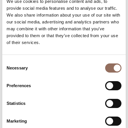
We use cookies to personalise content and ads, to
Number of bathrooms:
6
provide social media features and to analyse our traffic.
Beds number:
10
We also share information about your use of our site with
our social media, advertising and analytics partners who
may combine it with other information that you’ve
provided to them or that they’ve collected from your use
of their services.
Your Vacation
Consent
Necessary
Selection
Plan where to sleep, where to eat, what to do and visit in
every corner of Langhe Monferrato Roero, with a real
Preferences
time eye on the weather
Statistics
Marketing