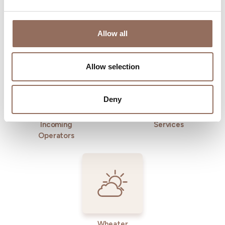
Allow all
Where to sleep
Where to eat
Allow selection
Deny
Incoming
Services
Operators
Wheater