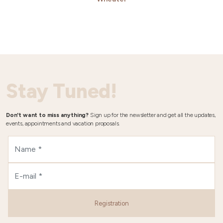
Stay Tuned!
Don't want to miss anything?
Sign up for the newsletter and get all the updates,
events, appointments and vacation proposals.
Registration