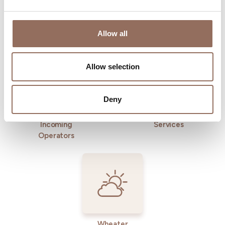
Allow all
Where to sleep
Where to eat
Allow selection
Deny
Incoming
Services
Operators
Wheater