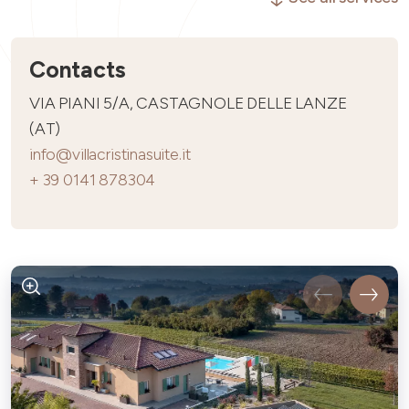
Contacts
VIA PIANI 5/A, CASTAGNOLE DELLE LANZE
(AT)
info@villacristinasuite.it
+ 39 0141 878304