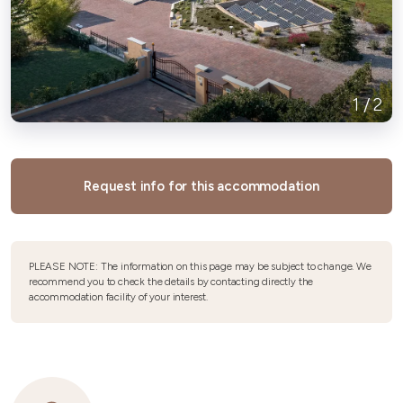
1
/
2
Request info for this accommodation
PLEASE NOTE: The information on this page may be subject to change. We
recommend you to check the details by contacting directly the
accommodation facility of your interest.