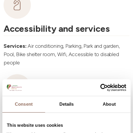
Accessibility and services
Services:
Air conditioning, Parking, Park and garden,
Pool, Bike shelter room, Wifi, Accessible to disabled
people
Consent
Details
About
Accommodation capacity
This website uses cookies
Rooms number:
4