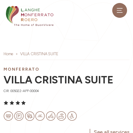
Home
VILLA CRISTINA SUITE
MONFERRATO
VILLA CRISTINA SUITE
CIR: 005022-AFF-00004
See all services