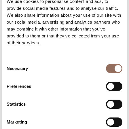
We use cookies to personalise content and ads, to
Number of bathrooms:
5
provide social media features and to analyse our traffic.
Beds number:
8
We also share information about your use of our site with
our social media, advertising and analytics partners who
may combine it with other information that you’ve
provided to them or that they’ve collected from your use
of their services.
Your Vacation
Consent
Necessary
Selection
Plan where to sleep, where to eat, what to do and visit in
every corner of Langhe Monferrato Roero, with a real
Preferences
time eye on the weather
Statistics
Marketing