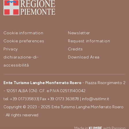
Cookie information
Newsletter
Cookie preferences
Request information
Privacy
Credits
dichiarazione-di-
Download Area
accessibilità
Ente Turismo Langhe Monferrato Roero
- Piazza Risorgimento 2
- 12051 ALBA (CN). C.F. e P.IVA 02513140042
tel.
+39 017335833
| Fax
+39 0173 363878
|
info@visitlmr.it
Copyright © 2023 - 2025 Ente Turismo Langhe Monferrato Roero
· All rights reserved
Made in
KUMBE
with Passion