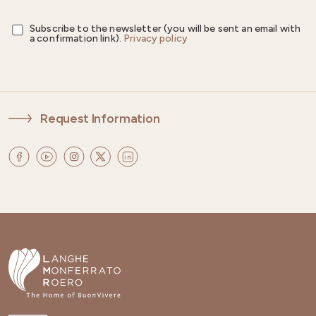
Subscribe to the newsletter (you will be sent an email with
a confirmation link).
Privacy policy
Request Information