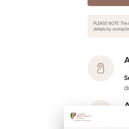
PLEASE NOTE: The 
details by contacti
A
S
d
A
R