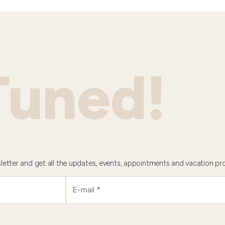
Tuned!
letter and get all the updates, events, appointments and vacation pr