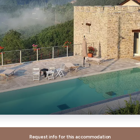
Request info for this accommodation