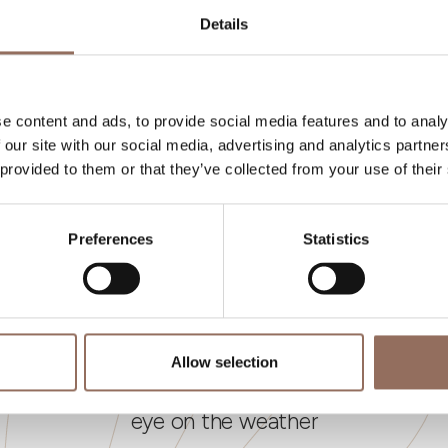
umber of bathrooms:
7
Details
eds number:
10
e content and ads, to provide social media features and to analy
 our site with our social media, advertising and analytics partn
 provided to them or that they’ve collected from your use of their
Preferences
Statistics
Your Vacation
Allow selection
 what to do and visit in every corner of Langhe
eye on the weather