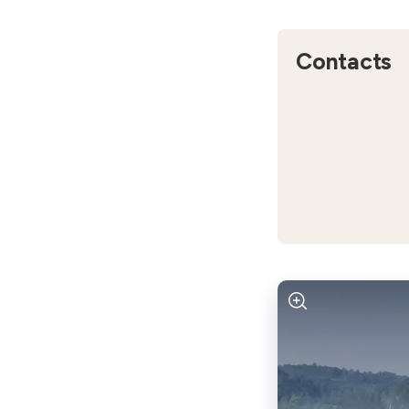
Contacts