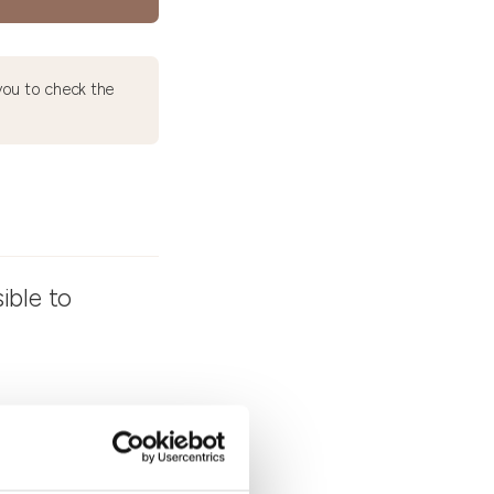
ou to check the
ible to