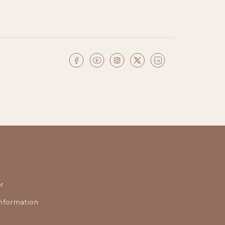
r
nformation