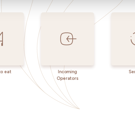
o eat
Incoming
Se
Operators