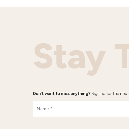
Stay 
Don't want to miss anything?
Sign up for the news