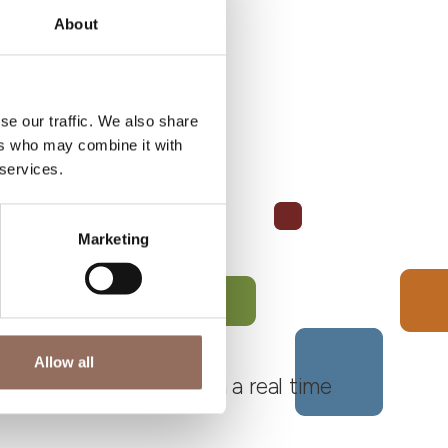
About
se our traffic. We also share
ers who may combine it with
 services.
Marketing
Allow all
 Monferrato Roero, with a real time