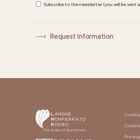
Subscribe to the newsletter (you will be sent a
Request Information
Cookie
Cookie
Privac