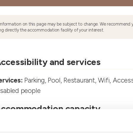
information on this page may be subject to change. We recommend y
ng directly the accommodation facility of your interest.
ccessibility and services
ervices:
Parking, Pool, Restaurant, Wifi, Access
isabled people
ccommodation capacity
ooms number:
5