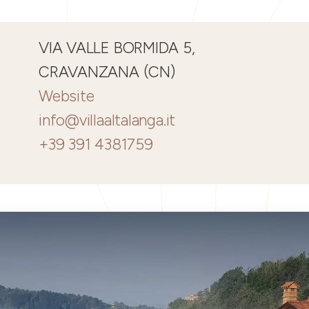
VIA VALLE BORMIDA 5,
CRAVANZANA (CN)
Website
info@villaaltalanga.it
+39 391 4381759