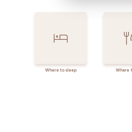
Where to sleep
Where t