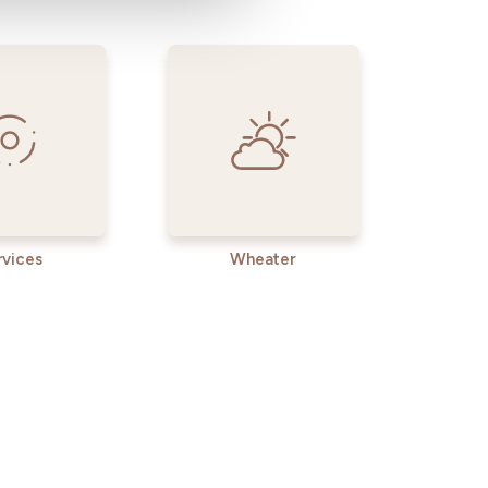
rvices
Wheater