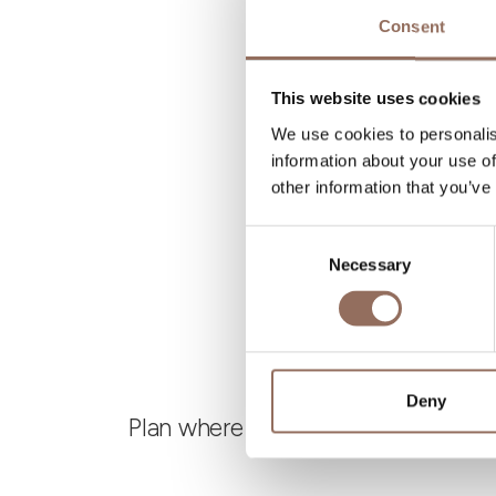
N
Consent
B
This website uses cookies
We use cookies to personalis
information about your use of
other information that you’ve
Consent
Necessary
Selection
Deny
Plan where to sleep, where to eat,