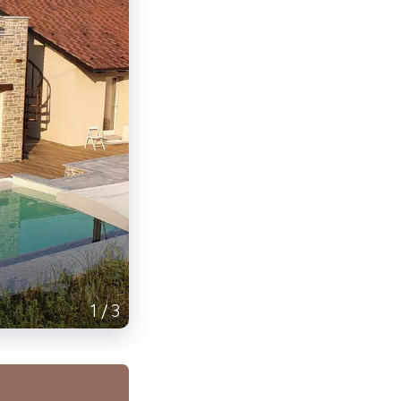
1
/
3