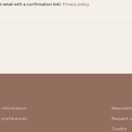
n email with a confirmation link).
Privacy policy
 information
Newslette
 preferences
Request i
y
Credits