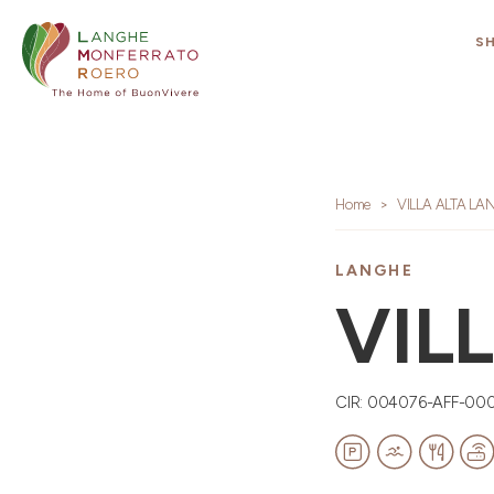
S
Home
VILLA ALTA LA
LANGHE
VIL
CIR: 004076-AFF-00