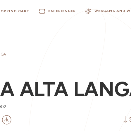
EXPERIENCES
WEBCAMS AND W
HOPPING CART
NGA
LA ALTA LAN
002