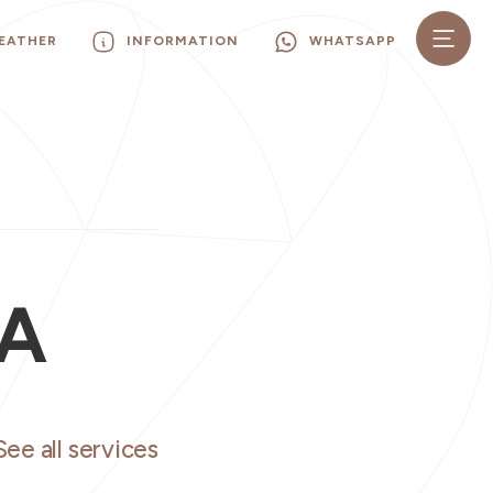
EATHER
INFORMATION
WHATSAPP
GA
See all services