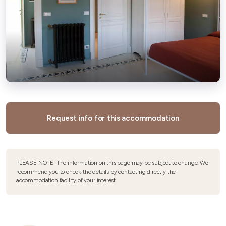
Request info for this accommodation
PLEASE NOTE: The information on this page may be subject to change. We
recommend you to check the details by contacting directly the
accommodation facility of your interest.