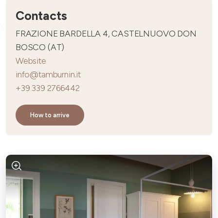
Contacts
FRAZIONE BARDELLA 4, CASTELNUOVO DON
BOSCO (AT)
Website
info@tamburnin.it
+39 339 2766442
How to arrive