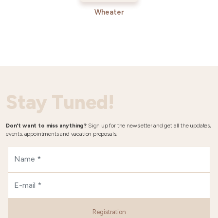
Wheater
Stay Tuned!
Don't want to miss anything?
Sign up for the newsletter and get all the updates,
events, appointments and vacation proposals.
Registration