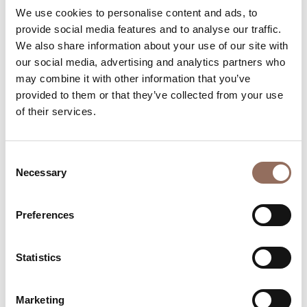
Rooms number:
4
We use cookies to personalise content and ads, to
provide social media features and to analyse our traffic.
Number of bathrooms:
4
We also share information about your use of our site with
Beds number:
10
our social media, advertising and analytics partners who
may combine it with other information that you’ve
provided to them or that they’ve collected from your use
of their services.
Your Vacation
Consent
Necessary
Selection
Plan where to sleep, where to eat, what to do and visit in
every corner of Langhe Monferrato Roero, with a real
Preferences
time eye on the weather
Statistics
Marketing