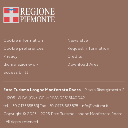
Cookie information
Newsletter
Cookie preferences
Request information
Privacy
Credits
dichiarazione-di-
Download Area
accessibilità
Ente Turismo Langhe Monferrato Roero
- Piazza Risorgimento 2
- 12051 ALBA (CN). C.F. e P.IVA 02513140042
tel.
+39 017335833
| Fax
+39 0173 363878
|
info@visitlmr.it
Copyright © 2023 - 2025 Ente Turismo Langhe Monferrato Roero
· All rights reserved