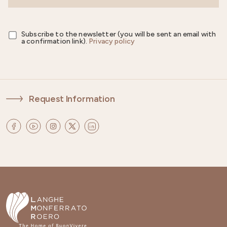
Subscribe to the newsletter (you will be sent an email with
a confirmation link).
Privacy policy
Request Information