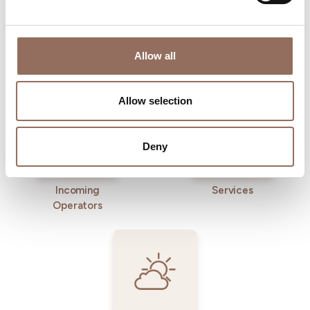
Allow all
Where to sleep
Where to eat
Allow selection
Deny
Incoming
Services
Operators