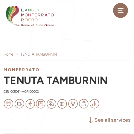
Home
TENUTA TAMBURNIN
MONFERRATO
TENUTA TAMBURNIN
CIR: 005031-AGR-00002
See all services