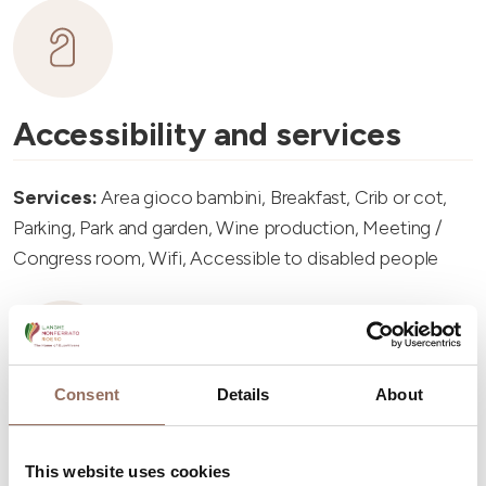
Accessibility and services
Services:
Area gioco bambini, Breakfast, Crib or cot,
Parking, Park and garden, Wine production, Meeting /
Congress room, Wifi, Accessible to disabled people
Consent
Details
About
Accommodation capacity
This website uses cookies