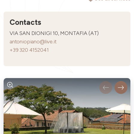
Contacts
VIA SAN DIONIGI 10, MONTAFIA (AT)
antoniopiano@live.it
+39 320 4152041