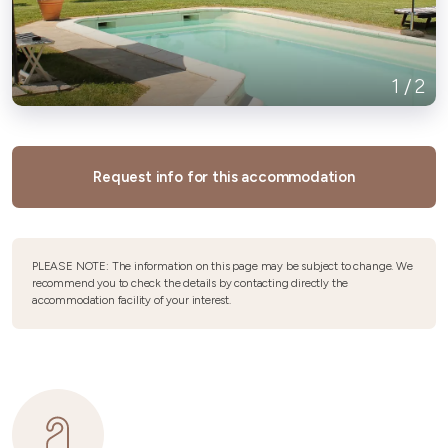
1
/
2
Request info for this accommodation
PLEASE NOTE: The information on this page may be subject to change. We
recommend you to check the details by contacting directly the
accommodation facility of your interest.