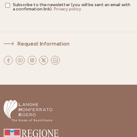
Subscribe to the newsletter (you will be sent an email with
a confirmation link).
Privacy policy
Request Information