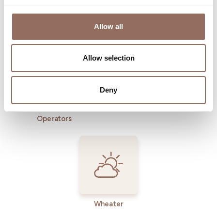
Where to sleep
Where to eat
Allow all
Allow selection
Deny
Incoming
Services
Operators
Wheater