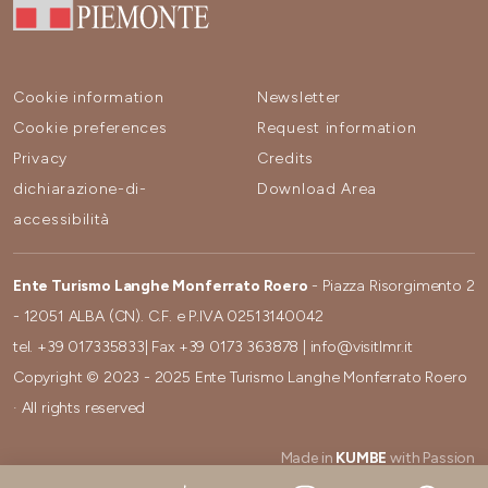
Cookie information
Newsletter
Cookie preferences
Request information
Privacy
Credits
dichiarazione-di-
Download Area
accessibilità
Ente Turismo Langhe Monferrato Roero
- Piazza Risorgimento 2
- 12051 ALBA (CN). C.F. e P.IVA 02513140042
tel.
+39 017335833
| Fax
+39 0173 363878
|
info@visitlmr.it
Copyright © 2023 - 2025 Ente Turismo Langhe Monferrato Roero
· All rights reserved
Made in
KUMBE
with Passion