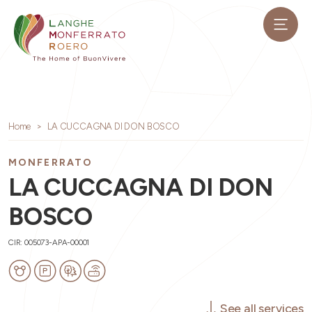
Home
LA CUCCAGNA DI DON BOSCO
MONFERRATO
LA CUCCAGNA DI DON
BOSCO
CIR: 005073-APA-00001
See all services