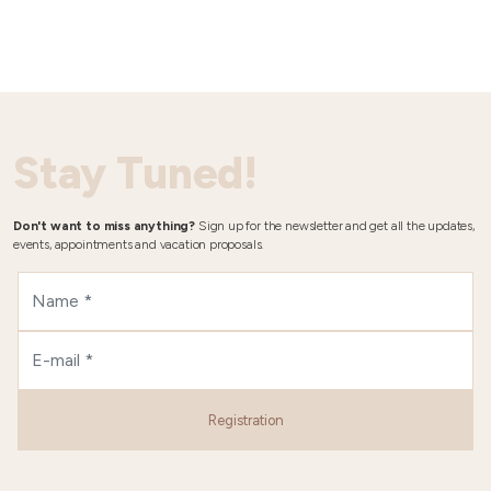
Stay Tuned!
Don't want to miss anything?
Sign up for the newsletter and get all the updates,
events, appointments and vacation proposals.
Registration