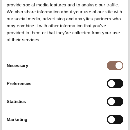
provide social media features and to analyse our traffic.
Beds number:
8
We also share information about your use of our site with
our social media, advertising and analytics partners who
may combine it with other information that you’ve
provided to them or that they’ve collected from your use
of their services.
Your Vacation
Consent
Necessary
Selection
Plan where to sleep, where to eat, what to do and visit in
every corner of Langhe Monferrato Roero, with a real
Preferences
time eye on the weather
Statistics
Marketing