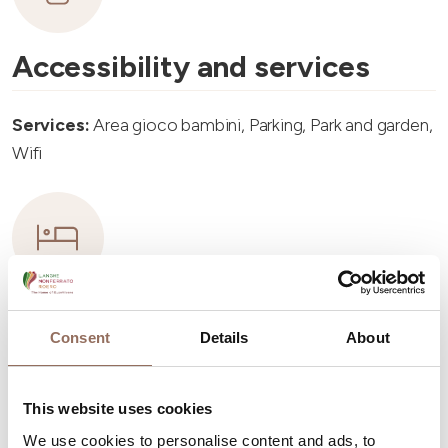
Accessibility and services
Services:
Area gioco bambini, Parking, Park and garden,
Wifi
Accommodation capacity
Consent
Details
About
Rooms number:
3
Apartments Number:
2
This website uses cookies
Number of bathrooms:
2
We use cookies to personalise content and ads, to