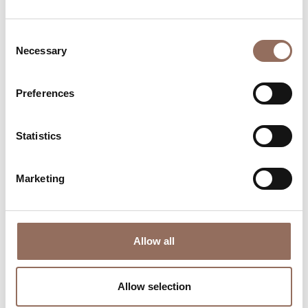
Consent
Necessary
Selection
Preferences
Where to sleep
Where to eat
Statistics
Marketing
Allow all
Incoming
Services
Operators
Allow selection