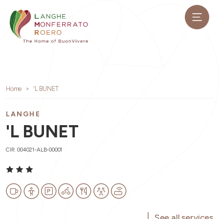
Home
'L BUNET
LANGHE
'L BUNET
CIR: 004021-ALB-00001
See all services