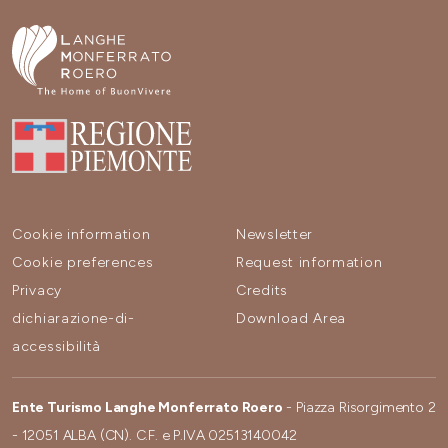
Cookie information
Newsletter
Cookie preferences
Request information
Privacy
Credits
dichiarazione-di-
Download Area
accessibilità
Ente Turismo Langhe Monferrato Roero
- Piazza Risorgimento 2
- 12051 ALBA (CN). C.F. e P.IVA 02513140042