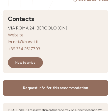
Contacts
VIA ROMA 24, BERGOLO (CN)
Website
lbunet@lbunet.it
+39 334 2517793
How to arrive
Request info for this accommodation
PLEASE NOTE: The information on this page may be subject to change. We