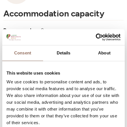
Accommodation capacity
Rooms number:
8
Number of bathrooms:
8
Beds number:
18
Consent
Details
About
This website uses cookies
We use cookies to personalise content and ads, to
provide social media features and to analyse our traffic.
Your Vacation
We also share information about your use of our site with
our social media, advertising and analytics partners who
Plan where to sleep, where to eat, what to do and visit in
may combine it with other information that you’ve
every corner of Langhe Monferrato Roero, with a real
provided to them or that they’ve collected from your use
of their services.
time eye on the weather