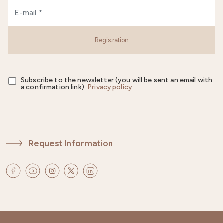
Registration
Subscribe to the newsletter (you will be sent an email with
a confirmation link).
Privacy policy
Request Information