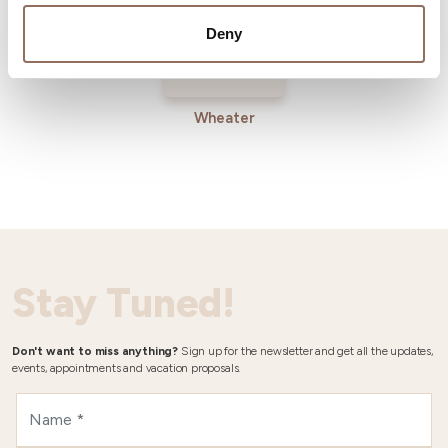
Deny
Wheater
Stay Tuned!
Don't want to miss anything?
Sign up for the newsletter and get all the updates,
events, appointments and vacation proposals.