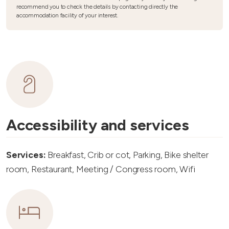
recommend you to check the details by contacting directly the
accommodation facility of your interest.
Accessibility and services
Services:
Breakfast, Crib or cot, Parking, Bike shelter
room, Restaurant, Meeting / Congress room, Wifi