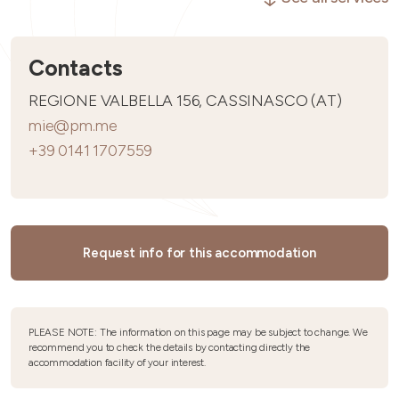
Contacts
REGIONE VALBELLA 156, CASSINASCO (AT)
mie@pm.me
+39 0141 1707559
Request info for this accommodation
PLEASE NOTE: The information on this page may be subject to change. We
recommend you to check the details by contacting directly the
accommodation facility of your interest.