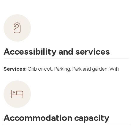
Accessibility and services
Services:
Crib or cot, Parking, Park and garden, Wifi
Accommodation capacity