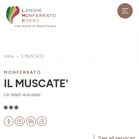
Home
IL MUSCATE'
MONFERRATO
IL MUSCATE'
CIR: 005021-AGR-00002
See all services