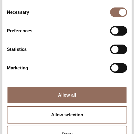
Consent
Necessary
Selection
Preferences
Where to sleep
Where to eat
Statistics
Marketing
Incoming
Services
Allow all
Operators
Allow selection