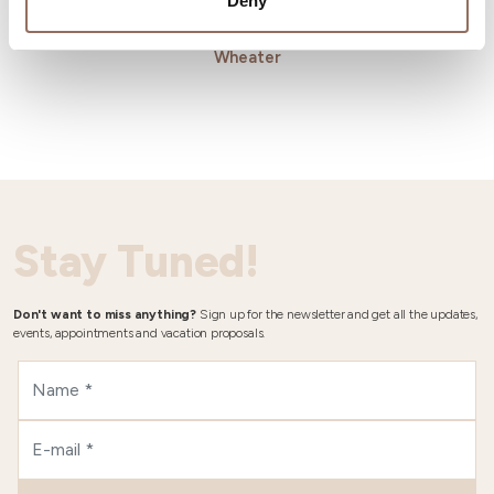
Deny
Wheater
Stay Tuned!
Don't want to miss anything?
Sign up for the newsletter and get all the updates,
events, appointments and vacation proposals.