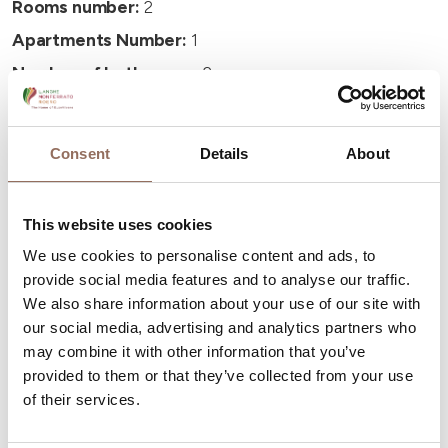
Rooms number:
2
Apartments Number:
1
Number of bathrooms:
2
Beds number:
4
Consent
Details
About
This website uses cookies
Your Vacation
We use cookies to personalise content and ads, to
provide social media features and to analyse our traffic.
We also share information about your use of our site with
Plan where to sleep, where to eat, what to do and visit in
our social media, advertising and analytics partners who
every corner of Langhe Monferrato Roero, with a real
may combine it with other information that you’ve
time eye on the weather
provided to them or that they’ve collected from your use
of their services.