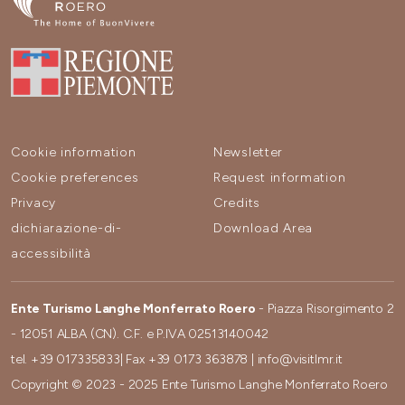
Cookie information
Newsletter
Cookie preferences
Request information
Privacy
Credits
dichiarazione-di-
Download Area
accessibilità
Ente Turismo Langhe Monferrato Roero
- Piazza Risorgimento 2
- 12051 ALBA (CN). C.F. e P.IVA 02513140042
tel.
+39 017335833
| Fax
+39 0173 363878
|
info@visitlmr.it
Copyright © 2023 - 2025 Ente Turismo Langhe Monferrato Roero