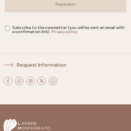
Registration
Subscribe to the newsletter (you will be sent an email with
a confirmation link).
Privacy policy
Request Information