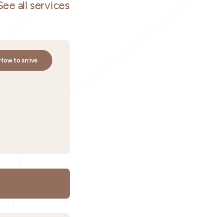
See all services
How to arrive