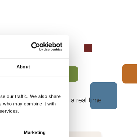
About
se our traffic. We also share
 Monferrato Roero, with a real time
ers who may combine it with
 services.
Marketing