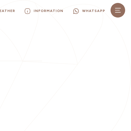
EATHER
INFORMATION
WHATSAPP