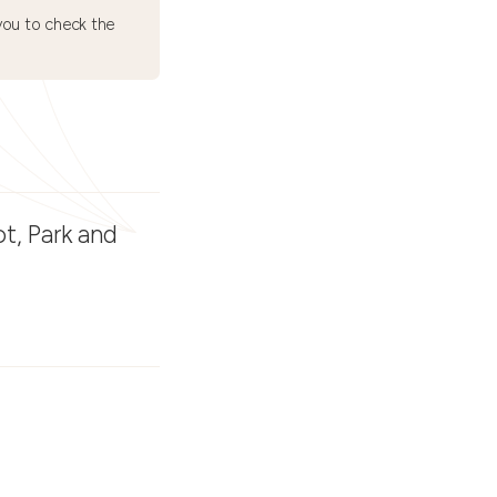
ou to check the
t, Park and