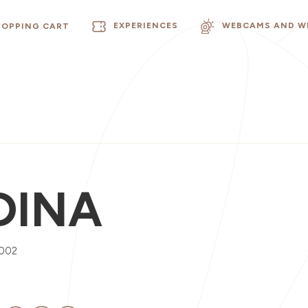
EXPERIENCES
WEBCAMS AND W
HOPPING CART
DINA
0002