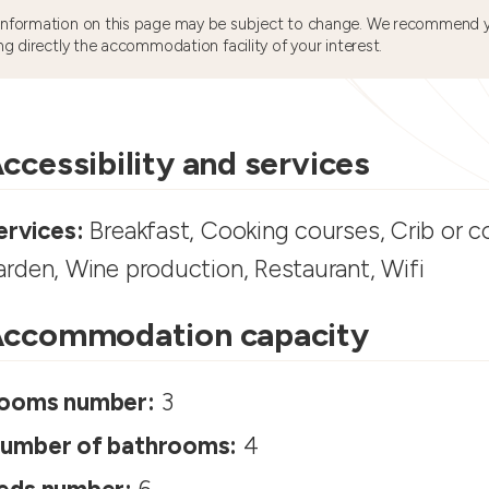
information on this page may be subject to change. We recommend y
ng directly the accommodation facility of your interest.
ccessibility and services
ervices:
Breakfast, Cooking courses, Crib or co
arden, Wine production, Restaurant, Wifi
ccommodation capacity
ooms number:
3
umber of bathrooms:
4