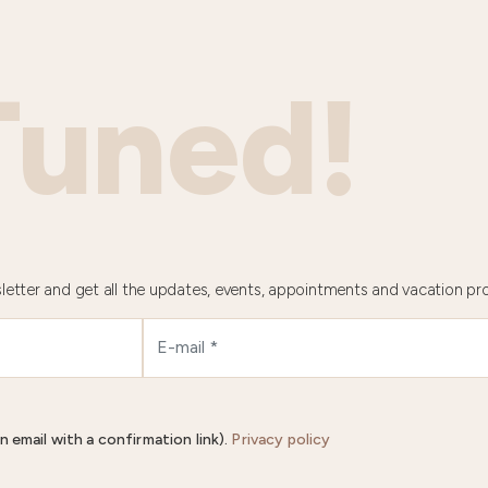
Tuned!
letter and get all the updates, events, appointments and vacation pr
n email with a confirmation link).
Privacy policy