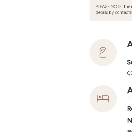
PLEASE NOTE: The 
details by contacti
A
S
g
A
R
N