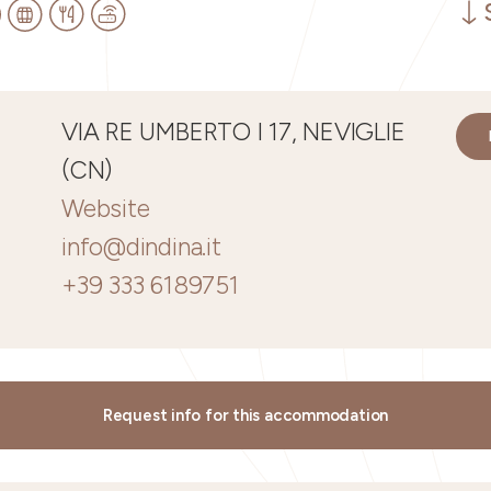
VIA RE UMBERTO I 17, NEVIGLIE
(CN)
Website
info@dindina.it
+39 333 6189751
Request info for this accommodation