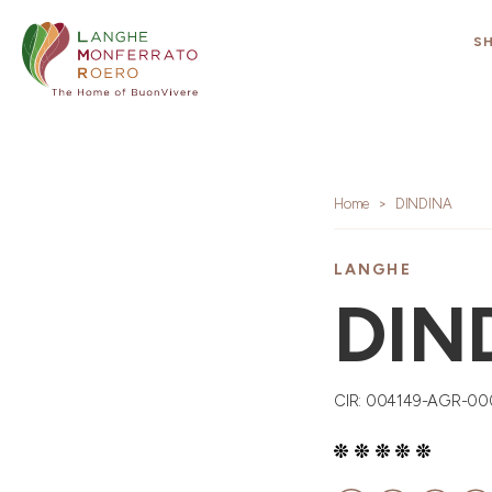
S
Home
DINDINA
LANGHE
DIN
CIR: 004149-AGR-0