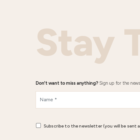
Stay 
Don't want to miss anything?
Sign up for the news
Subscribe to the newsletter (you will be sent a