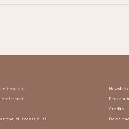
 information
Newslette
 preferences
Request i
y
Credits
razione-di-accessibilità
Download