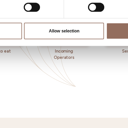
Allow selection
o eat
Incoming
Se
Operators