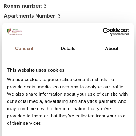
Rooms number:
3
Apartments Number:
3
Number of bathrooms:
3
Beds number:
8
Consent
Details
About
This website uses cookies
We use cookies to personalise content and ads, to
Your Vacation
provide social media features and to analyse our traffic.
We also share information about your use of our site with
Plan where to sleep, where to eat, what to do and visit in
our social media, advertising and analytics partners who
every corner of Langhe Monferrato Roero, with a real
may combine it with other information that you’ve
time eye on the weather
provided to them or that they’ve collected from your use
of their services.