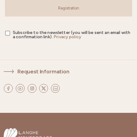
Registration
Subscribe to the newsletter (you will be sent an email with
a confirmation link).
Privacy policy
Request Information