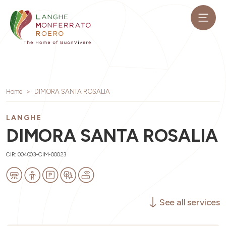
Home
DIMORA SANTA ROSALIA
LANGHE
DIMORA SANTA ROSALIA
CIR: 004003-CIM-00023
See all services