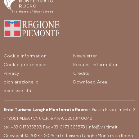
Cookie information
Newsletter
Cookie preferences
Request information
Privacy
Credits
dichiarazione-di-
Download Area
accessibilità
Ente Turismo Langhe Monferrato Roero
- Piazza Risorgimento 2
- 12051 ALBA (CN). C.F. e P.IVA 02513140042
tel.
+39 017335833
| Fax
+39 0173 363878
|
info@visitlmr.it
Copyright © 2023 - 2025 Ente Turismo Langhe Monferrato Roero