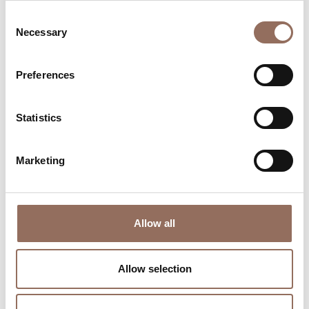
Consent
Necessary
Selection
Preferences
Where to sleep
Where to eat
Statistics
Marketing
Incoming
Services
Allow all
Operators
Allow selection