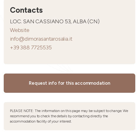
Contacts
LOC. SAN CASSIANO 53, ALBA (CN)
Website
info@dimorasantarosalia.it
+39 388 7725535
Request info for this accommodation
PLEASE NOTE: The information on this page may be subject to change. We
recommend you to check the details by contacting directly the
accommodation facility of your interest.