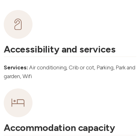
Accessibility and services
Services:
Air conditioning, Crib or cot, Parking, Park and
garden, Wifi
Accommodation capacity