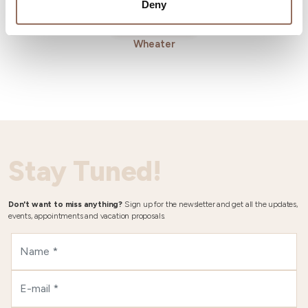
Deny
Wheater
Stay Tuned!
Don't want to miss anything?
Sign up for the newsletter and get all the updates,
events, appointments and vacation proposals.