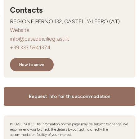
Contacts
REGIONE PERNO 132, CASTELL'ALFERO (AT)
Website
info@casadeiciliegi.asti.it
+39 333 5941374
How to arrive
Request info for this accommodation
PLEASE NOTE: The information on this page may be subject to change. We
recommend you to check the details by contacting directly the
accommodation facility of your interest.