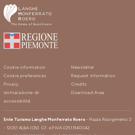
Cookie information
Newsletter
Cookie preferences
Request information
Privacy
Credits
dichiarazione-di-
Download Area
accessibilità
Ente Turismo Langhe Monferrato Roero
- Piazza Risorgimento 2
- 12051 ALBA (CN). C.F. e P.IVA 02513140042