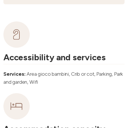
Accessibility and services
Services:
Area gioco bambini, Crib or cot, Parking, Park
and garden, Wifi