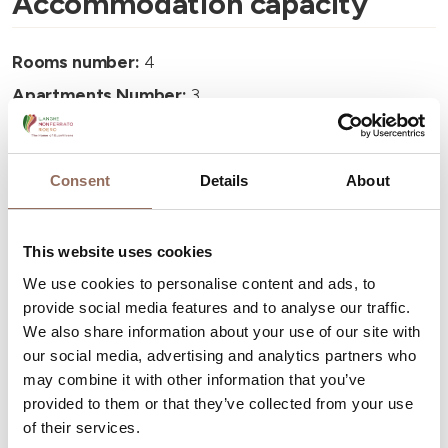
Accommodation capacity
Rooms number:
4
Apartments Number:
3
Number of bathrooms:
3
Beds number:
10
Consent
Details
About
This website uses cookies
We use cookies to personalise content and ads, to
provide social media features and to analyse our traffic.
Your Vacation
We also share information about your use of our site with
our social media, advertising and analytics partners who
Plan where to sleep, where to eat, what to do and visit in
may combine it with other information that you’ve
every corner of Langhe Monferrato Roero, with a real
provided to them or that they’ve collected from your use
time eye on the weather
of their services.