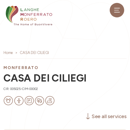
Home
CASA DEI CILIEGI
MONFERRATO
CASA DEI CILIEGI
CIR: 005025-CIM-00002
See all services