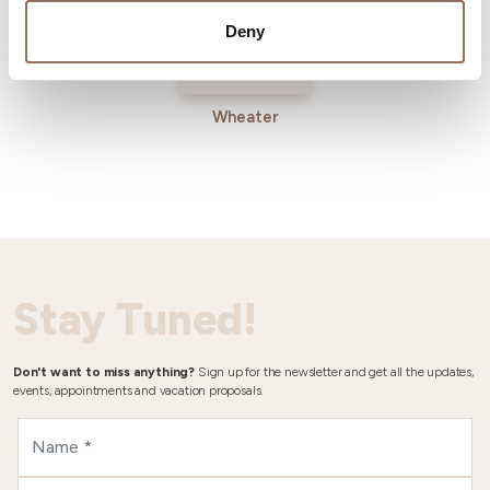
Deny
Wheater
Stay Tuned!
Don't want to miss anything?
Sign up for the newsletter and get all the updates,
events, appointments and vacation proposals.