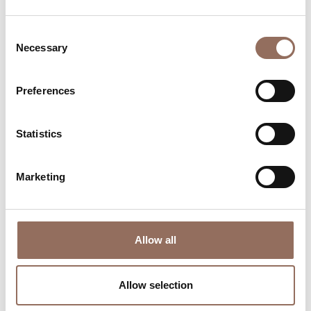
Consent
Necessary
Selection
Preferences
Where to sleep
Where to eat
Statistics
Marketing
Allow all
Incoming
Services
Operators
Allow selection