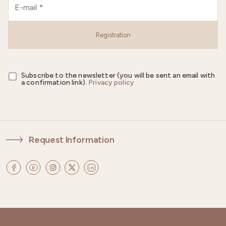
Registration
Subscribe to the newsletter (you will be sent an email with
a confirmation link).
Privacy policy
Request Information