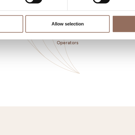
Allow selection
o eat
Incoming
Se
Operators