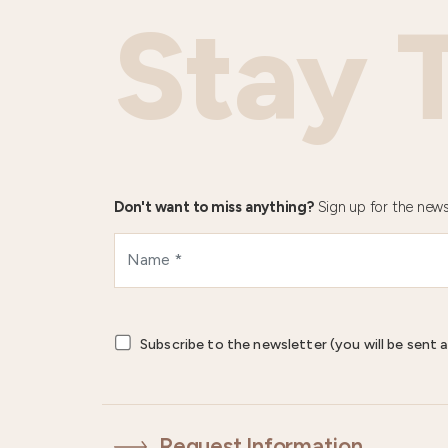
Stay 
Don't want to miss anything?
Sign up for the news
Subscribe to the newsletter (you will be sent a
Request Information