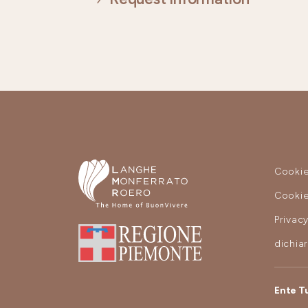
Cookie
Cookie
Privac
dichia
Ente T