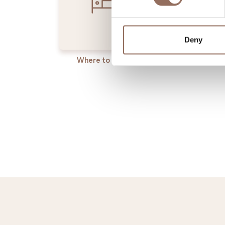
Deny
Where to sleep
Where t