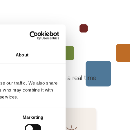
About
 Monferrato Roero, with a real time
se our traffic. We also share
ers who may combine it with
 services.
Marketing