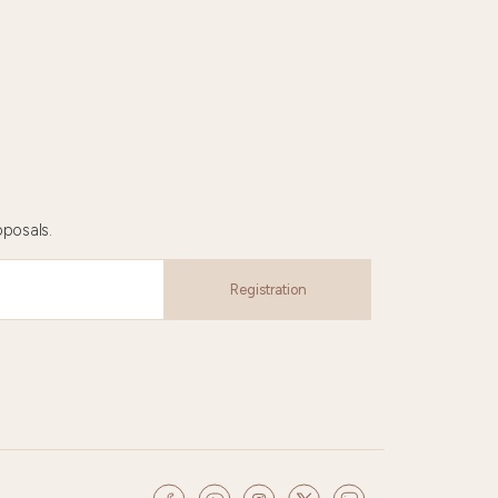
oposals.
Registration