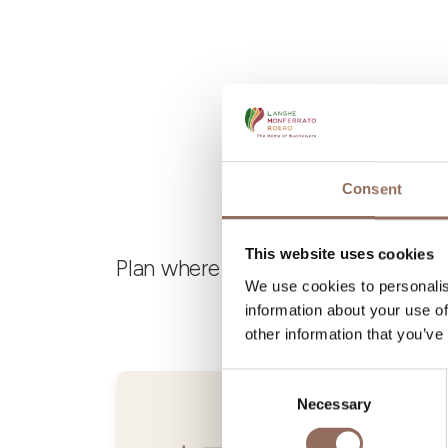
Consent
This website uses cookies
Plan where to sleep, where to eat,
We use cookies to personalis
information about your use of
other information that you’ve
Consent
Necessary
Selection