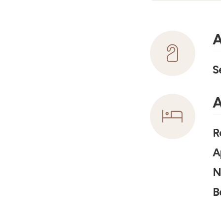
A
S
A
R
A
N
B