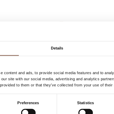
Details
Your Vacation
 what to do and visit in every corner of Langhe
e content and ads, to provide social media features and to analy
eye on the weather
 our site with our social media, advertising and analytics partn
 provided to them or that they’ve collected from your use of their
Preferences
Statistics