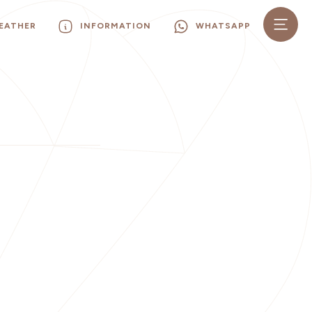
EATHER
INFORMATION
WHATSAPP