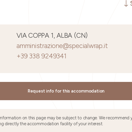
VIA COPPA 1, ALBA (CN)
amministrazione@specialwrap.it
+39 338 9249341
Request info for this accommodation
information on this page may be subject to change. We recommend y
ng directly the accommodation facility of your interest.