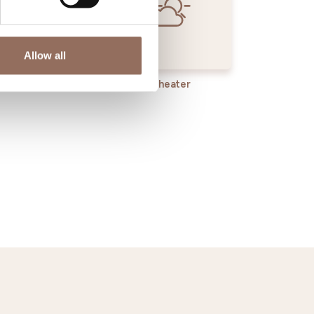
Allow all
rvices
Wheater