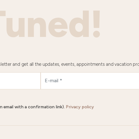
Tuned!
letter and get all the updates, events, appointments and vacation pr
n email with a confirmation link).
Privacy policy