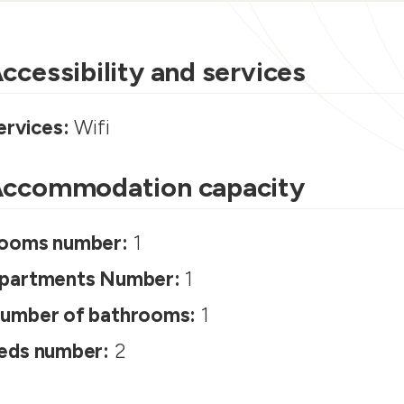
ccessibility and services
ervices:
Wifi
ccommodation capacity
ooms number:
1
partments Number:
1
umber of bathrooms:
1
eds number:
2