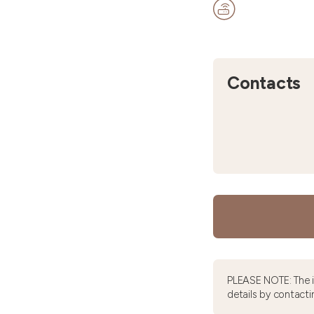
Contacts
PLEASE NOTE: The 
details by contacti