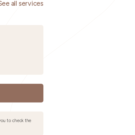
See all services
ou to check the