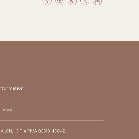
r
nformation
 Area
BA (CN). C.F. e P.IVA 02513140042