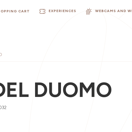
EXPERIENCES
WEBCAMS AND W
HOPPING CART
O
DEL DUOMO
032