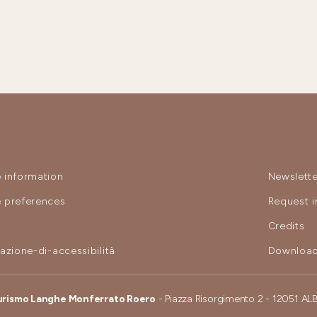
 information
Newslette
 preferences
Request i
y
Credits
razione-di-accessibilità
Download
urismo Langhe Monferrato Roero
- Piazza Risorgimento 2 - 12051 AL