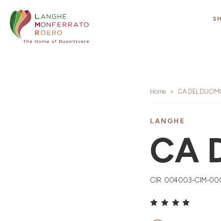
S
Home
CA DEL DUOM
LANGHE
CA 
CIR: 004003-CIM-00