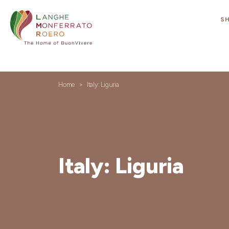
S
Home
Italy: Liguria
Italy: Liguria