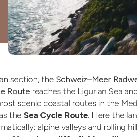
ian section, the
Schweiz–Meer Radwe
le Route
reaches the Ligurian Sea and
most scenic coastal routes in the Med
as the
Sea Cycle Route
. Here the l
atically: alpine valleys and rolling hi