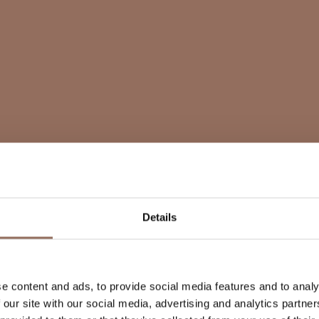
Details
e content and ads, to provide social media features and to analy
 our site with our social media, advertising and analytics partn