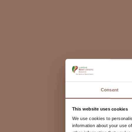
Consent
This website uses cookies
We use cookies to personalis
information about your use of