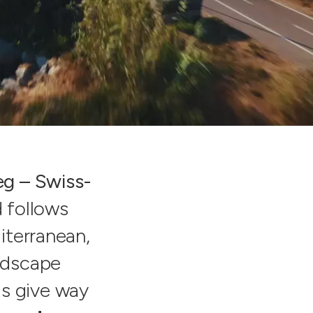
g – Swiss-
 follows
iterranean,
andscape
lls give way