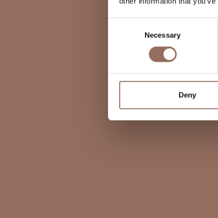
other information that you’ve
Consent
Necessary
Selection
Deny