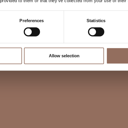
 provided to them or that they’ve collected from your use of their
Preferences
Statistics
Allow selection