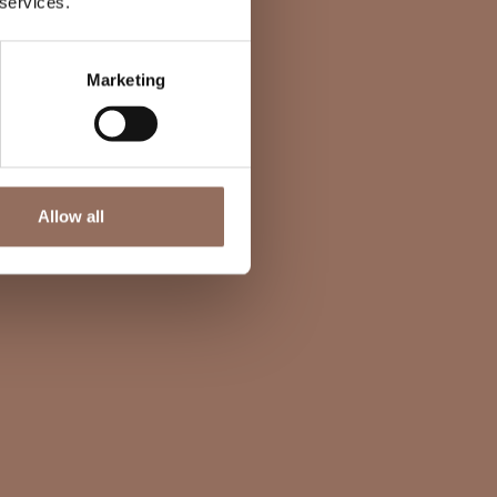
 services.
Marketing
Allow all