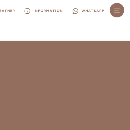
EATHER
INFORMATION
WHATSAPP