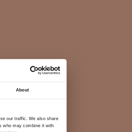
About
se our traffic. We also share
ers who may combine it with