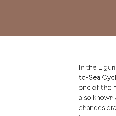
In the Ligur
to-Sea Cyc
one of the 
also known 
changes dram