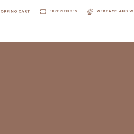
EXPERIENCES
WEBCAMS AND W
HOPPING CART