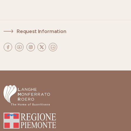
Request Information