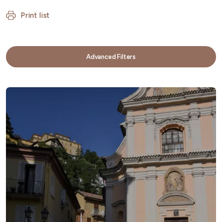
Print list
Advanced Filters