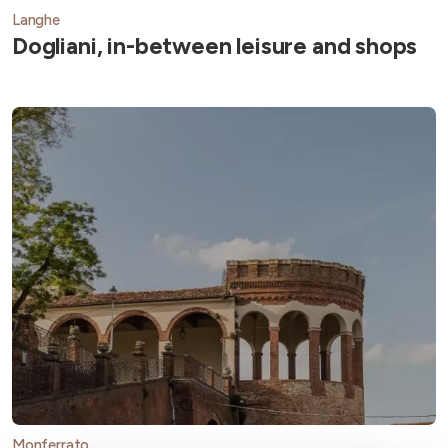
Langhe
Dogliani, in-between leisure and shops
Monferrato