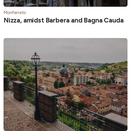
Monferrato
Nizza, amidst Barbera and Bagna Cauda