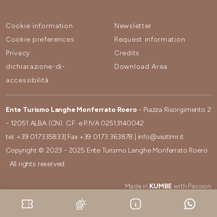
Cookie information
Newsletter
Cookie preferences
Request information
Privacy
Credits
dichiarazione-di-
Download Area
accessibilità
Ente Turismo Langhe Monferrato Roero
- Piazza Risorgimento 2
- 12051 ALBA (CN). C.F. e P.IVA 02513140042
tel.
+39 017335833
| Fax
+39 0173 363878
|
info@visitlmr.it
Copyright © 2023 - 2025 Ente Turismo Langhe Monferrato Roero
· All rights reserved
Made in
KUMBE
with Passion