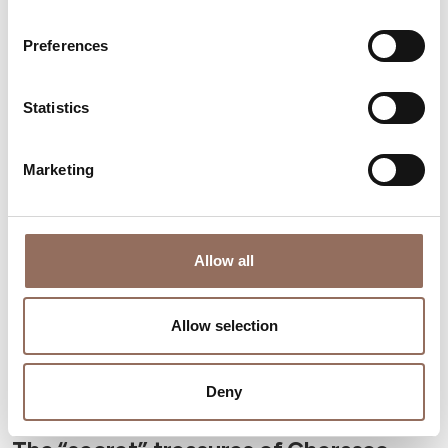
San Damiano d'Asti, a chessboard on
the Borbore
Preferences
Statistics
Marketing
Allow all
Allow selection
Deny
Langhe