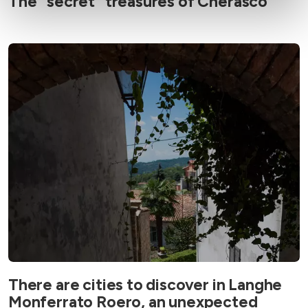
The “secret” treasures of Cherasco
There are cities to discover in Langhe
Monferrato Roero, an unexpected