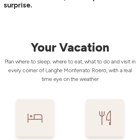
surprise.
Your Vacation
Plan where to sleep, where to eat, what to do and visit in
every corner of Langhe Monferrato Roero, with a real
time eye on the weather