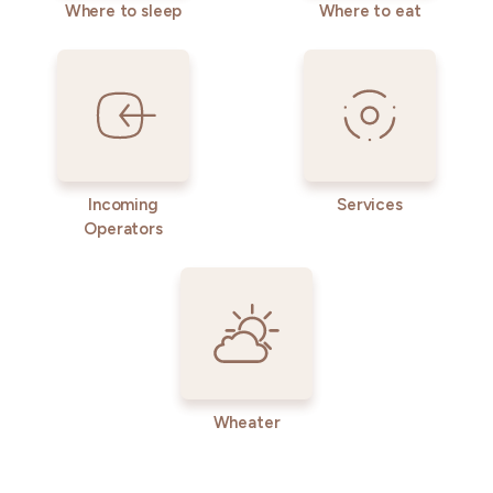
Where to sleep
Where to eat
Incoming
Services
Operators
Wheater