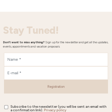
Stay Tuned!
Don't want to miss anything?
Sign up for the newsletter and get all the updates,
events, appointments and vacation proposals.
Registration
Subscribe to the newsletter (you will be sent an email with
a confirmation link).
Privacy policy