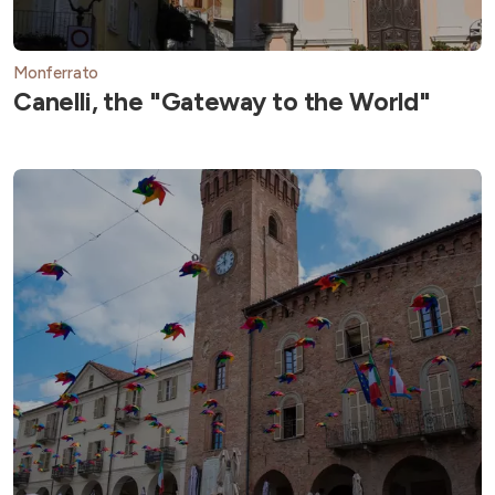
Monferrato
Canelli, the "Gateway to the World"