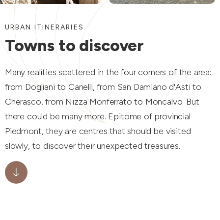
URBAN ITINERARIES
Towns to discover
Many realities scattered in the four corners of the area:
from Dogliani to Canelli, from San Damiano d'Asti to
Cherasco, from Nizza Monferrato to Moncalvo. But
there could be many more. Epitome of provincial
Piedmont, they are centres that should be visited
slowly, to discover their unexpected treasures.