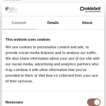
Moncalvo, Italy's smallest town
Consent
Details
About
This website uses cookies
We use cookies to personalise content and ads, to
provide social media features and to analyse our traffic.
We also share information about your use of our site with
our social media, advertising and analytics partners who
may combine it with other information that you’ve
provided to them or that they’ve collected from your use
of their services.
Consent
Monferrato
Necessary
Selection