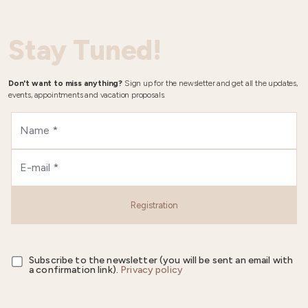
Stay Tuned!
Don't want to miss anything?
Sign up for the newsletter and get all the updates,
events, appointments and vacation proposals.
Registration
Subscribe to the newsletter (you will be sent an email with
a confirmation link).
Privacy policy