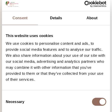
discovering biodiversity, taking in the scents of the forest,
learning to recognize each species and its peculiarities.
Consent
Details
About
Find out more
This website uses cookies
We use cookies to personalise content and ads, to
provide social media features and to analyse our traffic.
We also share information about your use of our site with
our social media, advertising and analytics partners who
may combine it with other information that you’ve
provided to them or that they’ve collected from your use
of their services.
Consent
Necessary
Selection