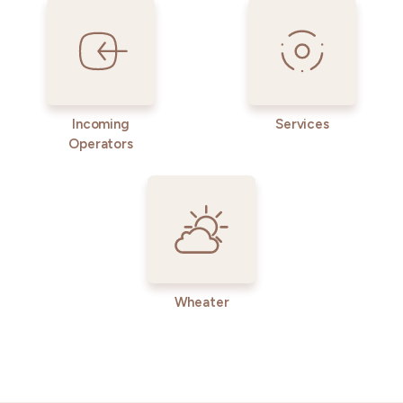
Incoming
Services
Operators
Wheater