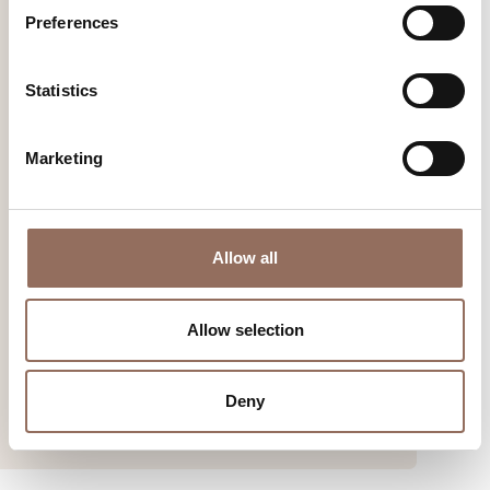
Preferences
Statistics
Marketing
The Sea in the Hills
An incredible experience in contact with nature, including
Allow all
excursions, workshops, excavation simulations and close
encounters with the whales that once sang happily among
Allow selection
the hills.
Find out more
Deny