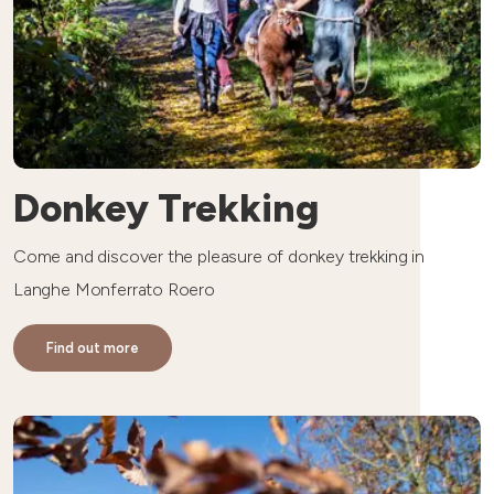
Donkey Trekking
Come and discover the pleasure of donkey trekking in
Langhe Monferrato Roero
Find out more