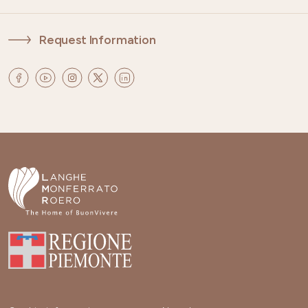
Request Information