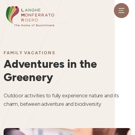
FAMILY VACATIONS
Adventures in the
Greenery
Outdoor activities to fully experience nature and its
charm, between adventure and biodiversity