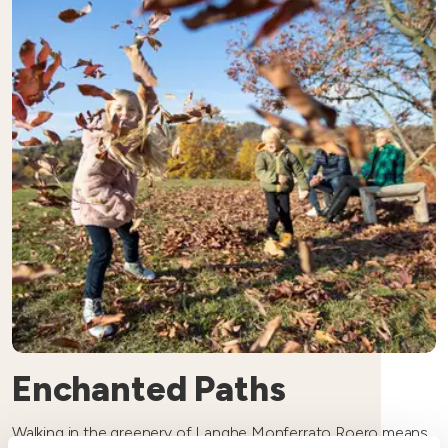
Enchanted Paths
Walking in the greenery of Langhe Monferrato Roero means