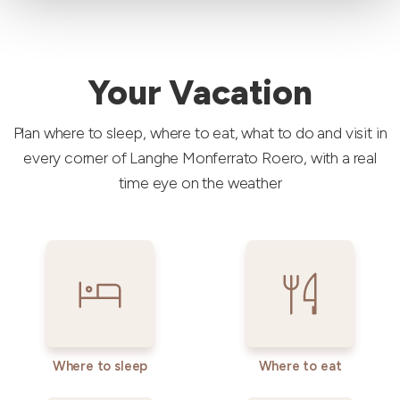
Your Vacation
Plan where to sleep, where to eat, what to do and visit in
every corner of Langhe Monferrato Roero, with a real
time eye on the weather
Where to sleep
Where to eat