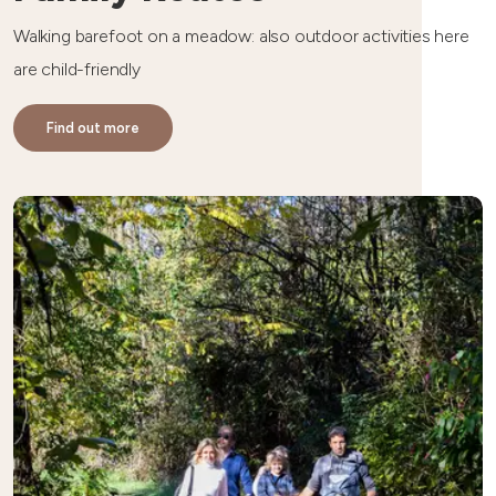
Walking barefoot on a meadow: also outdoor activities here
are child-friendly
Find out more