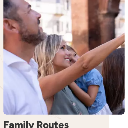
Family Routes