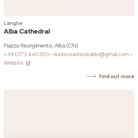
Langhe
Alba Cathedral
Piazza Risorgimento, Alba (CN)
+39 0173 440350
-
duomosanteobaldo@gmail.com
-
Website
Find out more