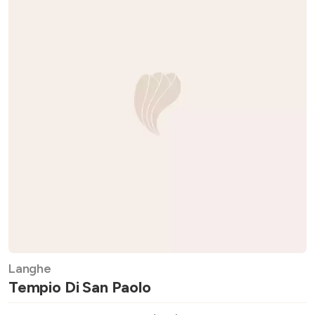
Langhe
Tempio Di San Paolo