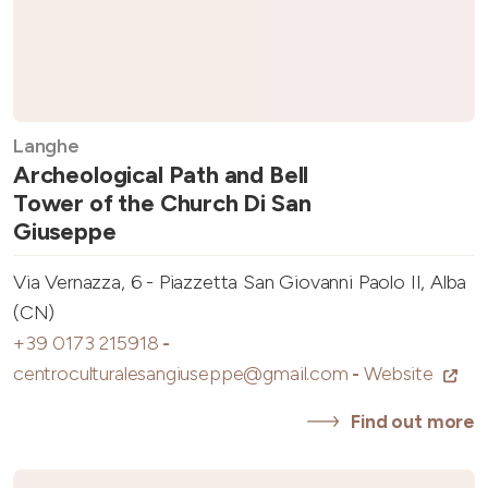
Langhe
Archeological Path and Bell
Tower of the Church Di San
Giuseppe
Via Vernazza, 6 - Piazzetta San Giovanni Paolo II, Alba
(CN)
+39 0173 215918
-
centroculturalesangiuseppe@gmail.com
-
Website
Find out more