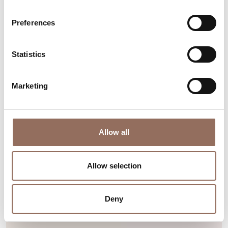
Find out more
Preferences
Statistics
Marketing
Allow all
Allow selection
Deny