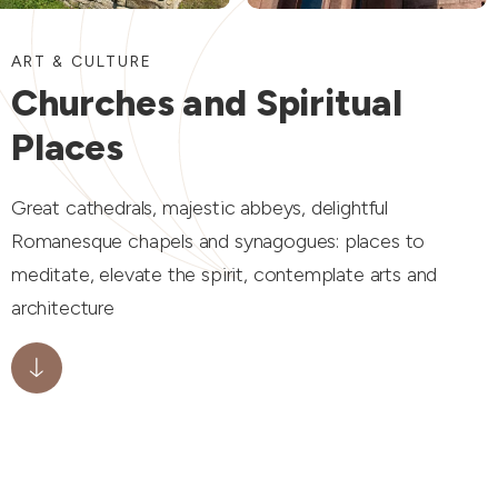
ART & CULTURE
Churches and Spiritual
Places
Great cathedrals, majestic abbeys, delightful
Romanesque chapels and synagogues: places to
meditate, elevate the spirit, contemplate arts and
architecture