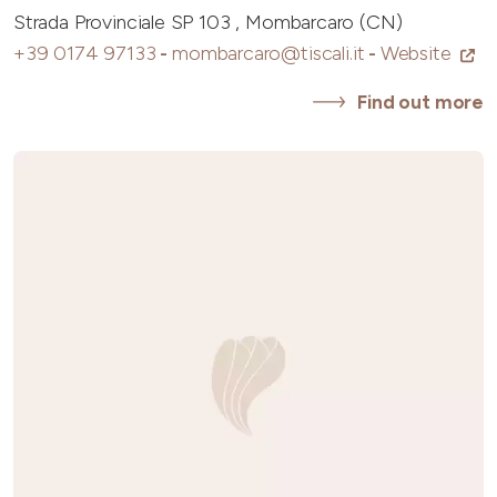
Strada Provinciale SP 103 , Mombarcaro (CN)
+39 0174 97133
-
mombarcaro@tiscali.it
-
Website
Find out more