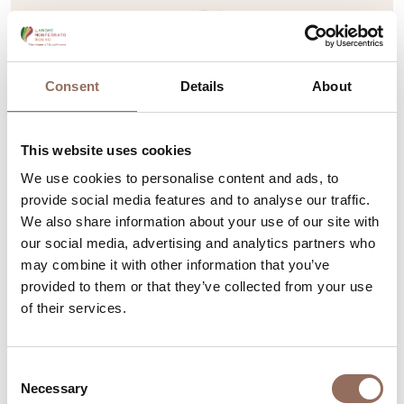
Consent
Details
About
This website uses cookies
We use cookies to personalise content and ads, to
provide social media features and to analyse our traffic.
We also share information about your use of our site with
our social media, advertising and analytics partners who
Monferrato
may combine it with other information that you’ve
Collegiata of San Secondo
provided to them or that they’ve collected from your use
of their services.
Piazza San Secondo, Asti (AT)
+39 0141 530066
-
sansecondo.asti@gmail.com
-
Consent
Website
Necessary
Selection