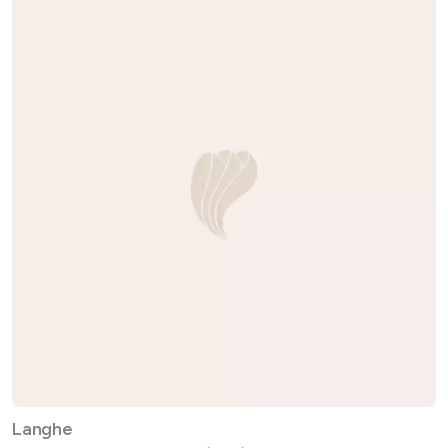
Langhe