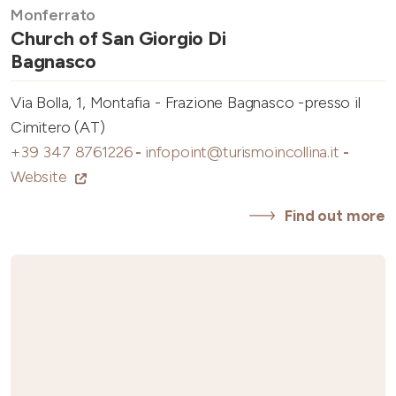
Monferrato
Church of San Giorgio Di
Bagnasco
Via Bolla, 1, Montafia - Frazione Bagnasco -presso il
Cimitero (AT)
+39 347 8761226
-
infopoint@turismoincollina.it
-
Website
Find out more