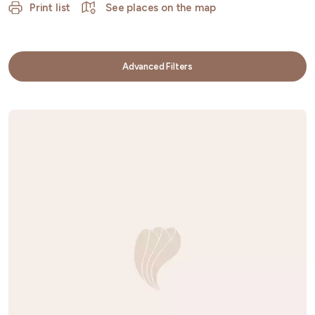
Print list
See places on the map
Advanced Filters