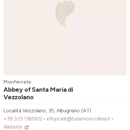
Monferrato
Abbey of Santa Maria di
Vezzolano
Località Vezzolano, 35, Albugnano (AT)
+39 333 1365812
-
infopoint@turismoincollina.it
-
Website