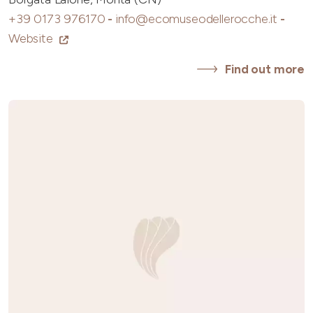
+39 0173 976170
-
info@ecomuseodellerocche.it
-
Website
Find out more