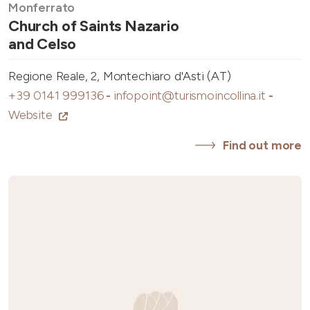
Monferrato
Church of Saints Nazario
and Celso
Regione Reale, 2, Montechiaro d'Asti (AT)
+39 0141 999136
-
infopoint@turismoincollina.it
-
Website
Find out more