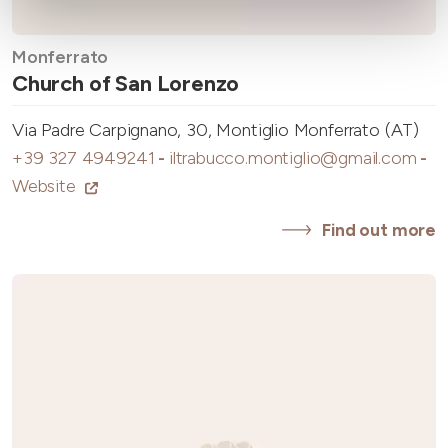
Monferrato
Church of San Lorenzo
Via Padre Carpignano, 30, Montiglio Monferrato (AT)
+39 327 4949241
-
iltrabucco.montiglio@gmail.com
-
Website
Find out more