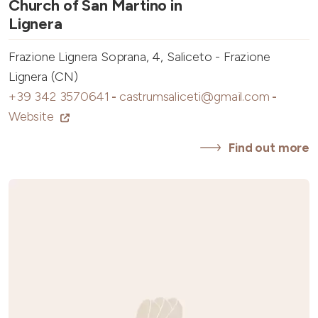
Church of San Martino in
Lignera
Frazione Lignera Soprana, 4, Saliceto - Frazione
Lignera (CN)
+39 342 3570641
-
castrumsaliceti@gmail.com
-
Website
Find out more