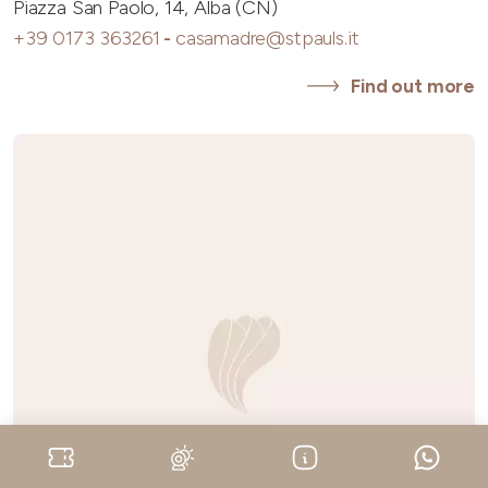
Piazza San Paolo, 14, Alba (CN)
+39 0173 363261
-
casamadre@stpauls.it
Find out more