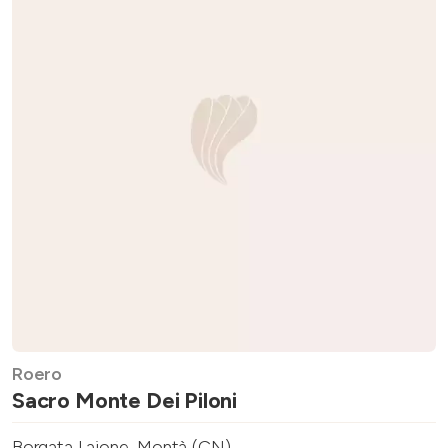
Roero
Sacro Monte Dei Piloni
Borgata Laione, Montà (CN)