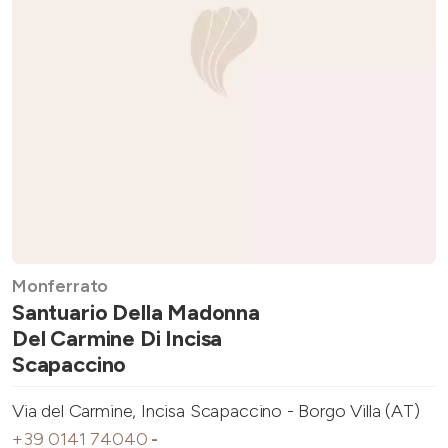
Monferrato
Santuario Della Madonna
Del Carmine Di Incisa
Scapaccino
Via del Carmine, Incisa Scapaccino - Borgo Villa (AT)
+39 0141 74040
-