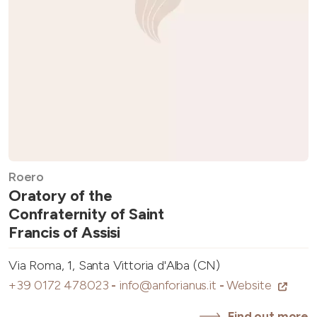
Roero
Oratory of the
Confraternity of Saint
Francis of Assisi
Via Roma, 1, Santa Vittoria d'Alba (CN)
+39 0172 478023
-
info@anforianus.it
-
Website
Find out more