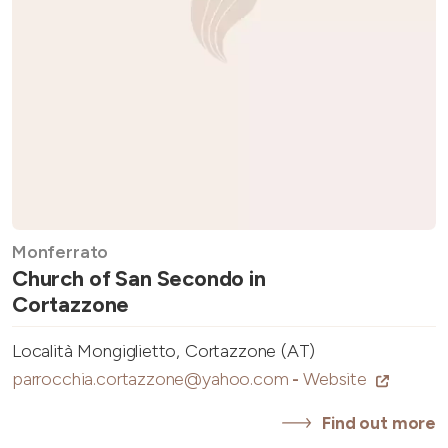
Monferrato
Church of San Secondo in
Cortazzone
Località Mongiglietto, Cortazzone (AT)
parrocchia.cortazzone@yahoo.com
-
Website
Find out more