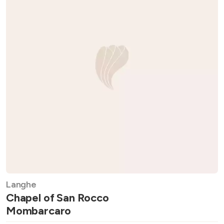
Langhe
Chapel of San Rocco
Mombarcaro