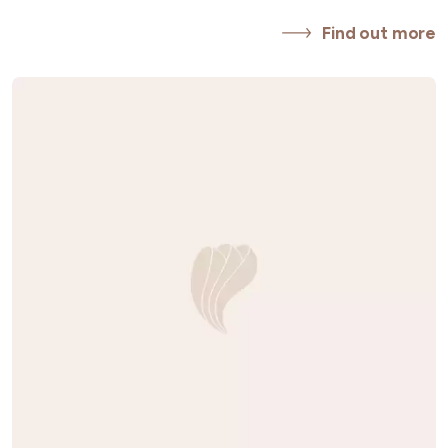
Find out more