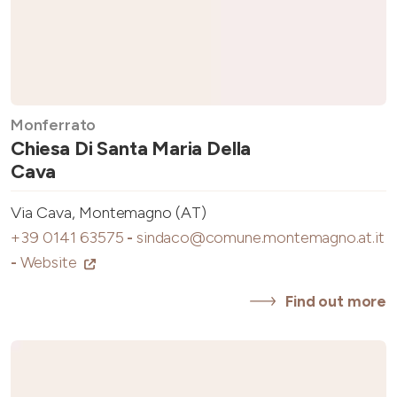
Monferrato
Chiesa Di Santa Maria Della
Cava
Via Cava, Montemagno (AT)
+39 0141 63575
-
sindaco@comune.montemagno.at.it
-
Website
Find out more