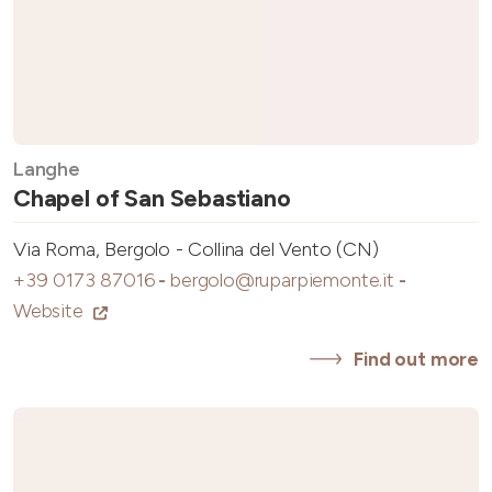
Langhe
Chapel of San Sebastiano
Via Roma, Bergolo - Collina del Vento (CN)
+39 0173 87016
-
bergolo@ruparpiemonte.it
-
Website
Find out more