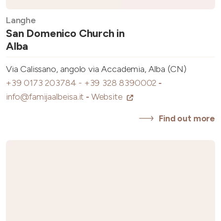
Langhe
San Domenico Church in
Alba
Via Calissano, angolo via Accademia, Alba (CN)
+39 0173 203784 - +39 328 8390002
-
info@famijaalbeisa.it
-
Website
Find out more