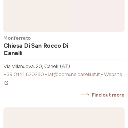
Monferrato
Chiesa Di San Rocco Di
Canelli
Via Villanuova, 20, Canelli (AT)
+39 0141 820280
-
iat@comune.canelli.at.it
-
Website
Find out more