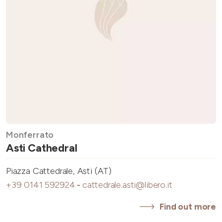
Monferrato
Asti Cathedral
Piazza Cattedrale, Asti (AT)
+39 0141 592924
-
cattedrale.asti@libero.it
Find out more