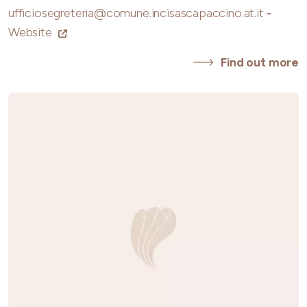
ufficiosegreteria@comune.incisascapaccino.at.it
-
Website
Find out more