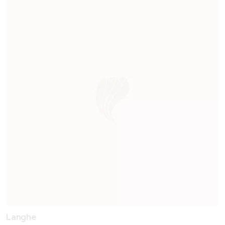
Langhe