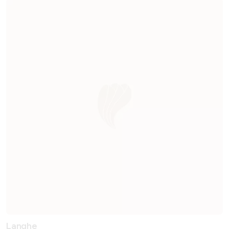
Langhe