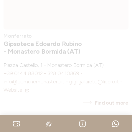
Monferrato
Gipsoteca Edoardo Rubino
- Monastero Bormida (AT)
Piazza Castello, 1 - Monastero Bormida (AT)
+39 0144 88012 - 328 0410869
-
info@comunemonastero.it - gigi.gallareto@libero.it
-
Website
Find out more