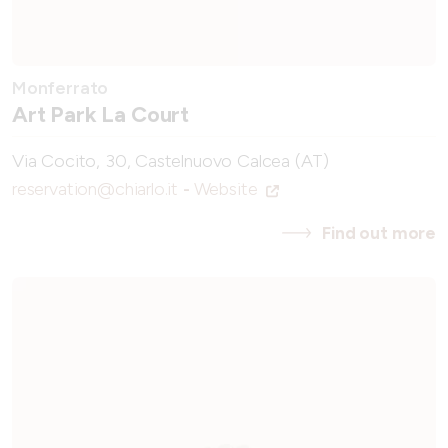
Monferrato
Art Park La Court
Via Cocito, 30, Castelnuovo Calcea (AT)
reservation@chiarlo.it
-
Website
Find out more