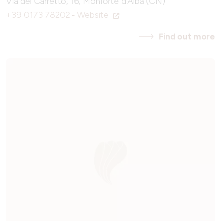
Via del Carretto, 16, Monforte d'Alba (CN)
+39 0173 78202
-
Website
Find out more