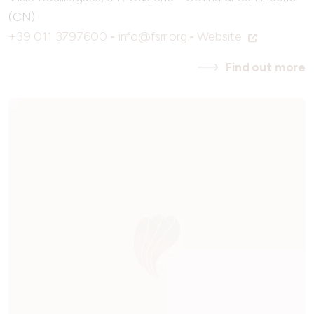
(CN)
+39 011 3797600
-
info@fsrr.org
-
Website
Find out more