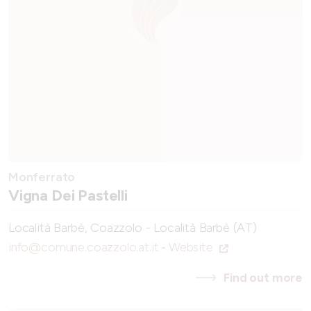
Monferrato
Vigna Dei Pastelli
Località Barbè, Coazzolo - Località Barbè (AT)
info@comune.coazzolo.at.it
-
Website
Find out more