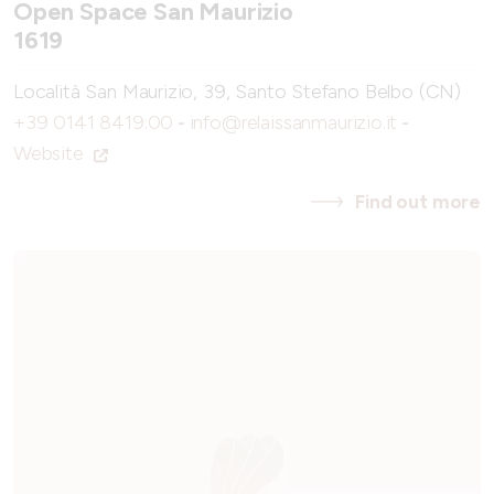
Open Space San Maurizio
1619
Località San Maurizio, 39, Santo Stefano Belbo (CN)
+39 0141 8419:00
-
info@relaissanmaurizio.it
-
Website
Find out more