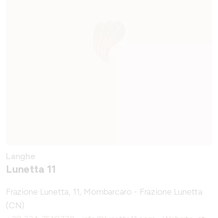
Langhe
Lunetta 11
Frazione Lunetta, 11, Mombarcaro - Frazione Lunetta
(CN)