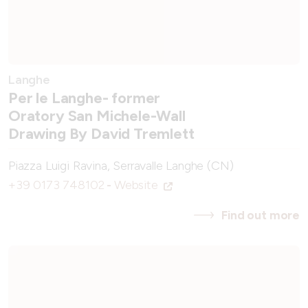
Langhe
Per le Langhe- former
Oratory San Michele-Wall
Drawing By David Tremlett
Piazza Luigi Ravina, Serravalle Langhe (CN)
+39 0173 748102
-
Website
Find out more