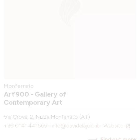
Monferrato
Art'900 - Gallery of
Contemporary Art
Via Crova, 2, Nizza Monferrato (AT)
+39 0141 441565
-
info@davidelajolo.it
-
Website
Find out more