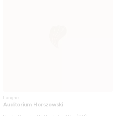
Langhe
Auditorium Horszowski