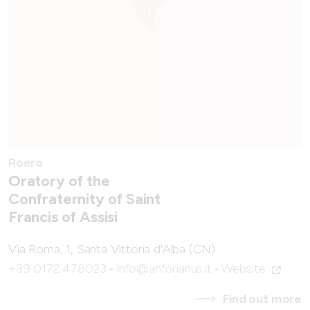
Roero
Oratory of the
Confraternity of Saint
Francis of Assisi
Via Roma, 1, Santa Vittoria d'Alba (CN)
+39 0172 478023
-
info@anforianus.it
-
Website
Find out more