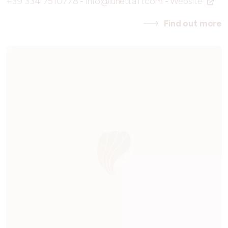
+39 334 7510778
-
info@lunetta11.com
-
Website
Find out more