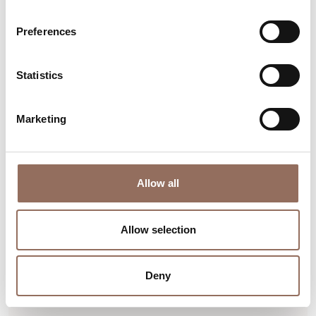
Preferences
Statistics
Marketing
Langhe
The Traveler work of Jean
Allow all
Marie Appriou
Via Umberto I°, 30, Neviglie (CN)
Allow selection
Find out more
Deny