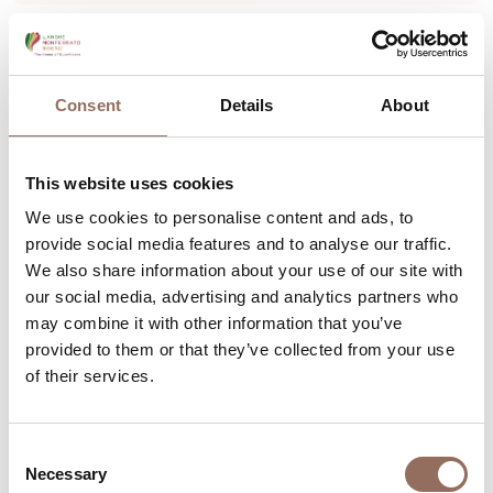
Langhe
Alba by Valerio Berruti
Consent
Details
About
Piazza Michele Ferrero, Alba (CN)
+39 0173 292111
-
alba@comune.alba.cn.it
This website uses cookies
Find out more
We use cookies to personalise content and ads, to
provide social media features and to analyse our traffic.
We also share information about your use of our site with
our social media, advertising and analytics partners who
may combine it with other information that you’ve
provided to them or that they’ve collected from your use
of their services.
Consent
Necessary
Selection