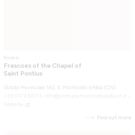
Roero
Frescoes of the Chapel of
Saint Pontius
Strada Provinciale 142, 5, Monticello d'Alba (CN)
+39 0173 64113
-
info@comune.monticellodalba.cn.it
-
Website
Find out more