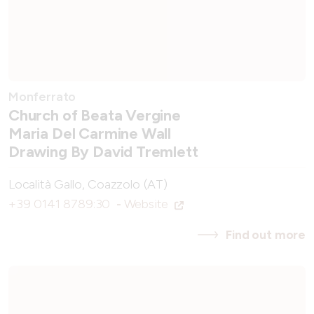
Monferrato
Church of Beata Vergine
Maria Del Carmine Wall
Drawing By David Tremlett
Località Gallo, Coazzolo (AT)
+39 0141 8789:30
-
Website
Find out more