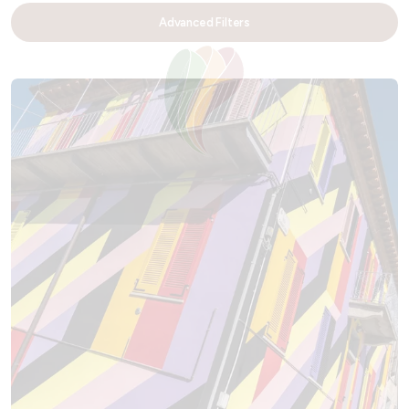
Advanced Filters