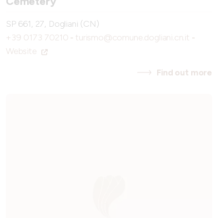
Cemetery
SP 661, 27, Dogliani (CN)
+39 0173 70210
-
turismo@comune.dogliani.cn.it
-
Website
Find out more