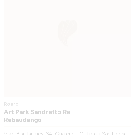
Roero
Art Park Sandretto Re
Rebaudengo
Viale Bouillargues, 34, Guarene - Collina di San Licerio