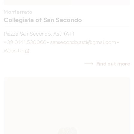
Monferrato
Collegiata of San Secondo
Piazza San Secondo, Asti (AT)
+39 0141 530066
-
sansecondo.asti@gmail.com
-
Website
Find out more