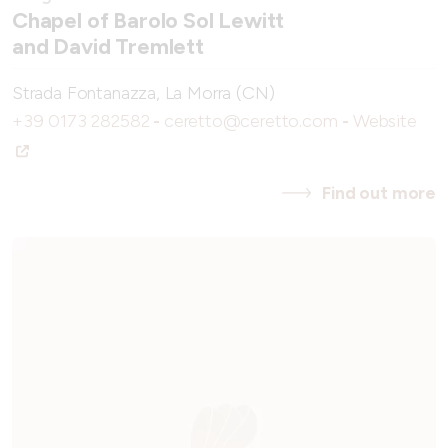
Chapel of Barolo Sol Lewitt
and David Tremlett
Strada Fontanazza, La Morra (CN)
+39 0173 282582
-
ceretto@ceretto.com
-
Website
Find out more