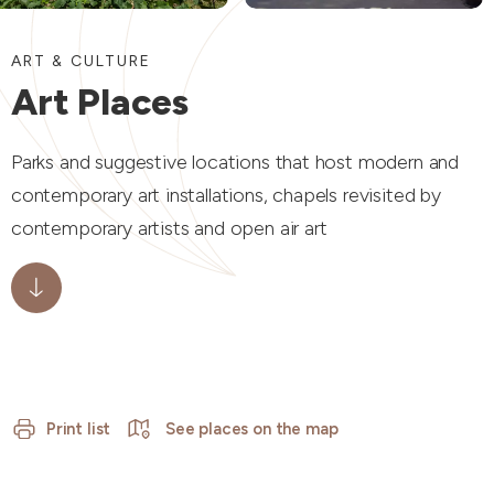
ART & CULTURE
Art Places
Parks and suggestive locations that host modern and
contemporary art installations, chapels revisited by
contemporary artists and open air art
Print list
See places on the map