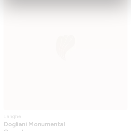
Langhe
Dogliani Monumental