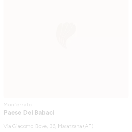
Monferrato
Paese Dei Babaci
Via Giacomo Bove, 36, Maranzana (AT)