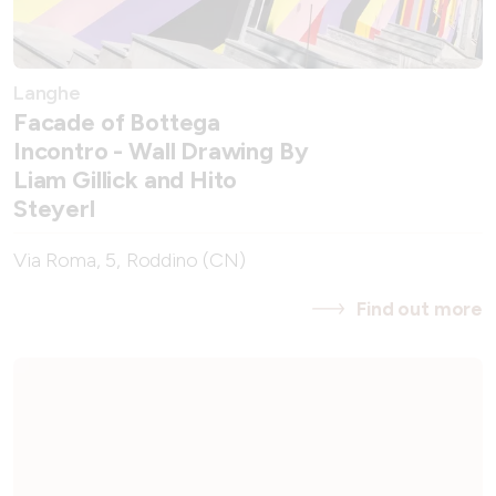
Langhe
Facade of Bottega
Incontro - Wall Drawing By
Liam Gillick and Hito
Steyerl
Via Roma, 5, Roddino (CN)
Find out more