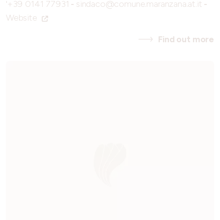
'+39 0141 77931
-
sindaco@comune.maranzana.at.it
-
Website
Find out more