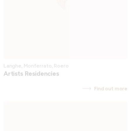
Langhe, Monferrato, Roero
Artists Residencies
Find out more