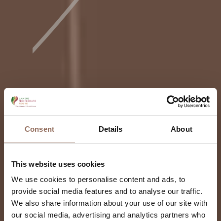
Consent
Details
About
This website uses cookies
We use cookies to personalise content and ads, to
provide social media features and to analyse our traffic.
We also share information about your use of our site with
our social media, advertising and analytics partners who