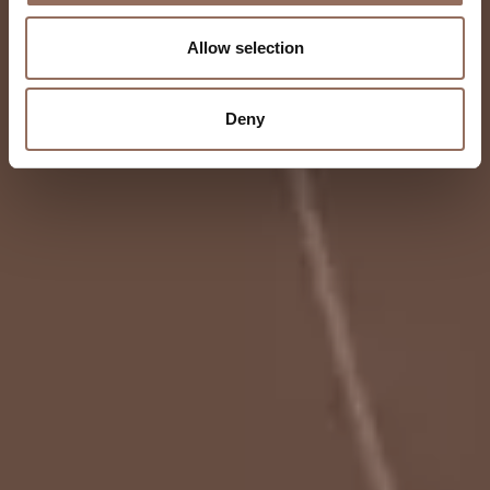
Allow selection
Deny