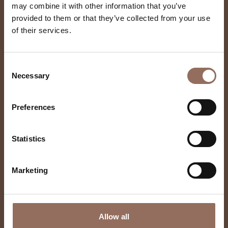
may combine it with other information that you’ve
provided to them or that they’ve collected from your use
of their services.
Castagnito
Consent
Necessary
Selection
Preferences
Statistics
Marketing
Allow all