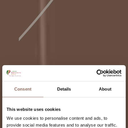
Consent
Details
About
This website uses cookies
We use cookies to personalise content and ads, to
provide social media features and to analyse our traffic.