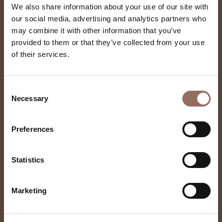
We also share information about your use of our site with
our social media, advertising and analytics partners who
may combine it with other information that you’ve
provided to them or that they’ve collected from your use
of their services.
F Lli Durando
Consent
Necessary
Selection
Preferences
Statistics
Marketing