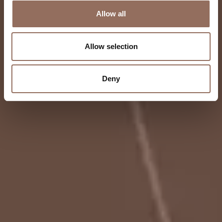
Allow all
Allow selection
Deny