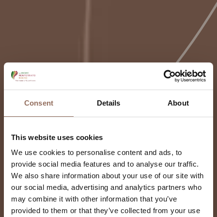
Consent
Details
About
This website uses cookies
We use cookies to personalise content and ads, to
provide social media features and to analyse our traffic.
We also share information about your use of our site with
our social media, advertising and analytics partners who
may combine it with other information that you’ve
provided to them or that they’ve collected from your use