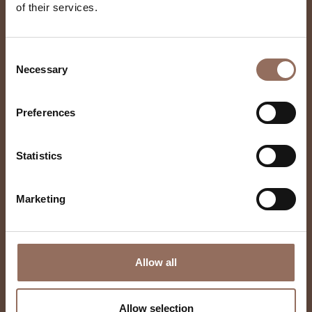
of their services.
Castello Di Burio
Consent
Necessary
Selection
Preferences
Statistics
Marketing
Allow all
Allow selection