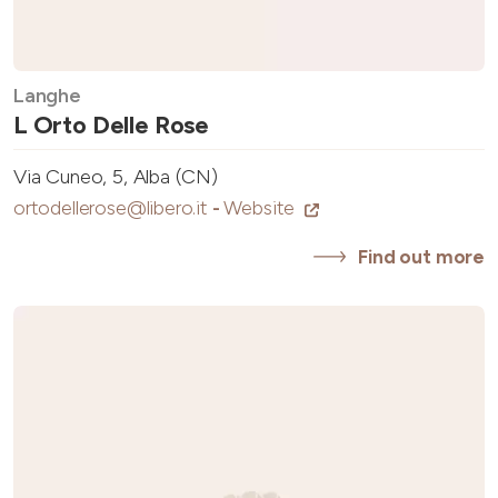
Langhe
L Orto Delle Rose
Via Cuneo, 5, Alba (CN)
ortodellerose@libero.it
-
Website
Find out more