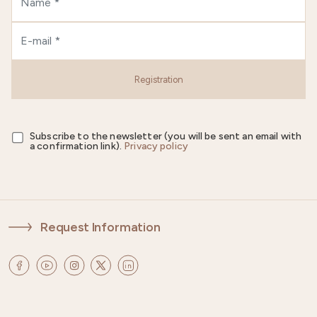
Registration
Subscribe to the newsletter (you will be sent an email with
a confirmation link).
Privacy policy
Request Information