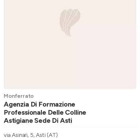
Monferrato
Agenzia Di Formazione
Professionale Delle Colline
Astigiane Sede Di Asti
via Asinari, 5, Asti (AT)