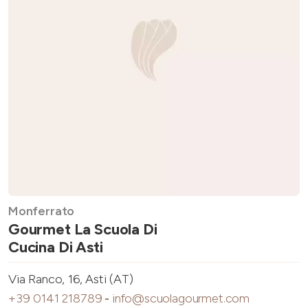
Monferrato
Gourmet La Scuola Di
Cucina Di Asti
Via Ranco, 16, Asti (AT)
+39 0141 218789
-
info@scuolagourmet.com