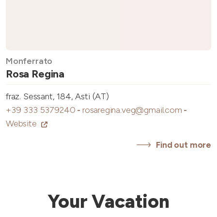
Monferrato
Rosa Regina
fraz. Sessant, 184, Asti (AT)
+39 333 5379240
-
rosaregina.veg@gmail.com
-
Website
Find out more
Your Vacation