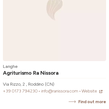
Langhe
Agriturismo Ra Nissora
Via Rizzo, 2 , Roddino (CN)
+39 0173 794230
-
info@ranissora.com
-
Website
Find out more