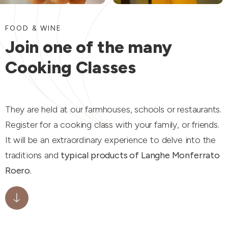
FOOD & WINE
Join one of the many
Cooking Classes
They are held at our farmhouses, schools or restaurants.
Register for a cooking class with your family, or friends.
It will be an extraordinary experience to delve into the
traditions and
typical products of Langhe Monferrato
Roero.