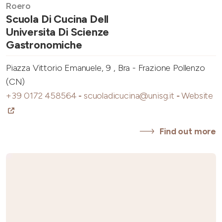
Roero
Scuola Di Cucina Dell
Universita Di Scienze
Gastronomiche
Piazza Vittorio Emanuele, 9 , Bra - Frazione Pollenzo
(CN)
+39 0172 458564
-
scuoladicucina@unisg.it
-
Website
Find out more