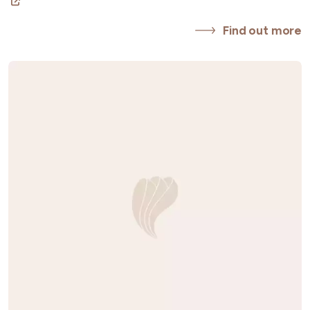
Find out more