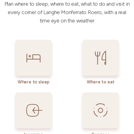
Plan where to sleep, where to eat, what to do and visit in
every corner of Langhe Monferrato Roero, with a real
time eye on the weather
Where to sleep
Where to eat