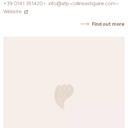
+39 0141 351420
-
info@afp-collineastigiane.com
-
Website
Find out more