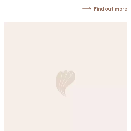
Find out more