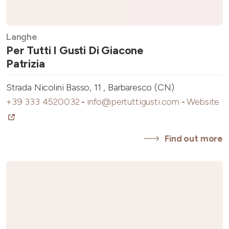
Langhe
Per Tutti I Gusti Di Giacone
Patrizia
Strada Nicolini Basso, 11 , Barbaresco (CN)
+39 333 4520032
-
info@pertuttigusti.com
-
Website
Find out more