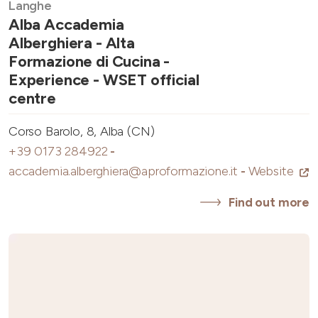
Langhe
Alba Accademia
Alberghiera - Alta
Formazione di Cucina -
Experience - WSET official
centre
Corso Barolo, 8, Alba (CN)
+39 0173 284922
-
accademia.alberghiera@aproformazione.it
-
Website
Find out more