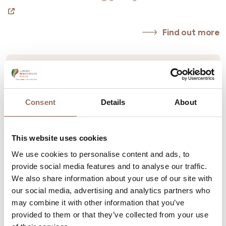
Find out more
Consent
Details
About
This website uses cookies
We use cookies to personalise content and ads, to
provide social media features and to analyse our traffic.
We also share information about your use of our site with
our social media, advertising and analytics partners who
may combine it with other information that you’ve
provided to them or that they’ve collected from your use