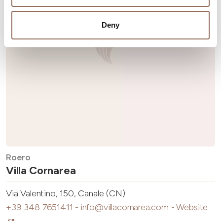
Deny
Roero
Villa Cornarea
Via Valentino, 150, Canale (CN)
+39 348 7651411
-
info@villacornarea.com
-
Website