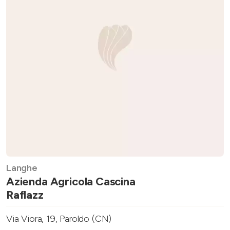
Langhe
Azienda Agricola Cascina
Raflazz
Via Viora, 19, Paroldo (CN)