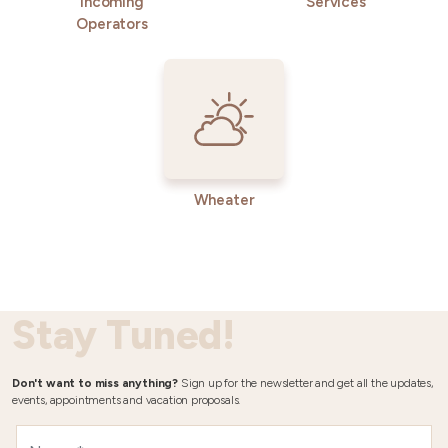
Incoming
Services
Operators
Wheater
Stay Tuned!
Don't want to miss anything?
Sign up for the newsletter and get all the updates,
events, appointments and vacation proposals.