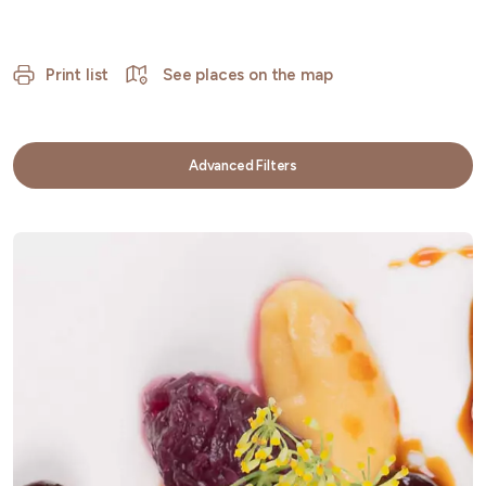
Print list
See places on the map
Advanced Filters