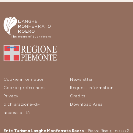
Cookie information
Newsletter
Cookie preferences
Request information
Privacy
Credits
dichiarazione-di-
Download Area
accessibilità
Ente Turismo Langhe Monferrato Roero
- Piazza Risorgimento 2