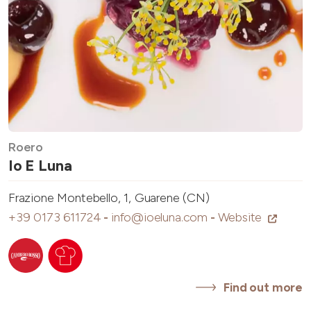
Roero
Io E Luna
Frazione Montebello, 1, Guarene (CN)
+39 0173 611724
-
info@ioeluna.com
-
Website
Find out more