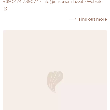
+39 0174 789074
-
info@cascinaraflazz.it
-
Website
Find out more