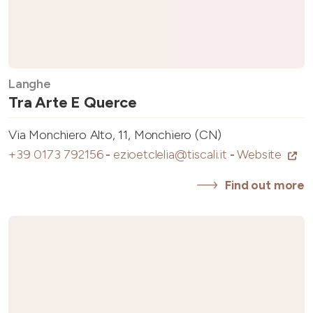
Langhe
Tra Arte E Querce
Via Monchiero Alto, 11, Monchiero (CN)
+39 0173 792156
-
ezioetclelia@tiscali.it
-
Website
Find out more