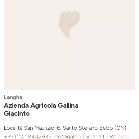
Langhe
Azienda Agricola Gallina
Giacinto
Località San Maurizio, 6, Santo Stefano Belbo (CN)
+39 0141 844293
-
info@gallinagiacinto.it
-
Website