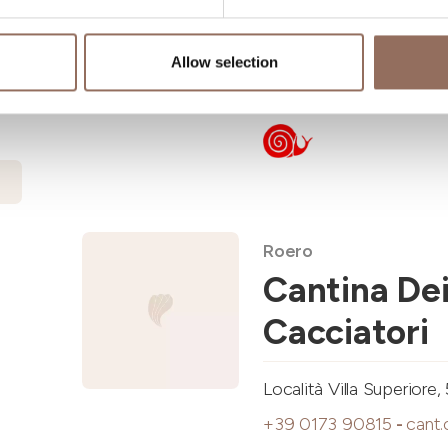
Via Alba, 1, Treiso (CN)
Allow selection
+39 0173 638303
-
ost
Roero
Cantina De
Cacciatori
Località Villa Superior
+39 0173 90815
-
cant.