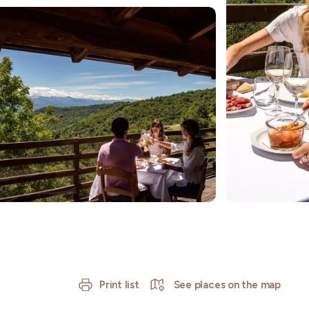
Print list
See places on the map