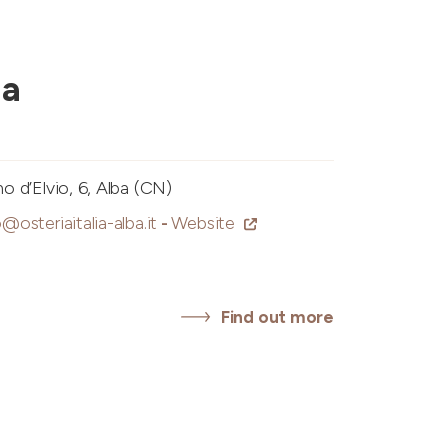
ia
 d’Elvio, 6, Alba (CN)
o@osteriaitalia-alba.it
-
Website
Find out more