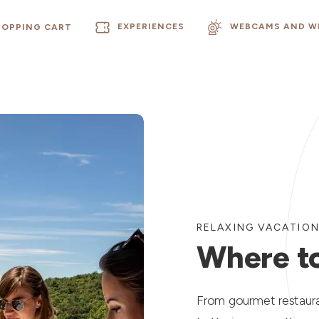
EXPERIENCES
WEBCAMS AND W
HOPPING CART
RELAXING VACATIO
Where to
From gourmet restauran