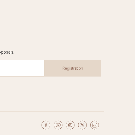
oposals.
Registration