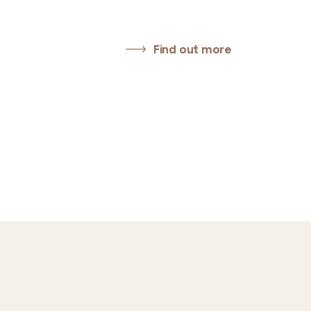
Find out more