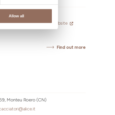
Allow all
eriadellunione@hotmail.it
-
Website
Find out more
i
e, 59, Monteu Roero (CN)
cacciatori@alice.it