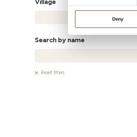
Village
Deny
Search by name
Reset filters