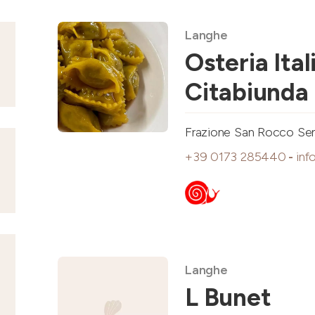
Langhe
Osteria Ital
Citabiunda
Frazione San Rocco Seno
+39 0173 285440
-
inf
Langhe
L Bunet