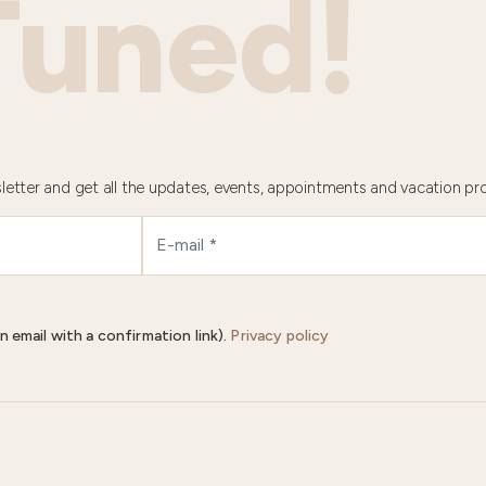
Tuned!
letter and get all the updates, events, appointments and vacation pr
n email with a confirmation link).
Privacy policy