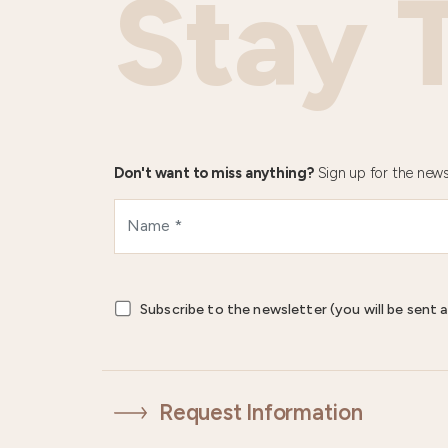
Stay 
Don't want to miss anything?
Sign up for the news
Subscribe to the newsletter (you will be sent a
Request Information