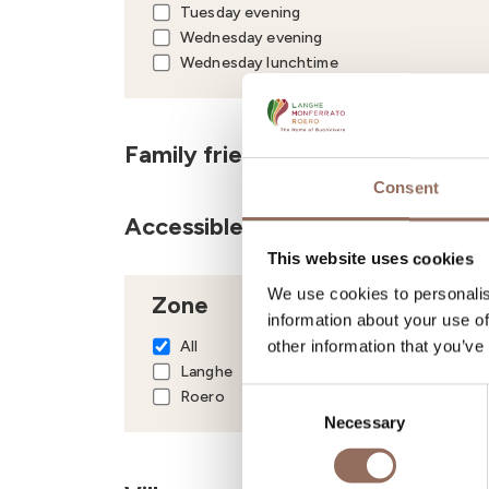
Tuesday evening
Wednesday evening
Wednesday lunchtime
Family friendly
Consent
Accessible to disabled people
This website uses cookies
We use cookies to personalis
Zone
information about your use of
other information that you’ve
All
Langhe
Roero
Consent
Necessary
Selection