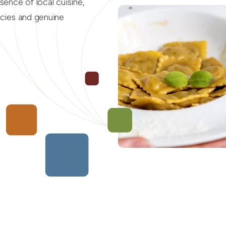
ssence of local cuisine,
acies and genuine