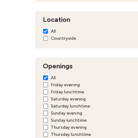
Location
All
Countryside
Openings
All
Friday evening
Friday lunchtime
Saturday evening
Saturday lunchtime
Sunday evening
Sunday lunchtime
Thursday evening
Thursday lunchtime