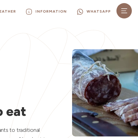
EATHER
INFORMATION
WHATSAPP
N
 eat
ts to traditional