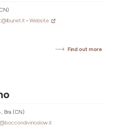
(CN)
t@lbunet.it
-
Website
Find out more
no
4, Bra (CN)
o@boccondivinoslow.it