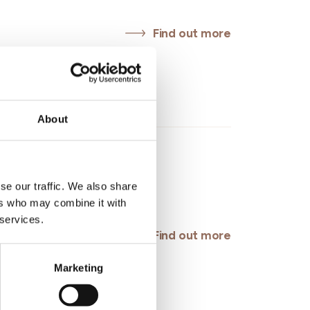
Find out more
Roero
About
, Monteu Roero (CN)
easperone@gmail.com
se our traffic. We also share
ers who may combine it with
 services.
Find out more
Marketing
l Unione