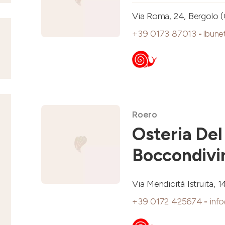
Via Roma, 24, Bergolo 
+39 0173 87013
-
lbune
Roero
Osteria Del
Boccondivi
Via Mendicità Istruita, 1
+39 0172 425674
-
inf