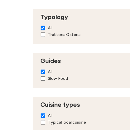
Typology
All
Trattoria Osteria
Guides
All
Slow Food
Cuisine types
All
Typical local cuisine