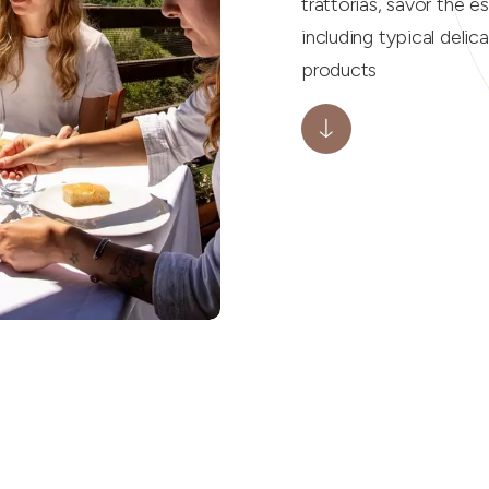
trattorias, savor the e
including typical delic
products