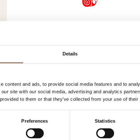
Roero
Belvedere 
Details
Frazione San Grato, 47
+39 0173 99007
-
andr
e content and ads, to provide social media features and to analy
 our site with our social media, advertising and analytics partn
 provided to them or that they’ve collected from your use of their
Preferences
Statistics
Langhe
Osteria Del