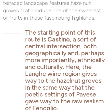
terraced landscape features hazelnut
groves that produce one of the sweetest
of fruits in these fascinating highlands.
The starting point of this
route is
Castino
, a sort of
central intersection, both
geographically and, perhaps
more importantly, ethnically
and culturally. Here, the
Langhe wine region gives
way to the hazelnut groves
in the same way that the
poetic settings of Pavese
gave way to the raw realism
of Fenoglio.