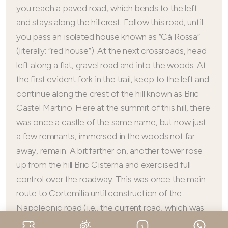
you reach a paved road, which bends to the left
and stays along the hillcrest. Follow this road, until
you pass an isolated house known as “Cà Rossa”
(literally: “red house”). At the next crossroads, head
left along a flat, gravel road and into the woods. At
the first evident fork in the trail, keep to the left and
continue along the crest of the hill known as Bric
Castel Martino. Here at the summit of this hill, there
was once a castle of the same name, but now just
a few remnants, immersed in the woods not far
away, remain. A bit farther on, another tower rose
up from the hill Bric Cisterna and exercised full
control over the roadway. This was once the main
route to Cortemilia until construction of the
Napoleonic road (i.e., the current road, which was
built for obvious military needs), so this road is the