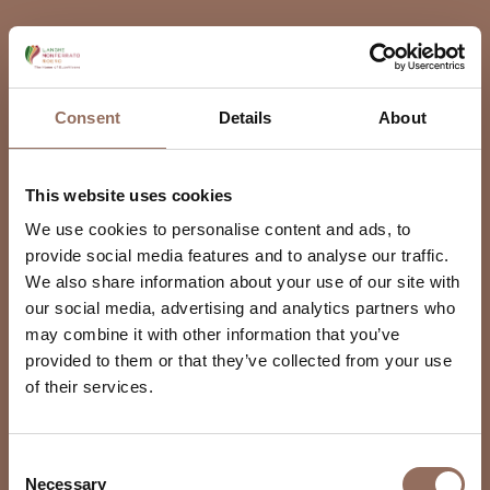
Consent
Details
About
This website uses cookies
We use cookies to personalise content and ads, to
provide social media features and to analyse our traffic.
We also share information about your use of our site with
our social media, advertising and analytics partners who
may combine it with other information that you’ve
provided to them or that they’ve collected from your use
of their services.
Consent
Necessary
Selection