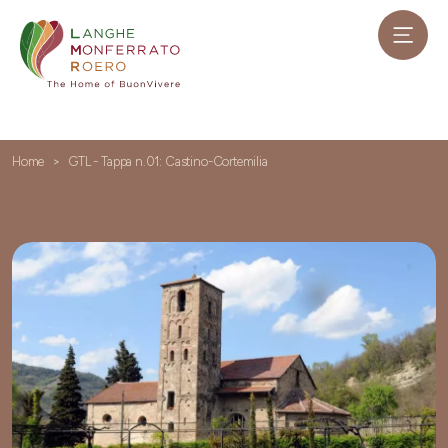
Home
GTL - Tappa n.01: Castino-Cortemilia