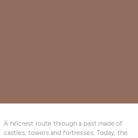
A hillcrest route through a past made of
castles, towers and fortresses. Today, the