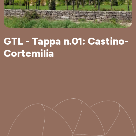
GTL - Tappa n.01: Castino-
Cortemilia