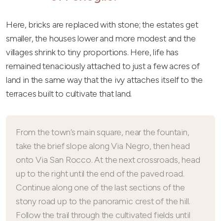
Here, bricks are replaced with stone; the estates get
smaller, the houses lower and more modest and the
villages shrink to tiny proportions. Here, life has
remained tenaciously attached to just a few acres of
land in the same way that the ivy attaches itself to the
terraces built to cultivate that land.
From the town’s main square, near the fountain,
take the brief slope along Via Negro, then head
onto Via San Rocco. At the next crossroads, head
up to the right until the end of the paved road.
Continue along one of the last sections of the
stony road up to the panoramic crest of the hill.
Follow the trail through the cultivated fields until