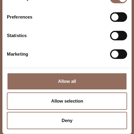
Preferences
Statistics
Marketing
Allow all
Allow selection
Deny