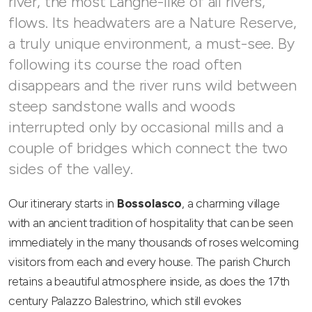
river, the most Langhe-like of all rivers,
flows. Its headwaters are a Nature Reserve,
a truly unique environment, a must-see. By
following its course the road often
disappears and the river runs wild between
steep sandstone walls and woods
interrupted only by occasional mills and a
couple of bridges which connect the two
sides of the valley.
Our itinerary starts in
Bossolasco
, a charming village
with an ancient tradition of hospitality that can be seen
immediately in the many thousands of roses welcoming
visitors from each and every house. The parish Church
retains a beautiful atmosphere inside, as does the 17th
century Palazzo Balestrino, which still evokes