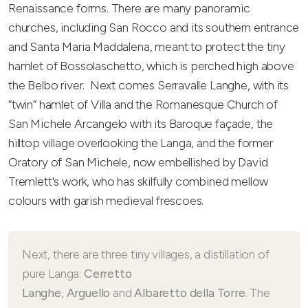
Renaissance forms. There are many panoramic
churches, including San Rocco and its southern entrance
and Santa Maria Maddalena, meant to protect the tiny
hamlet of Bossolaschetto, which is perched high above
the Belbo river. Next comes Serravalle Langhe, with its
“twin” hamlet of Villa and the Romanesque Church of
San Michele Arcangelo with its Baroque façade, the
hilltop village overlooking the Langa, and the former
Oratory of San Michele, now embellished by David
Tremlett's work, who has skilfully combined mellow
colours with garish medieval frescoes.
Next, there are three tiny villages, a distillation of
pure Langa:
Cerretto
Langhe
,
Arguello
and
Albaretto della Torre
. The