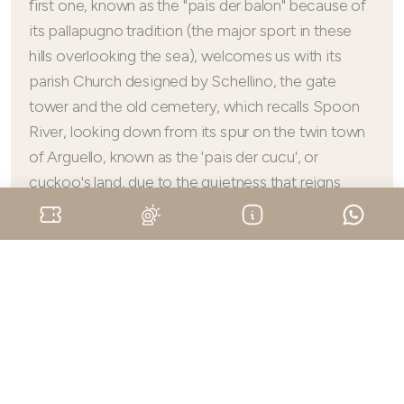
first one, known as the "pais der balon" because of
its pallapugno tradition (the major sport in these
hills overlooking the sea), welcomes us with its
parish Church designed by Schellino, the gate
tower and the old cemetery, which recalls Spoon
River, looking down from its spur on the twin town
of Arguello, known as the 'pais der cucu', or
cuckoo's land, due to the quietness that reigns
supreme. Here, the ancient Church of San
Frontiniano (dating back to the 10th century) and
the small panoramic Church of San Michele
overlooking Cerretto Langhe are both delightful.
Finally, we get to Albaretto Torre with its Carretto
Tower from where you can enjoy an invaluable
view, half over the Langa of Barolo and half
watching over the upper hills.