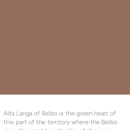
Alta Langa of Belbo is the green heart of
this part of the territory where the Belbo