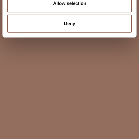
Allow selection
Deny