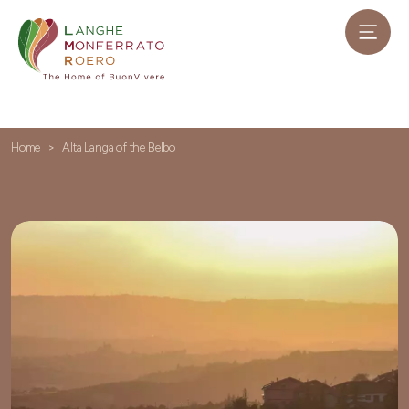
Home
Alta Langa of the Belbo