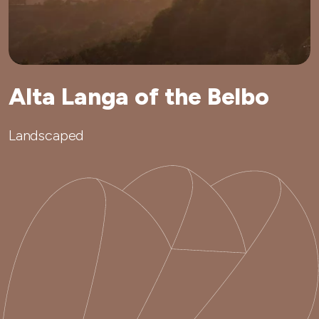
Alta Langa of the Belbo
Landscaped