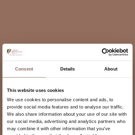
Consent
Details
About
This website uses cookies
We use cookies to personalise content and ads, to
provide social media features and to analyse our traffic.
We also share information about your use of our site with
our social media, advertising and analytics partners who
may combine it with other information that you’ve