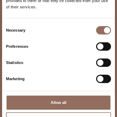
provided to them or that they’ve collected from your use
of their services.
Consent
Necessary
Selection
Preferences
Statistics
Marketing
Allow all