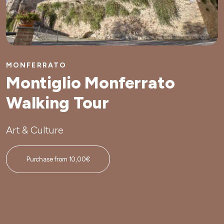
MONFERRATO
Montiglio Monferrato
Walking Tour
Art & Culture
Purchase from 10,00€