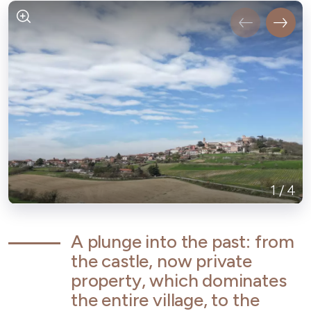
1
/
4
A plunge into the past: from
the castle, now private
property, which dominates
the entire village, to the