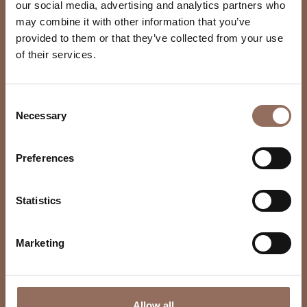
our social media, advertising and analytics partners who
may combine it with other information that you’ve
provided to them or that they’ve collected from your use
of their services.
Consent
Necessary
Selection
Preferences
Statistics
Marketing
Allow all