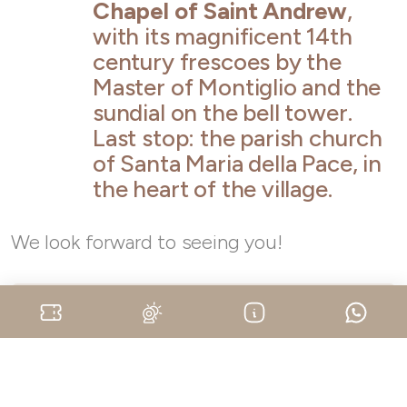
Chapel of Saint Andrew
,
with its magnificent 14th
century frescoes by the
Master of Montiglio and the
sundial on the bell tower.
Last stop: the parish church
of Santa Maria della Pace, in
the heart of the village.
We look forward to seeing you!
When:
on the 17th of May, on the 14th of June, on
the 12th of July, on the 6th of September, on the
15th of November at 10.30 am, 2.30 pm, 3.45 pm,
on the 4th and the 11th of October, on the