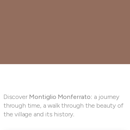
Discover
Montiglio Monferrato
: a journey
through time, a walk through the beauty of
the village and its history.