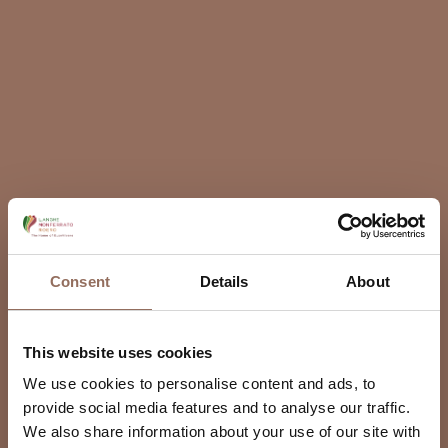
Consent
Details
About
This website uses cookies
We use cookies to personalise content and ads, to
provide social media features and to analyse our traffic.
We also share information about your use of our site with