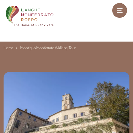
Home
Montiglio Monferrato Walking Tour