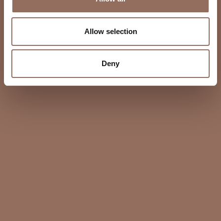
Allow selection
Deny