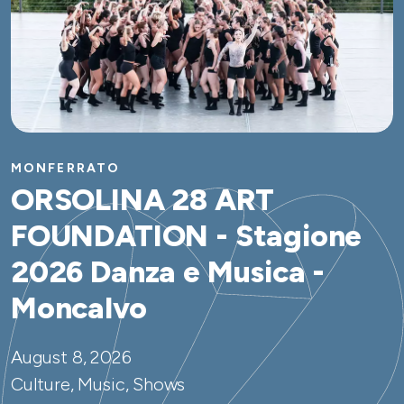
MONFERRATO
ORSOLINA 28 ART
FOUNDATION - Stagione
2026 Danza e Musica -
Moncalvo
August 8, 2026
Culture, Music, Shows