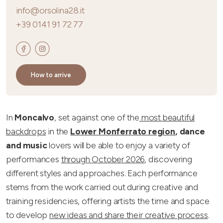
info@orsolina28.it
+39 0141 91 72 77
How to arrive
In
Moncalvo
, set against one of the
most beautiful
backdrops
in the
Lower Monferrato region
,
dance
and music
lovers will be able to enjoy a variety of
performances
through October 2026
, discovering
different styles and approaches. Each performance
stems from the work carried out during creative and
training residencies, offering artists the time and space
to develop
new ideas and share their creative process
.