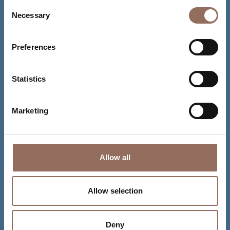
Consent
Necessary
Selection
Preferences
Statistics
Marketing
Allow all
Allow selection
Deny