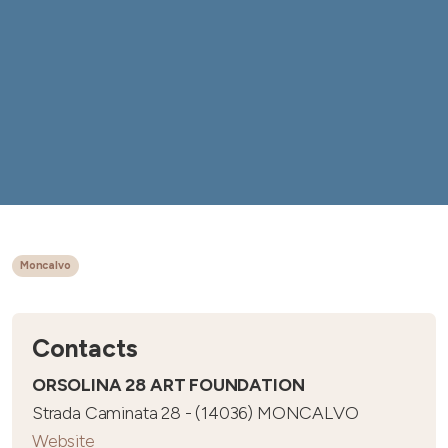
Moncalvo
Contacts
ORSOLINA 28 ART FOUNDATION
Strada Caminata 28 - (14036) MONCALVO
Website