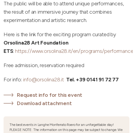
The public will be able to attend unique performances,
the result of an immersive journey that combines
experimentation and artistic research.
Here is the link for the exciting program curated by
Orsolina28 Art Foundation
ETS
:
https://www.orsolina28.it/en/programs/performance
Free admission, reservation required
For info:
info@orsolina28.it
Tel. +39 0141 91 72 77
Request info for this event
Download attachment
The best events in Langhe Monferrato Roero for an unforgettable stay!
PLEASE NOTE: The information on this page may be subject to change. We