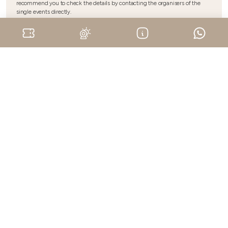
recommend you to check the details by contacting the organisers of the
single events directly.
Upcoming events
ORSOLINA 28 ART FOUNDATION - Stagione 2026
Danza e Musica - Moncalvo
August 15, 2026
Monferrato
ORSOLINA 28 ART FOUNDATION - Stagione 2026
Danza e Musica - Moncalvo
August 22, 2026
Monferrato
ORSOLINA 28 ART FOUNDATION - Stagione 2026