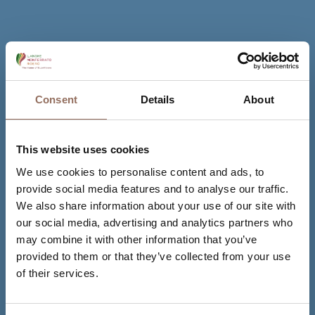
Consent
Details
About
This website uses cookies
We use cookies to personalise content and ads, to
provide social media features and to analyse our traffic.
We also share information about your use of our site with
our social media, advertising and analytics partners who
may combine it with other information that you’ve
provided to them or that they’ve collected from your use
of their services.