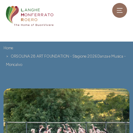
Home
ORSOLINA 28 ART FOUNDATION - Stagione 2026 Danza e Musica -
Moncalvo