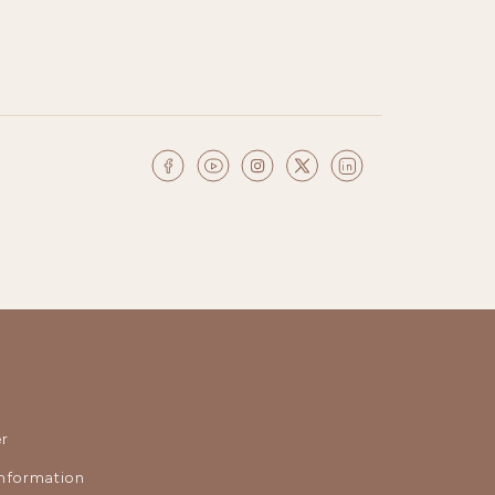
r
nformation