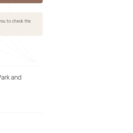
ou to check the
Park and