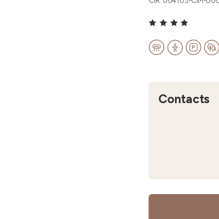
CIR: 004105-CIM-00
Contacts