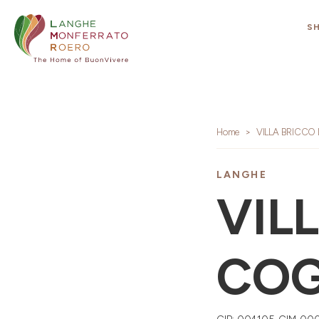
S
Home
VILLA BRICCO
LANGHE
VIL
COG