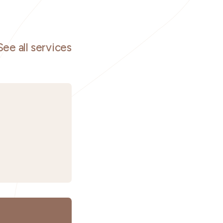
See all services