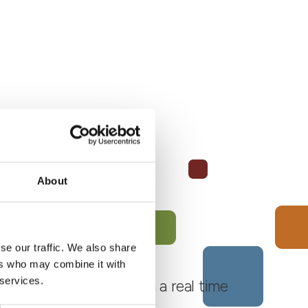
About
se our traffic. We also share
ers who may combine it with
 services.
 Monferrato Roero, with a real time