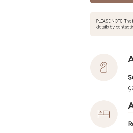
PLEASE NOTE: The 
details by contacti
A
S
g
A
R