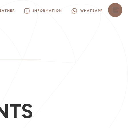
EATHER
INFORMATION
WHATSAPP
I
NTS