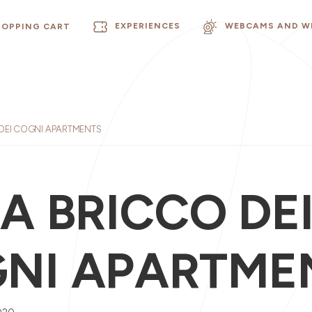
EXPERIENCES
WEBCAMS AND W
HOPPING CART
 DEI COGNI APARTMENTS
LA BRICCO DE
NI APARTME