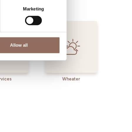
Marketing
Allow all
rvices
Wheater