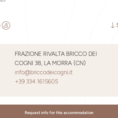
020
FRAZIONE RIVALTA BRICCO DEI
COGNI 38, LA MORRA (CN)
info@briccodeicogni.it
+39 334 1615605
Request info for this accommodation