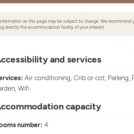
information on this page may be subject to change. We recommend y
ng directly the accommodation facility of your interest.
ccessibility and services
ervices:
Air conditioning, Crib or cot, Parking, 
arden, Wifi
ccommodation capacity
ooms number:
4