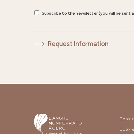
Subscribe to the newsletter (you will be sent a
Request Information
Cookie
Cookie