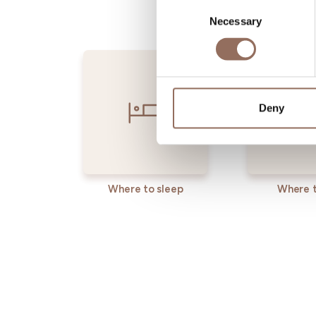
Consent
Necessary
Selection
Deny
Where to sleep
Where t