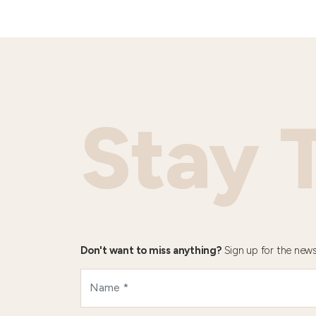
Stay 
Don't want to miss anything?
Sign up for the news