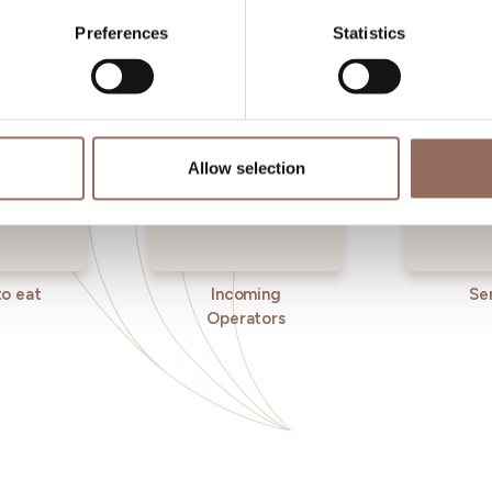
eye on the weather
Preferences
Statistics
Allow selection
o eat
Incoming
Se
Operators