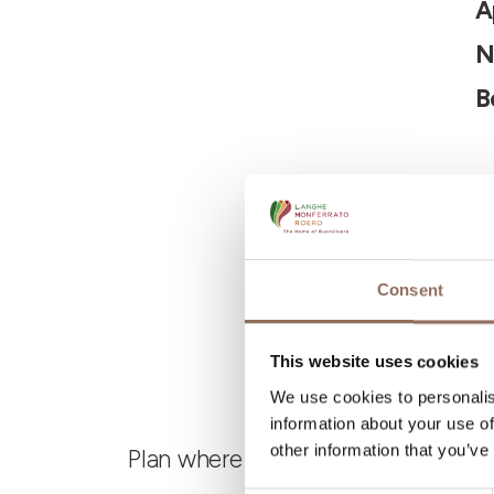
A
N
B
Consent
This website uses cookies
We use cookies to personalis
information about your use of
other information that you’ve
Plan where to sleep, where to eat,