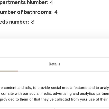
partments Number:
4
umber of bathrooms:
4
eds number:
8
Details
Your Vacation
e content and ads, to provide social media features and to analy
 our site with our social media, advertising and analytics partn
 provided to them or that they’ve collected from your use of their
 what to do and visit in every corner of Langhe