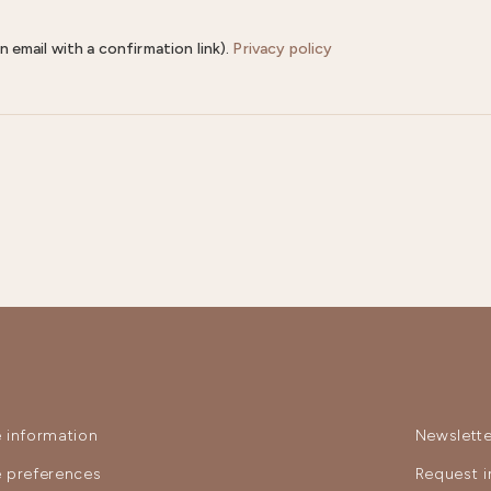
n email with a confirmation link).
Privacy policy
 information
Newslette
 preferences
Request i