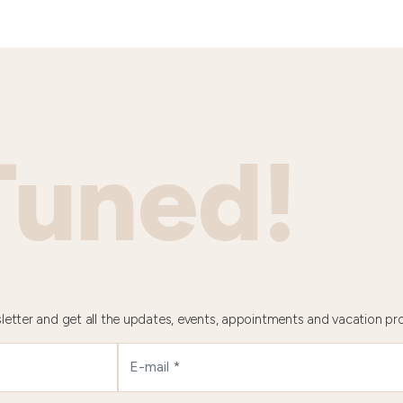
Tuned!
letter and get all the updates, events, appointments and vacation pr