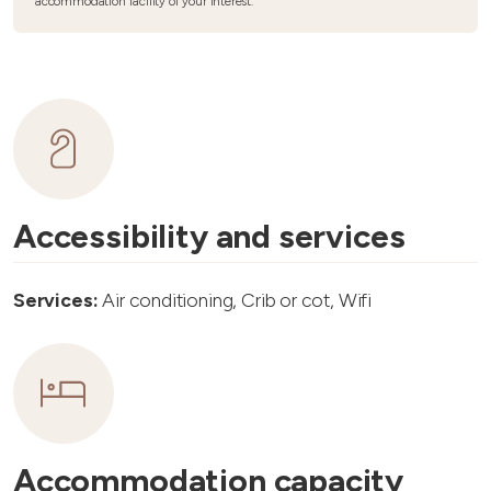
accommodation facility of your interest.
Accessibility and services
Services:
Air conditioning, Crib or cot, Wifi
Accommodation capacity