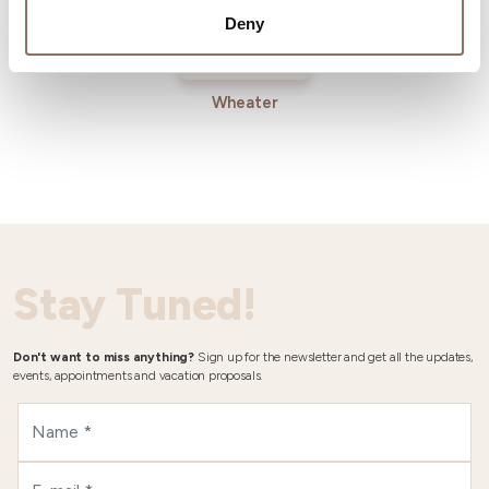
Deny
Wheater
Stay Tuned!
Don't want to miss anything?
Sign up for the newsletter and get all the updates,
events, appointments and vacation proposals.