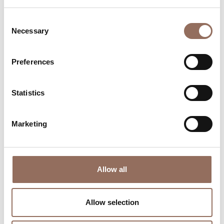
Consent
Necessary
Selection
Preferences
Where to sleep
Where to eat
Statistics
Marketing
Allow all
Incoming
Services
Operators
Allow selection