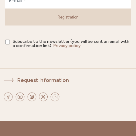
Registration
Subscribe to the newsletter (you will be sent an email with
a confirmation link).
Privacy policy
Request Information