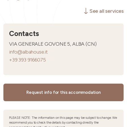
See all services
Contacts
VIA GENERALE GOVONE 5, ALBA (CN)
info@albahouse.it
+39 393 9166075
Request info for this accommodation
PLEASE NOTE: The information on this page may be subject to change. We
recommend you to check the details by contacting directly the