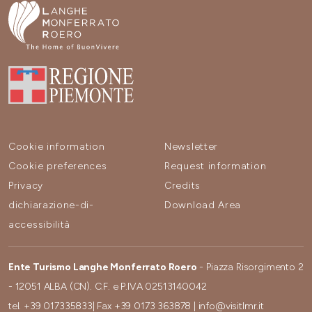
Cookie information
Newsletter
Cookie preferences
Request information
Privacy
Credits
dichiarazione-di-
Download Area
accessibilità
Ente Turismo Langhe Monferrato Roero
- Piazza Risorgimento 2
- 12051 ALBA (CN). C.F. e P.IVA 02513140042
tel.
+39 017335833
| Fax
+39 0173 363878
|
info@visitlmr.it