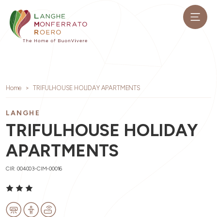
Home
TRIFULHOUSE HOLIDAY APARTMENTS
LANGHE
TRIFULHOUSE HOLIDAY
APARTMENTS
CIR: 004003-CIM-00016