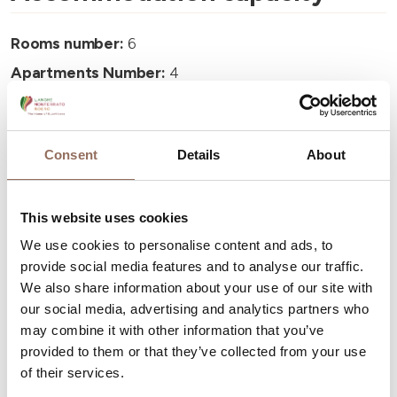
Rooms number:
6
Apartments Number:
4
Number of bathrooms:
4
Beds number:
14
Consent
Details
About
This website uses cookies
We use cookies to personalise content and ads, to
Your Vacation
provide social media features and to analyse our traffic.
We also share information about your use of our site with
our social media, advertising and analytics partners who
Plan where to sleep, where to eat, what to do and visit in
may combine it with other information that you’ve
every corner of Langhe Monferrato Roero, with a real
provided to them or that they’ve collected from your use
time eye on the weather
of their services.