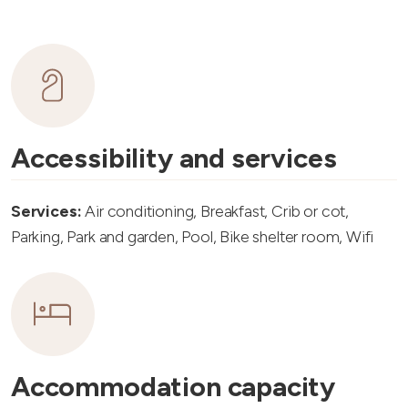
Accessibility and services
Services:
Air conditioning, Breakfast, Crib or cot,
Parking, Park and garden, Pool, Bike shelter room, Wifi
Accommodation capacity