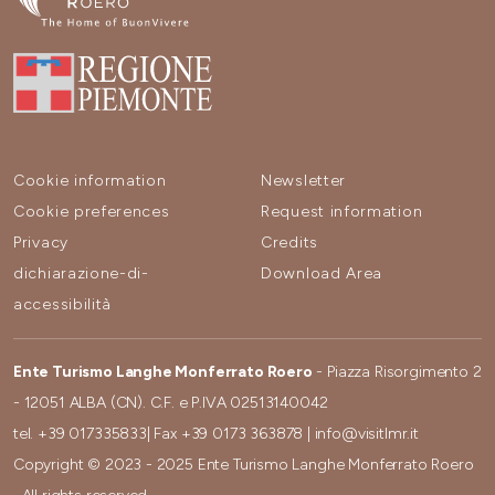
Cookie information
Newsletter
Cookie preferences
Request information
Privacy
Credits
dichiarazione-di-
Download Area
accessibilità
Ente Turismo Langhe Monferrato Roero
- Piazza Risorgimento 2
- 12051 ALBA (CN). C.F. e P.IVA 02513140042
tel.
+39 017335833
| Fax
+39 0173 363878
|
info@visitlmr.it
Copyright © 2023 - 2025 Ente Turismo Langhe Monferrato Roero