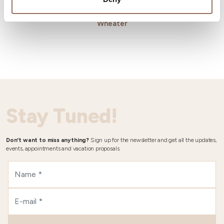
Wheater
Stay Tuned!
Don't want to miss anything?
Sign up for the newsletter and get all the updates,
events, appointments and vacation proposals.