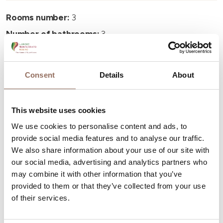
Rooms number:
3
Number of bathrooms:
3
Beds number:
6
Consent
Details
About
This website uses cookies
Your Vacation
We use cookies to personalise content and ads, to
provide social media features and to analyse our traffic.
We also share information about your use of our site with
Plan where to sleep, where to eat, what to do and visit in
our social media, advertising and analytics partners who
every corner of Langhe Monferrato Roero, with a real
may combine it with other information that you’ve
time eye on the weather
provided to them or that they’ve collected from your use
of their services.