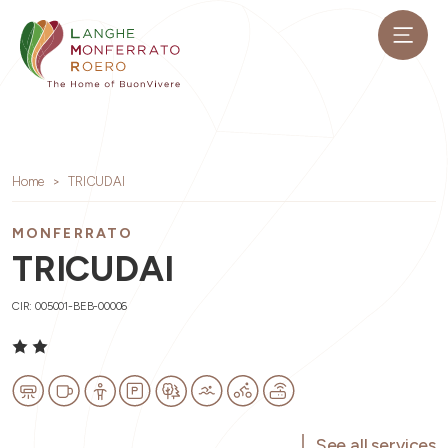
Home
TRICUDAI
MONFERRATO
TRICUDAI
CIR: 005001-BEB-00006
See all services