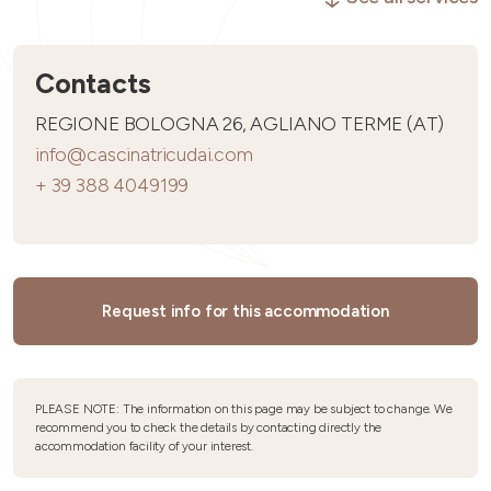
Contacts
REGIONE BOLOGNA 26, AGLIANO TERME (AT)
info@cascinatricudai.com
+ 39 388 4049199
Request info for this accommodation
PLEASE NOTE: The information on this page may be subject to change. We
recommend you to check the details by contacting directly the
accommodation facility of your interest.