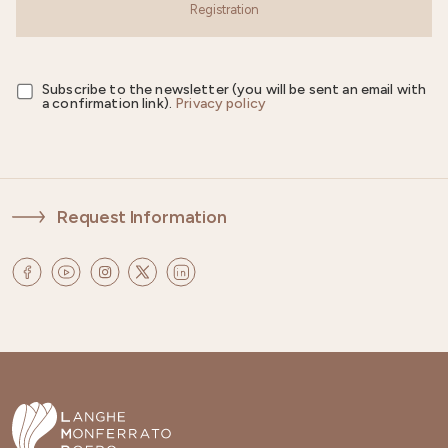
Registration
Subscribe to the newsletter (you will be sent an email with
a confirmation link).
Privacy policy
Request Information