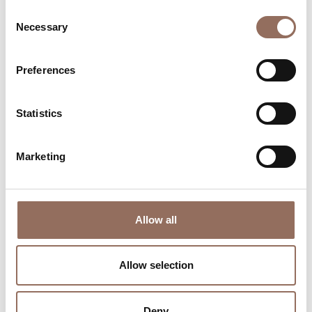
Consent
Necessary
Selection
Preferences
Where to sleep
Where to eat
Statistics
Marketing
Incoming
Services
Allow all
Operators
Allow selection
Deny