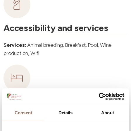
Accessibility and services
Services:
Animal breeding, Breakfast, Pool, Wine
production, Wifi
Accommodation capacity
Consent
Details
About
Rooms number:
7
Apartments Number:
4