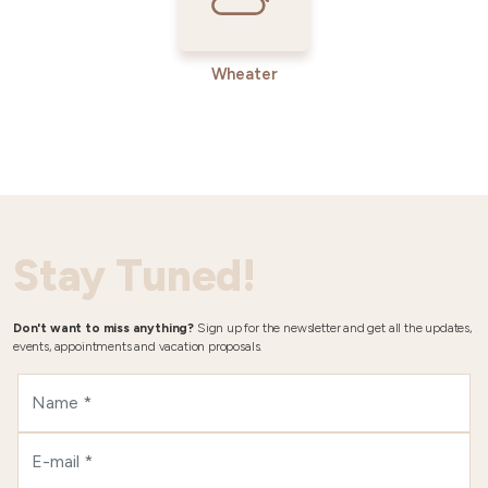
Wheater
Stay Tuned!
Don't want to miss anything?
Sign up for the newsletter and get all the updates,
events, appointments and vacation proposals.