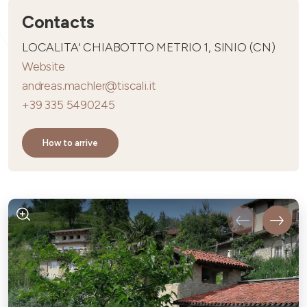
Contacts
LOCALITA' CHIABOTTO METRIO 1, SINIO (CN)
Website
andreas.machler@tiscali.it
+39 335 5490245
How to arrive