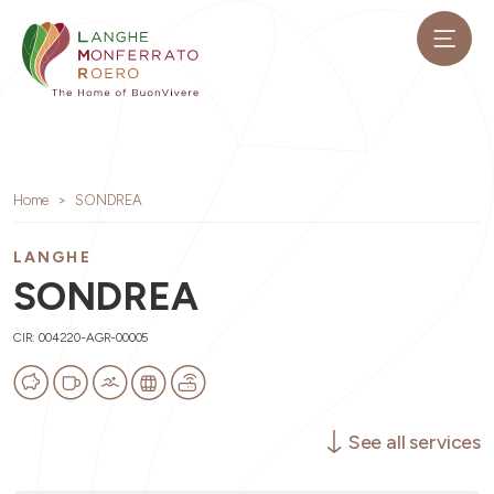
Home
SONDREA
LANGHE
SONDREA
CIR: 004220-AGR-00005
See all services