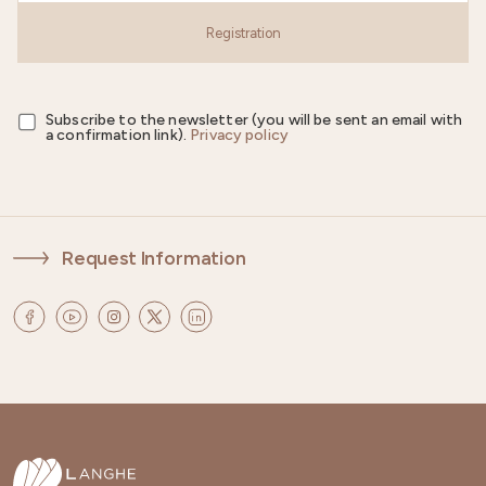
Registration
Subscribe to the newsletter (you will be sent an email with
a confirmation link).
Privacy policy
Request Information