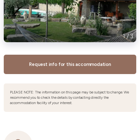
1
/
3
Request info for this accommodation
PLEASE NOTE: The information on this page may be subject to change. We
recommend you to check the details by contacting directly the
accommodation facility of your interest.