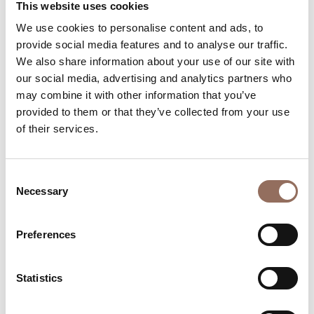
This website uses cookies
Rooms number:
4
We use cookies to personalise content and ads, to
Number of bathrooms in the apartments:
4
provide social media features and to analyse our traffic.
Number of bathrooms:
7
We also share information about your use of our site with
our social media, advertising and analytics partners who
Beds number:
19
may combine it with other information that you’ve
provided to them or that they’ve collected from your use
of their services.
Consent
Your Vacation
Necessary
Selection
Plan where to sleep, where to eat, what to do and visit in
Preferences
every corner of Langhe Monferrato Roero, with a real
time eye on the weather
Statistics