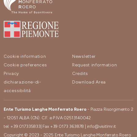
Cookie information
Newsletter
Cookie preferences
Request information
Privacy
Credits
dichiarazione-di-
Download Area
accessibilità
Ente Turismo Langhe Monferrato Roero
- Piazza Risorgimento 2
- 12051 ALBA (CN). C.F. e P.IVA 02513140042
tel.
+39 017335833
| Fax
+39 0173 363878
|
info@visitlmr.it
Copyright © 2023 - 2025 Ente Turismo Langhe Monferrato Roero