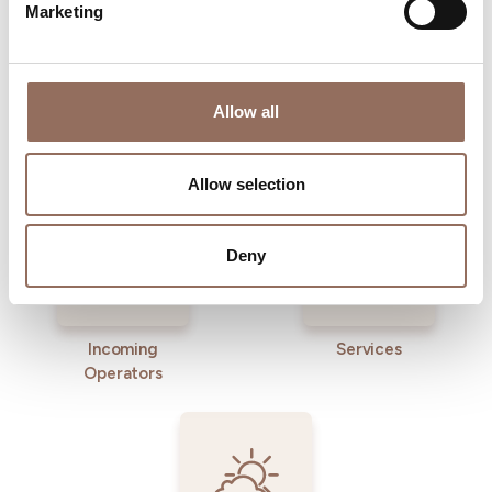
Marketing
Allow all
Where to sleep
Where to eat
Allow selection
Deny
Incoming
Services
Operators