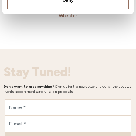
Deny
Wheater
Stay Tuned!
Don't want to miss anything?
Sign up for the newsletter and get all the updates,
events, appointments and vacation proposals.