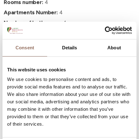
Rooms number:
4
Apartments Number:
4
Number of bathrooms:
4
Beds number:
16
Consent
Details
About
This website uses cookies
Your Vacation
We use cookies to personalise content and ads, to
provide social media features and to analyse our traffic.
We also share information about your use of our site with
Plan where to sleep, where to eat, what to do and visit in
our social media, advertising and analytics partners who
every corner of Langhe Monferrato Roero, with a real
may combine it with other information that you’ve
time eye on the weather
provided to them or that they’ve collected from your use
of their services.