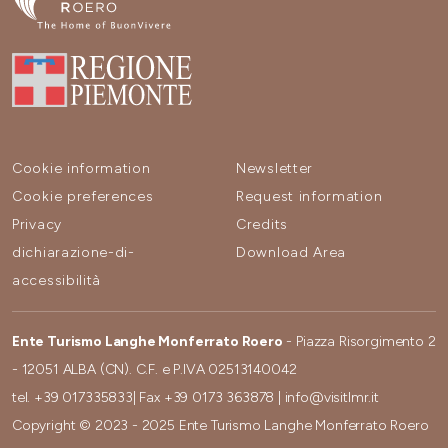
Cookie information
Newsletter
Cookie preferences
Request information
Privacy
Credits
dichiarazione-di-
Download Area
accessibilità
Ente Turismo Langhe Monferrato Roero
- Piazza Risorgimento 2
- 12051 ALBA (CN). C.F. e P.IVA 02513140042
tel.
+39 017335833
| Fax
+39 0173 363878
|
info@visitlmr.it
Copyright © 2023 - 2025 Ente Turismo Langhe Monferrato Roero