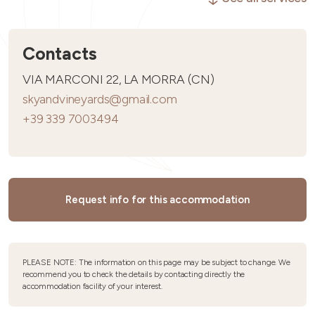
Contacts
VIA MARCONI 22, LA MORRA (CN)
skyandvineyards@gmail.com
+39 339 7003494
Request info for this accommodation
PLEASE NOTE: The information on this page may be subject to change. We
recommend you to check the details by contacting directly the
accommodation facility of your interest.