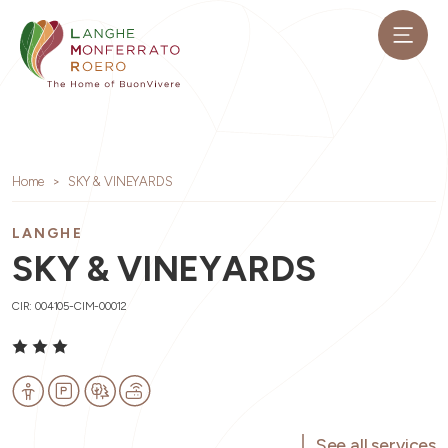
Home
SKY & VINEYARDS
LANGHE
SKY & VINEYARDS
CIR: 004105-CIM-00012
See all services