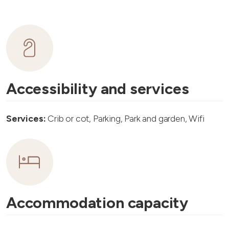
Accessibility and services
Services:
Crib or cot, Parking, Park and garden, Wifi
Accommodation capacity