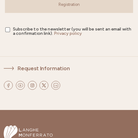
Registration
Subscribe to the newsletter (you will be sent an email with
a confirmation link).
Privacy policy
Request Information