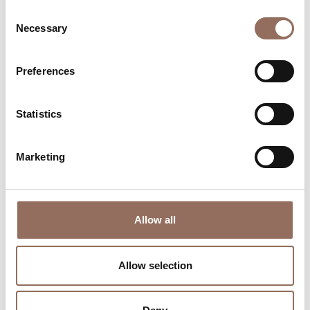
Consent
Necessary
Selection
Preferences
Where to sleep
Where to eat
Statistics
Marketing
Incoming
Services
Allow all
Operators
Allow selection