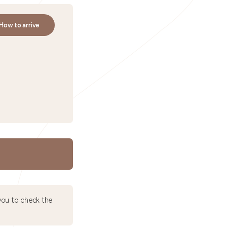
How to arrive
ou to check the