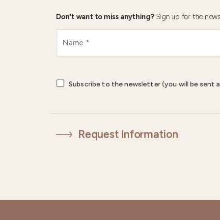
Don't want to miss anything?
Sign up for the news
Subscribe to the newsletter (you will be sent a
Request Information