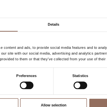
Your Vacation
 what to do and visit in every corner of Langhe
Details
eye on the weather
e content and ads, to provide social media features and to analy
 our site with our social media, advertising and analytics partn
 provided to them or that they’ve collected from your use of their
Preferences
Statistics
o eat
Incoming
Se
Operators
Allow selection