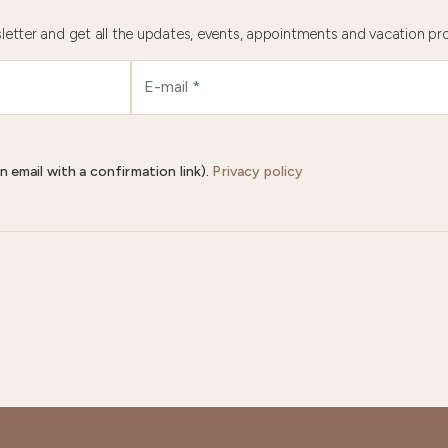
letter and get all the updates, events, appointments and vacation pr
n email with a confirmation link).
Privacy policy