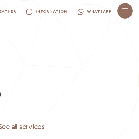
EATHER
INFORMATION
WHATSAPP
O
See all services