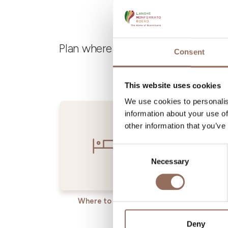
Plan where to sleep, where to eat,
Consent
This website uses cookies
We use cookies to personalis
information about your use of
other information that you’ve
Consent
Necessary
Selection
Where to sleep
Where t
Deny