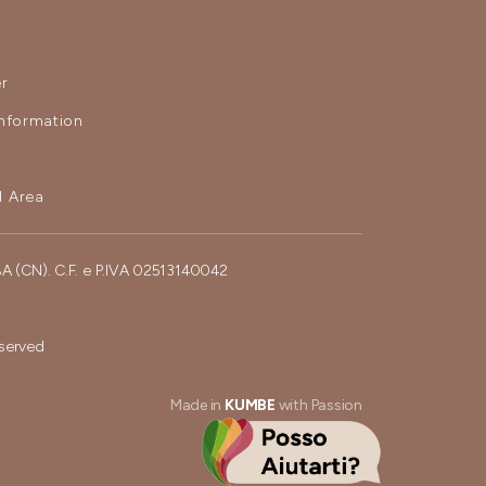
r
nformation
 Area
BA (CN). C.F. e P.IVA 02513140042
eserved
Made in
KUMBE
with Passion