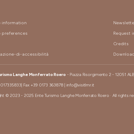
 information
Newslette
 preferences
Request i
y
Credits
razione-di-accessibilità
Download
urismo Langhe Monferrato Roero
- Piazza Risorgimento 2 - 12051 AL
 017335833
| Fax
+39 0173 363878
|
info@visitlmr.it
ht © 2023 - 2025 Ente Turismo Langhe Monferrato Roero · All rights r