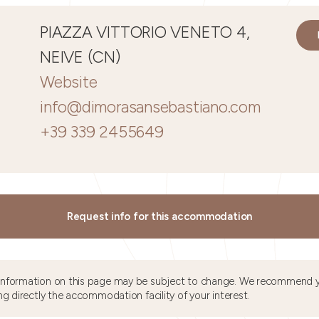
PIAZZA VITTORIO VENETO 4,
NEIVE (CN)
Website
info@dimorasansebastiano.com
+39 339 2455649
Request info for this accommodation
information on this page may be subject to change. We recommend y
ng directly the accommodation facility of your interest.