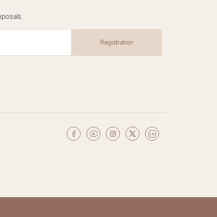
oposals.
Registration