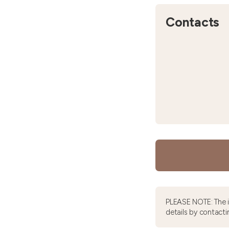
Contacts
PLEASE NOTE: The 
details by contacti