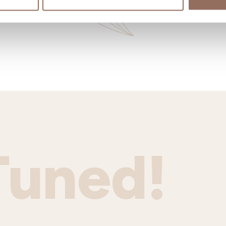
Tuned!