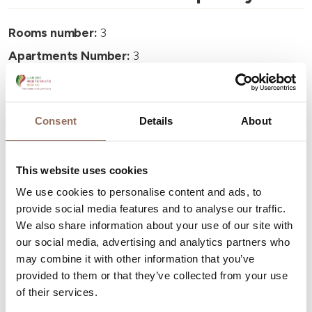
Rooms number:
3
Apartments Number:
3
Number of bathrooms:
3
Beds number:
6
Consent
Details
About
This website uses cookies
We use cookies to personalise content and ads, to
Your Vacation
provide social media features and to analyse our traffic.
We also share information about your use of our site with
our social media, advertising and analytics partners who
Plan where to sleep, where to eat, what to do and visit in
may combine it with other information that you’ve
every corner of Langhe Monferrato Roero, with a real
provided to them or that they’ve collected from your use
time eye on the weather
of their services.