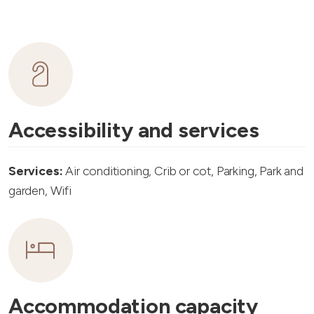
Accessibility and services
Services:
Air conditioning, Crib or cot, Parking, Park and
garden, Wifi
Accommodation capacity