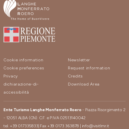
Cookie information
Newsletter
Cookie preferences
Request information
Privacy
Credits
dichiarazione-di-
Download Area
accessibilità
Ente Turismo Langhe Monferrato Roero
- Piazza Risorgimento 2
- 12051 ALBA (CN). C.F. e P.IVA 02513140042
tel.
+39 017335833
| Fax
+39 0173 363878
|
info@visitlmr.it