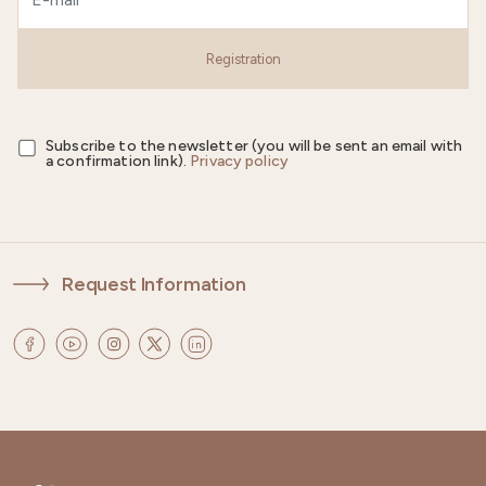
Registration
Subscribe to the newsletter (you will be sent an email with
a confirmation link).
Privacy policy
Request Information