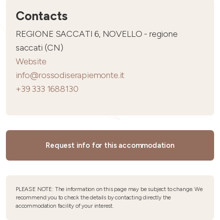
Contacts
REGIONE SACCATI 6, NOVELLO - regione
saccati (CN)
Website
info@rossodiserapiemonte.it
+39 333 1688130
Request info for this accommodation
PLEASE NOTE: The information on this page may be subject to change. We
recommend you to check the details by contacting directly the
accommodation facility of your interest.