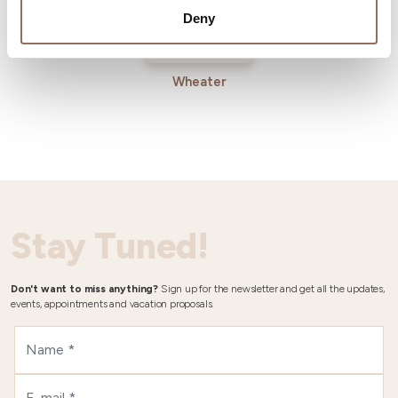
Deny
Wheater
Stay Tuned!
Don't want to miss anything?
Sign up for the newsletter and get all the updates,
events, appointments and vacation proposals.