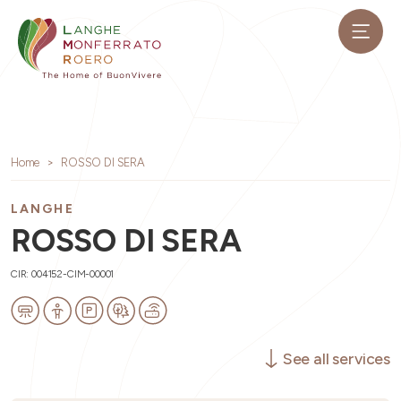
Home
ROSSO DI SERA
LANGHE
ROSSO DI SERA
CIR: 004152-CIM-00001
See all services