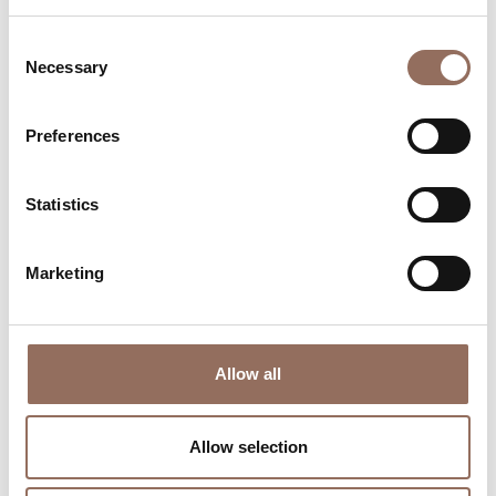
Consent
Necessary
Selection
Preferences
Where to sleep
Where to eat
Statistics
Marketing
Allow all
Incoming
Services
Operators
Allow selection