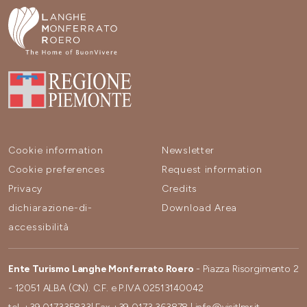
Cookie information
Newsletter
Cookie preferences
Request information
Privacy
Credits
dichiarazione-di-
Download Area
accessibilità
Ente Turismo Langhe Monferrato Roero
- Piazza Risorgimento 2
- 12051 ALBA (CN). C.F. e P.IVA 02513140042