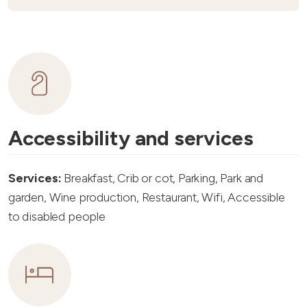
Accessibility and services
Services:
Breakfast, Crib or cot, Parking, Park and
garden, Wine production, Restaurant, Wifi, Accessible
to disabled people