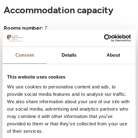
Accommodation capacity
Rooms number:
7
Number of bathrooms:
7
Beds number:
14
Consent
Details
About
This website uses cookies
We use cookies to personalise content and ads, to
Your Vacation
provide social media features and to analyse our traffic.
We also share information about your use of our site with
our social media, advertising and analytics partners who
Plan where to sleep, where to eat, what to do and visit in
may combine it with other information that you’ve
every corner of Langhe Monferrato Roero, with a real
provided to them or that they’ve collected from your use
time eye on the weather
of their services.