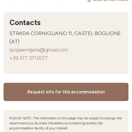
Contacts
STRADA CORNIGLIANO 11, CASTEL BOGLIONE
(AT)
qosjaemiljana@gmail.com
+39 377 3713577
Request info for this accommodation
PLEASE NOTE: The information on this page may be subject to change. We
recommend you to check the details by contacting directly the
accommodation facility of your interest.