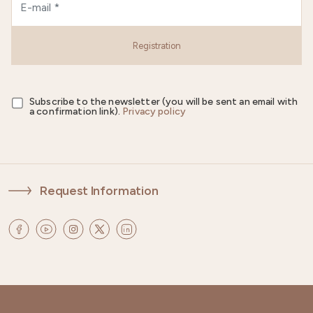
Registration
Subscribe to the newsletter (you will be sent an email with
a confirmation link).
Privacy policy
Request Information