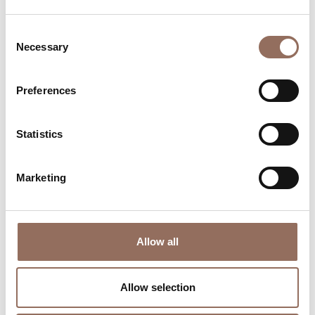
Consent
Necessary
Selection
Preferences
Where to sleep
Where to eat
Statistics
Marketing
Allow all
Incoming
Services
Operators
Allow selection