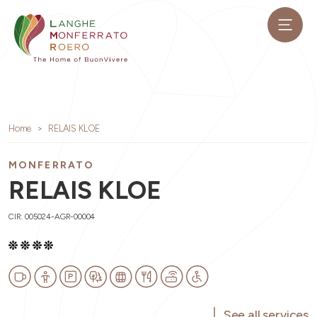
Home
RELAIS KLOE
MONFERRATO
RELAIS KLOE
CIR: 005024-AGR-00004
See all services