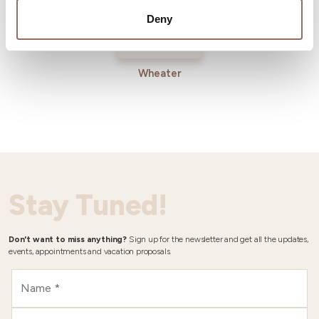
Deny
Wheater
Stay Tuned!
Don't want to miss anything?
Sign up for the newsletter and get all the updates,
events, appointments and vacation proposals.