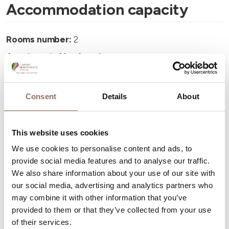
Accommodation capacity
Rooms number:
2
Apartments Number:
1
Number of bathrooms:
1
Beds number:
4
Consent
Details
About
This website uses cookies
We use cookies to personalise content and ads, to
provide social media features and to analyse our traffic.
Your Vacation
We also share information about your use of our site with
our social media, advertising and analytics partners who
Plan where to sleep, where to eat, what to do and visit in
may combine it with other information that you’ve
every corner of Langhe Monferrato Roero, with a real
provided to them or that they’ve collected from your use
of their services.
time eye on the weather