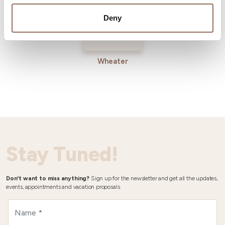
Deny
Wheater
Stay Tuned!
Don't want to miss anything?
Sign up for the newsletter and get all the updates,
events, appointments and vacation proposals.