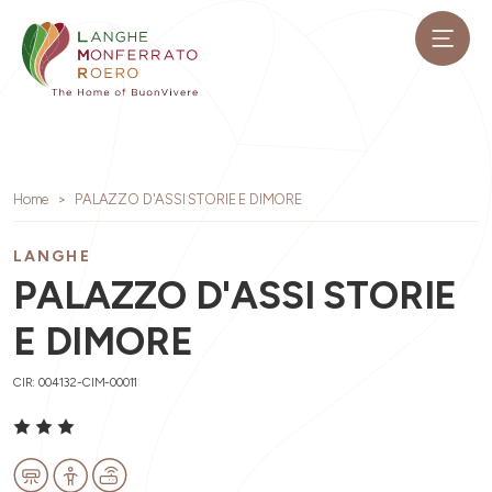
Home
PALAZZO D'ASSI STORIE E DIMORE
LANGHE
PALAZZO D'ASSI STORIE
E DIMORE
CIR: 004132-CIM-00011