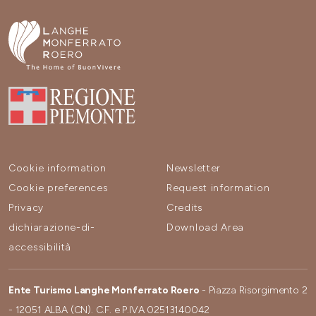
Cookie information
Newsletter
Cookie preferences
Request information
Privacy
Credits
dichiarazione-di-
Download Area
accessibilità
Ente Turismo Langhe Monferrato Roero
- Piazza Risorgimento 2
- 12051 ALBA (CN). C.F. e P.IVA 02513140042