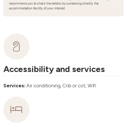
recommend you to check the details by contacting directly the
accommodation facility of your interest.
Accessibility and services
Services:
Air conditioning, Crib or cot, Wifi