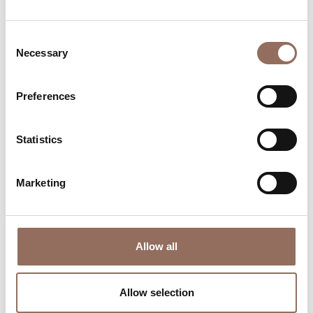
Consent
Necessary
Selection
Preferences
Where to sleep
Where to eat
Statistics
Marketing
Allow all
Incoming
Services
Operators
Allow selection