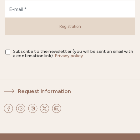
Registration
Subscribe to the newsletter (you will be sent an email with
a confirmation link).
Privacy policy
Request Information