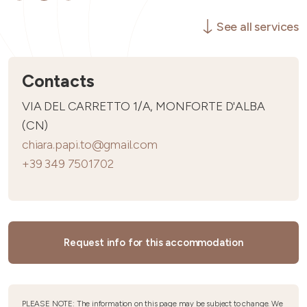
See all services
Contacts
VIA DEL CARRETTO 1/A, MONFORTE D'ALBA
(CN)
chiara.papi.to@gmail.com
+39 349 7501702
Request info for this accommodation
PLEASE NOTE: The information on this page may be subject to change. We