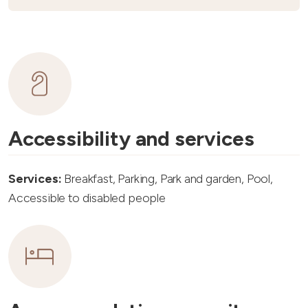
Accessibility and services
Services:
Breakfast, Parking, Park and garden, Pool,
Accessible to disabled people