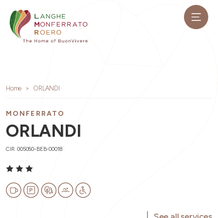
Home
ORLANDI
MONFERRATO
ORLANDI
CIR: 005050-BEB-00018
See all services