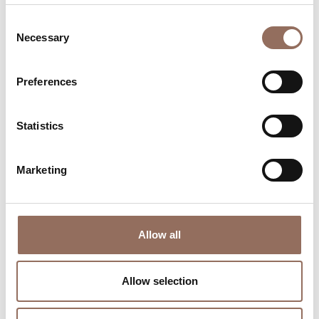
Consent
Necessary
Selection
Preferences
Where to sleep
Where to eat
Statistics
Marketing
Incoming
Services
Allow all
Operators
Allow selection