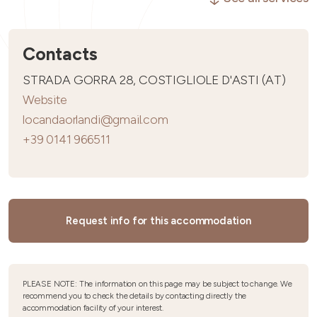
Contacts
STRADA GORRA 28, COSTIGLIOLE D'ASTI (AT)
Website
locandaorlandi@gmail.com
+39 0141 966511
Request info for this accommodation
PLEASE NOTE: The information on this page may be subject to change. We
recommend you to check the details by contacting directly the
accommodation facility of your interest.