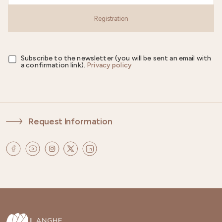
Registration
Subscribe to the newsletter (you will be sent an email with
a confirmation link).
Privacy policy
Request Information