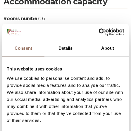
Accommodation capacity
Rooms number:
6
Number of bathrooms:
6
Beds number:
12
Consent
Details
About
This website uses cookies
We use cookies to personalise content and ads, to
Your Vacation
provide social media features and to analyse our traffic.
We also share information about your use of our site with
Plan where to sleep, where to eat, what to do and visit in
our social media, advertising and analytics partners who
every corner of Langhe Monferrato Roero, with a real
may combine it with other information that you’ve
provided to them or that they’ve collected from your use
time eye on the weather
of their services.