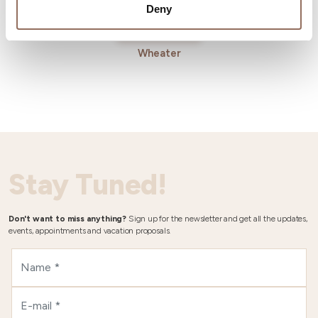
Deny
Wheater
Stay Tuned!
Don't want to miss anything?
Sign up for the newsletter and get all the updates,
events, appointments and vacation proposals.