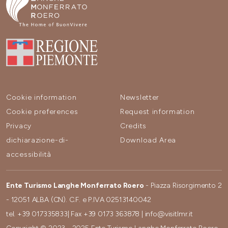
Cookie information
Newsletter
Cookie preferences
Request information
Privacy
Credits
dichiarazione-di-
Download Area
accessibilità
Ente Turismo Langhe Monferrato Roero
- Piazza Risorgimento 2
- 12051 ALBA (CN). C.F. e P.IVA 02513140042
tel.
+39 017335833
| Fax
+39 0173 363878
|
info@visitlmr.it