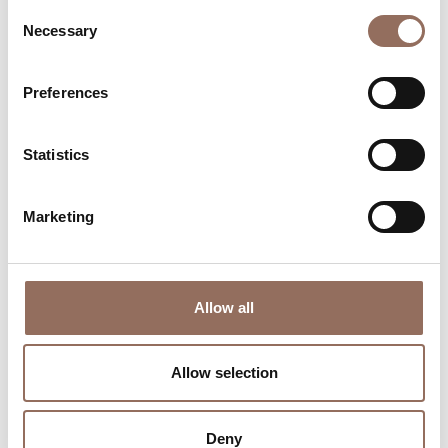
Consent
Necessary
Selection
Preferences
Where to sleep
Where to eat
Statistics
Marketing
Incoming
Services
Operators
Allow all
Allow selection
Deny