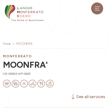
Home
MOONFRA'
MONFERRATO
MOONFRA'
CIR: 005003-AFF-00001
See all services