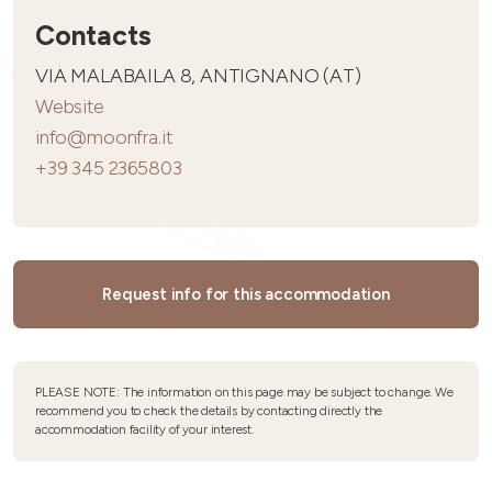
Contacts
VIA MALABAILA 8, ANTIGNANO (AT)
Website
info@moonfra.it
+39 345 2365803
Request info for this accommodation
PLEASE NOTE: The information on this page may be subject to change. We
recommend you to check the details by contacting directly the
accommodation facility of your interest.