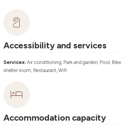
Accessibility and services
Services:
Air conditioning, Park and garden, Pool, Bike
shelter room, Restaurant, Wifi
Accommodation capacity