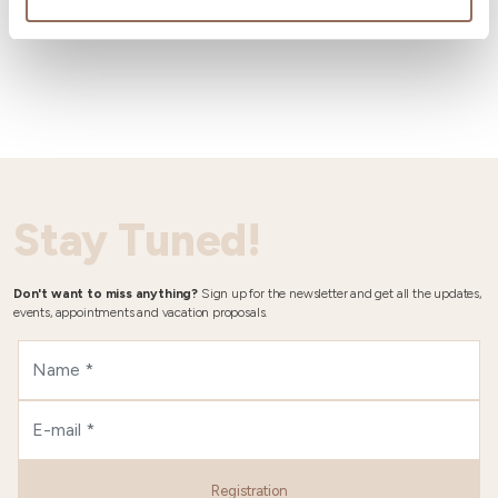
Wheater
Stay Tuned!
Don't want to miss anything?
Sign up for the newsletter and get all the updates,
events, appointments and vacation proposals.
Registration