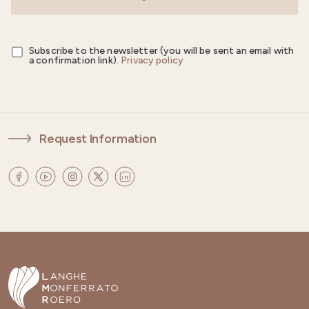
Subscribe to the newsletter (you will be sent an email with
a confirmation link).
Privacy policy
Request Information