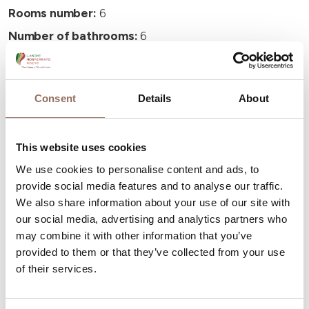
Rooms number:
6
Number of bathrooms:
6
Beds number:
12
Consent
Details
About
This website uses cookies
Your Vacation
We use cookies to personalise content and ads, to
provide social media features and to analyse our traffic.
Plan where to sleep, where to eat, what to do and visit in
We also share information about your use of our site with
our social media, advertising and analytics partners who
every corner of Langhe Monferrato Roero, with a real
may combine it with other information that you’ve
time eye on the weather
provided to them or that they’ve collected from your use
of their services.