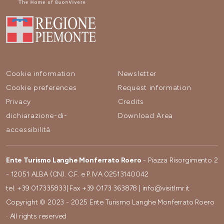
Cookie information
Newsletter
Cookie preferences
Request information
Privacy
Credits
dichiarazione-di-
Download Area
accessibilità
Ente Turismo Langhe Monferrato Roero
- Piazza Risorgimento 2
- 12051 ALBA (CN). C.F. e P.IVA 02513140042
tel.
+39 017335833
| Fax
+39 0173 363878
|
info@visitlmr.it
Copyright © 2023 - 2025 Ente Turismo Langhe Monferrato Roero
· All rights reserved