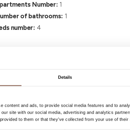
partments Number:
1
umber of bathrooms:
1
eds number:
4
Details
Your Vacation
e content and ads, to provide social media features and to analy
 our site with our social media, advertising and analytics partn
 provided to them or that they’ve collected from your use of their
 what to do and visit in every corner of Langhe