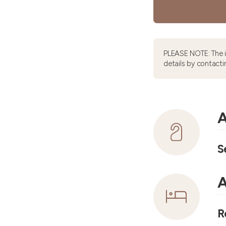
PLEASE NOTE: The 
details by contacti
A
S
A
R