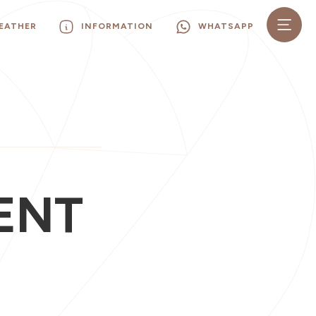
EATHER
INFORMATION
WHATSAPP
ENT