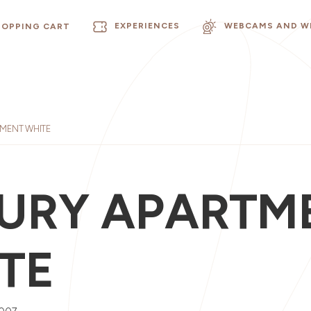
EXPERIENCES
WEBCAMS AND W
HOPPING CART
MENT WHITE
URY APARTM
TE