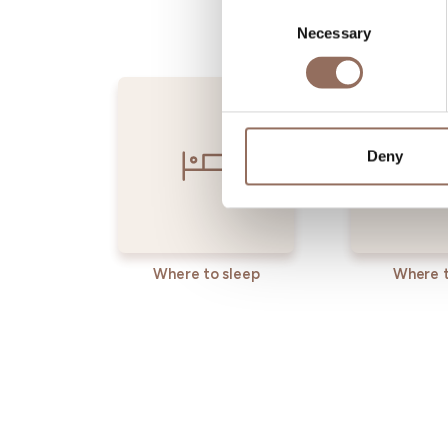
Consent
Necessary
Selection
Deny
Where to sleep
Where t