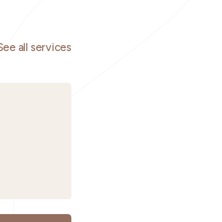
See all services