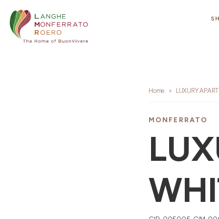
S
Home
LUXURY APART
MONFERRATO
LUX
WHI