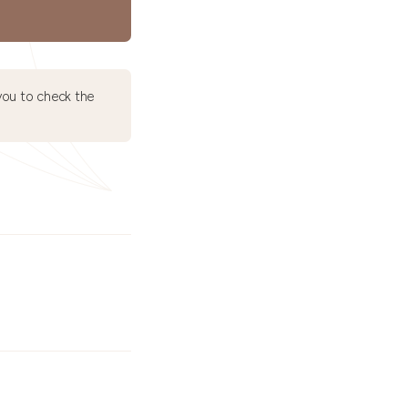
ou to check the