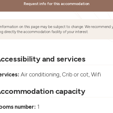
Request info for this accommodation
information on this page may be subject to change. We recommend y
ng directly the accommodation facility of your interest.
ccessibility and services
ervices:
Air conditioning, Crib or cot, Wifi
ccommodation capacity
ooms number:
1