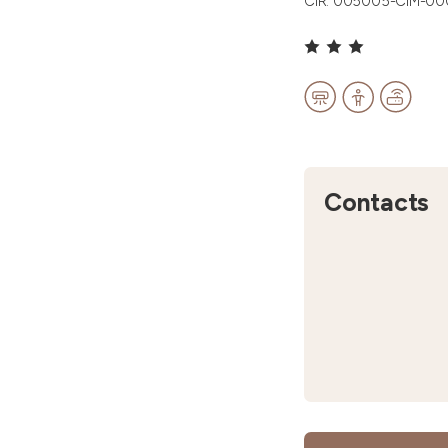
CIR: 005005-CIM-0
Contacts