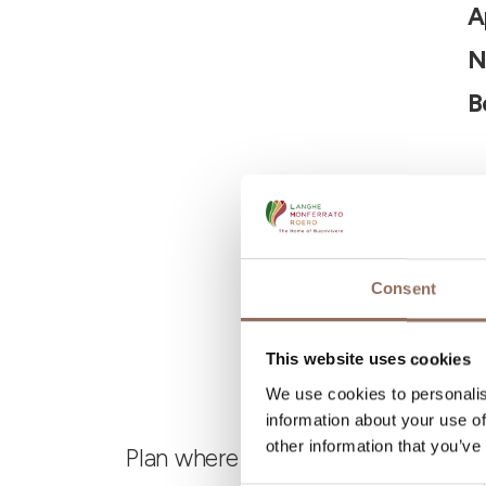
A
N
B
Consent
This website uses cookies
We use cookies to personalis
information about your use of
other information that you’ve
Plan where to sleep, where to eat,