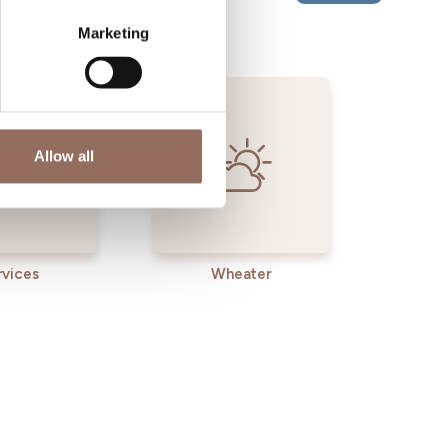
Marketing
Allow all
rvices
Wheater