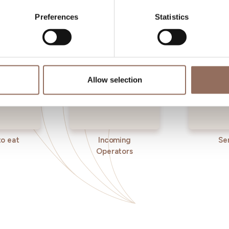
eye on the weather
Preferences
Statistics
Allow selection
o eat
Incoming
Se
Operators