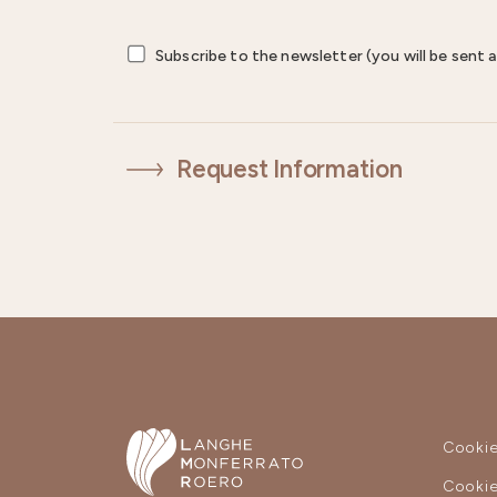
Subscribe to the newsletter (you will be sent a
Request Information
Cookie
Cookie