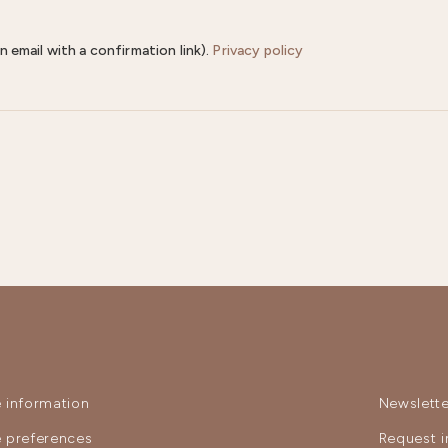
n email with a confirmation link).
Privacy policy
 information
Newslette
 preferences
Request i