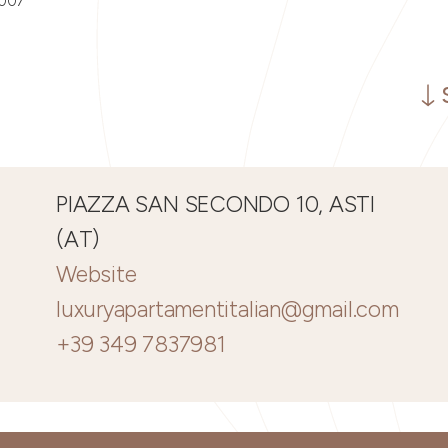
0007
PIAZZA SAN SECONDO 10, ASTI
(AT)
Website
luxuryapartamentitalian@gmail.com
+39 349 7837981