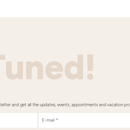
Tuned!
letter and get all the updates, events, appointments and vacation pr