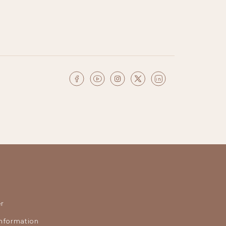
r
nformation