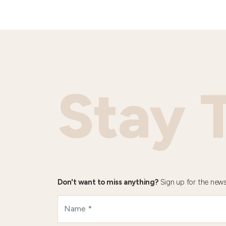
Stay 
Don't want to miss anything?
Sign up for the news