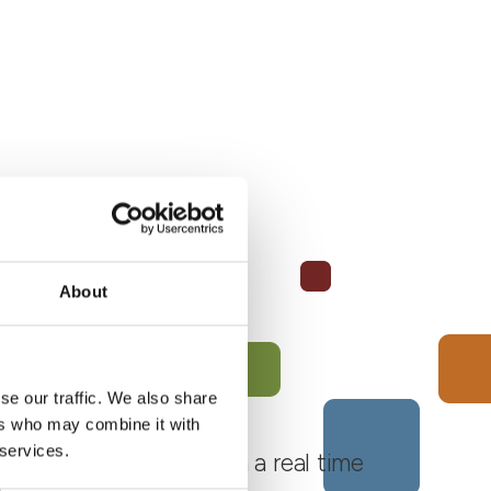
About
se our traffic. We also share
ers who may combine it with
 services.
 Monferrato Roero, with a real time